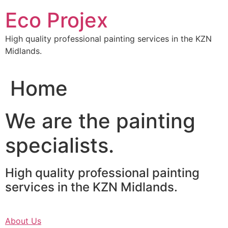
Skip
Eco Projex
to
content
High quality professional painting services in the KZN
Midlands.
Home
We are the painting
specialists.
High quality professional painting
services in the KZN Midlands.
About Us