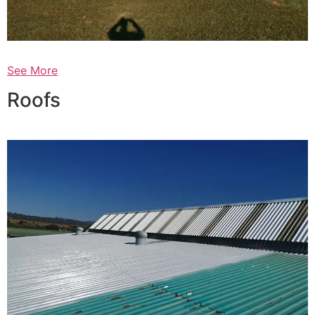
See More
Roofs