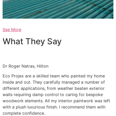
See More
What They Say
Dr Roger Natras, Hilton
Eco Projex are a skilled team who painted my home
inside and out. They carefully managed a number of
different applications, from weather beaten exterior
walls requiring damp control to caring for bespoke
woodwork elements. All my interior paintwork was left
with a plush luxurious finish. I recommend them with
complete confidence.