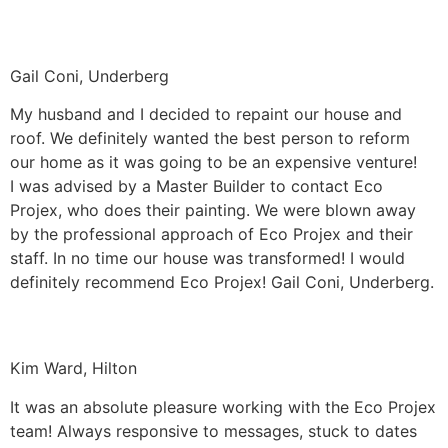
Gail Coni, Underberg
My husband and I decided to repaint our house and
roof. We definitely wanted the best person to reform
our home as it was going to be an expensive venture!
I was advised by a Master Builder to contact Eco
Projex, who does their painting. We were blown away
by the professional approach of Eco Projex and their
staff. In no time our house was transformed! I would
definitely recommend Eco Projex! Gail Coni, Underberg.
Kim Ward, Hilton
It was an absolute pleasure working with the Eco Projex
team! Always responsive to messages, stuck to dates