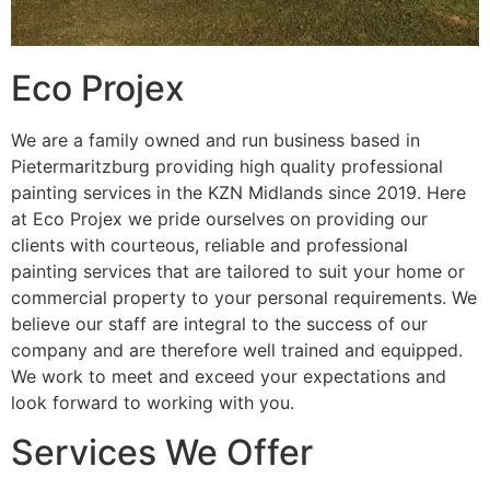
Eco Projex
We are a family owned and run business based in
Pietermaritzburg providing high quality professional
painting services in the KZN Midlands since 2019. Here
at Eco Projex we pride ourselves on providing our
clients with courteous, reliable and professional
painting services that are tailored to suit your home or
commercial property to your personal requirements. We
believe our staff are integral to the success of our
company and are therefore well trained and equipped.
We work to meet and exceed your expectations and
look forward to working with you.
Services We Offer