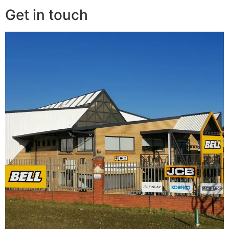
Get in touch