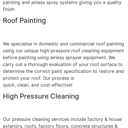
painting and airless spray systems giving you a quality
finish.
Roof Painting
We specialise in domestic and commercial roof painting
using our unique high-pressure roof cleaning equipment
before painting using airless sprayer equipment. We
carry out a thorough evaluation of your roof surface to
determine the correct paint specification to restore and
protect your roof. Our process is
quick, clean, and cost-effective!
High Pressure Cleaning
Our pressure cleaning services include factory & house
exteriors, roofs, factory floors, concrete structures &