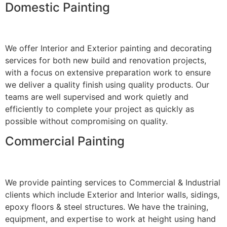
Domestic Painting
We offer Interior and Exterior painting and decorating
services for both new build and renovation projects,
with a focus on extensive preparation work to ensure
we deliver a quality finish using quality products. Our
teams are well supervised and work quietly and
efficiently to complete your project as quickly as
possible without compromising on quality.
Commercial Painting
We provide painting services to Commercial & Industrial
clients which include Exterior and Interior walls, sidings,
epoxy floors & steel structures. We have the training,
equipment, and expertise to work at height using hand