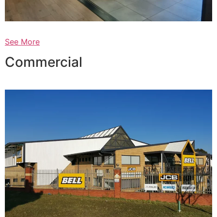
See More
Commercial