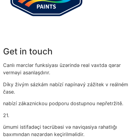
Get in touch
Canlı mərclər funksiyası üzərində real vaxtda qərar
verməyi asanlaşdırır.
Díky živým sázkám nabízí napínavý zážitek v reálném
čase.
nabízí zákaznickou podporu dostupnou nepřetržitě.
21.
ümumi istifadəçi təcrübəsi və naviqasiya rahatlığı
baxımından nəzərdən keçirilməlidir.