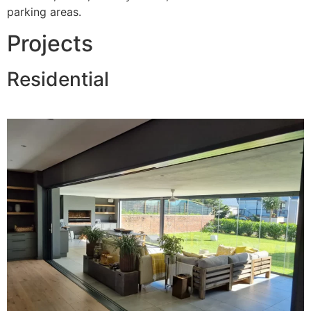
parking areas.
Projects
Residential