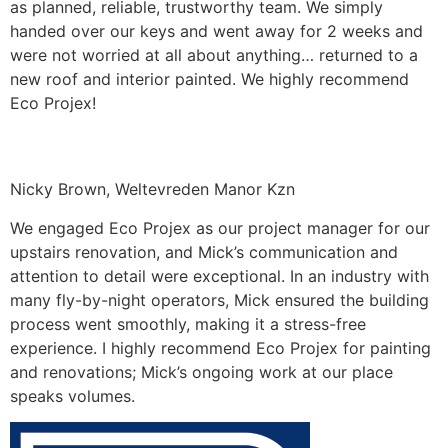
as planned, reliable, trustworthy team. We simply
handed over our keys and went away for 2 weeks and
were not worried at all about anything… returned to a
new roof and interior painted. We highly recommend
Eco Projex!
Nicky Brown, Weltevreden Manor Kzn
We engaged Eco Projex as our project manager for our
upstairs renovation, and Mick’s communication and
attention to detail were exceptional. In an industry with
many fly-by-night operators, Mick ensured the building
process went smoothly, making it a stress-free
experience. I highly recommend Eco Projex for painting
and renovations; Mick’s ongoing work at our place
speaks volumes.