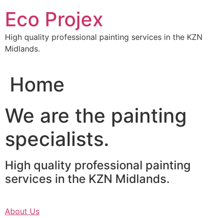
Skip
Eco Projex
to
content
High quality professional painting services in the KZN
Midlands.
Home
We are the painting
specialists.
High quality professional painting
services in the KZN Midlands.
About Us