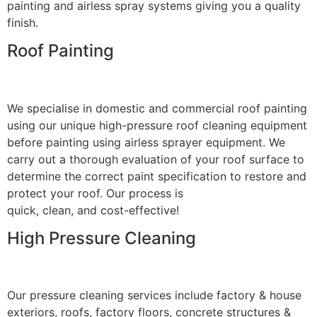
painting and airless spray systems giving you a quality
finish.
Roof Painting
We specialise in domestic and commercial roof painting
using our unique high-pressure roof cleaning equipment
before painting using airless sprayer equipment. We
carry out a thorough evaluation of your roof surface to
determine the correct paint specification to restore and
protect your roof. Our process is
quick, clean, and cost-effective!
High Pressure Cleaning
Our pressure cleaning services include factory & house
exteriors, roofs, factory floors, concrete structures &