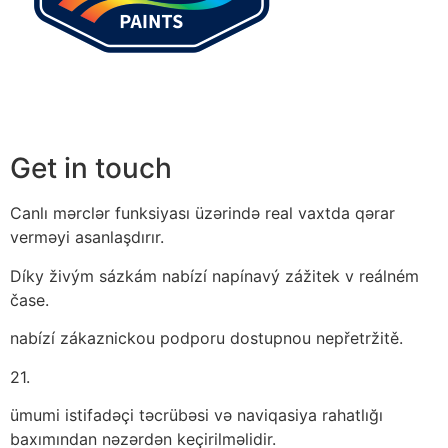
Get in touch
Canlı mərclər funksiyası üzərində real vaxtda qərar
verməyi asanlaşdırır.
Díky živým sázkám nabízí napínavý zážitek v reálném
čase.
nabízí zákaznickou podporu dostupnou nepřetržitě.
21.
ümumi istifadəçi təcrübəsi və naviqasiya rahatlığı
baxımından nəzərdən keçirilməlidir.