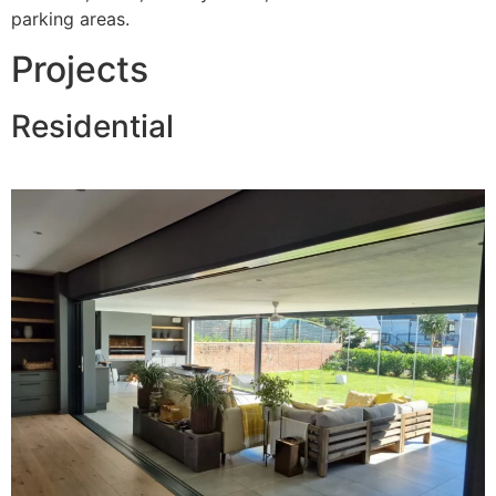
parking areas.
Projects
Residential