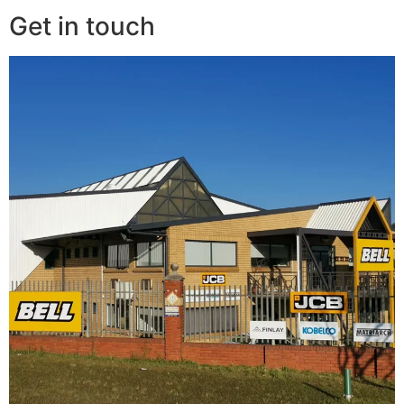
Get in touch