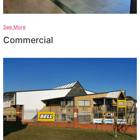
See More
Commercial