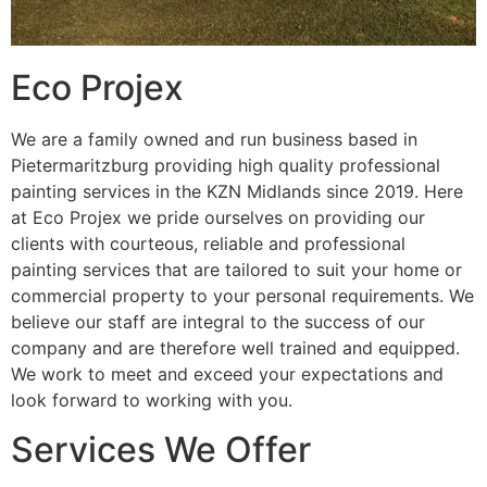
Eco Projex
We are a family owned and run business based in
Pietermaritzburg providing high quality professional
painting services in the KZN Midlands since 2019. Here
at Eco Projex we pride ourselves on providing our
clients with courteous, reliable and professional
painting services that are tailored to suit your home or
commercial property to your personal requirements. We
believe our staff are integral to the success of our
company and are therefore well trained and equipped.
We work to meet and exceed your expectations and
look forward to working with you.
Services We Offer