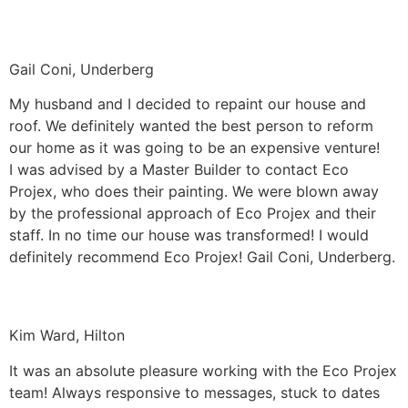
Gail Coni, Underberg
My husband and I decided to repaint our house and
roof. We definitely wanted the best person to reform
our home as it was going to be an expensive venture!
I was advised by a Master Builder to contact Eco
Projex, who does their painting. We were blown away
by the professional approach of Eco Projex and their
staff. In no time our house was transformed! I would
definitely recommend Eco Projex! Gail Coni, Underberg.
Kim Ward, Hilton
It was an absolute pleasure working with the Eco Projex
team! Always responsive to messages, stuck to dates