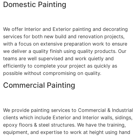
Domestic Painting
We offer Interior and Exterior painting and decorating
services for both new build and renovation projects,
with a focus on extensive preparation work to ensure
we deliver a quality finish using quality products. Our
teams are well supervised and work quietly and
efficiently to complete your project as quickly as
possible without compromising on quality.
Commercial Painting
We provide painting services to Commercial & Industrial
clients which include Exterior and Interior walls, sidings,
epoxy floors & steel structures. We have the training,
equipment, and expertise to work at height using hand