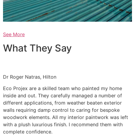
See More
What They Say
Dr Roger Natras, Hilton
Eco Projex are a skilled team who painted my home
inside and out. They carefully managed a number of
different applications, from weather beaten exterior
walls requiring damp control to caring for bespoke
woodwork elements. All my interior paintwork was left
with a plush luxurious finish. I recommend them with
complete confidence.