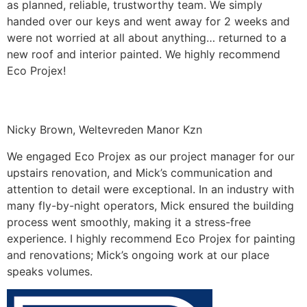
as planned, reliable, trustworthy team. We simply
handed over our keys and went away for 2 weeks and
were not worried at all about anything… returned to a
new roof and interior painted. We highly recommend
Eco Projex!
Nicky Brown, Weltevreden Manor Kzn
We engaged Eco Projex as our project manager for our
upstairs renovation, and Mick’s communication and
attention to detail were exceptional. In an industry with
many fly-by-night operators, Mick ensured the building
process went smoothly, making it a stress-free
experience. I highly recommend Eco Projex for painting
and renovations; Mick’s ongoing work at our place
speaks volumes.