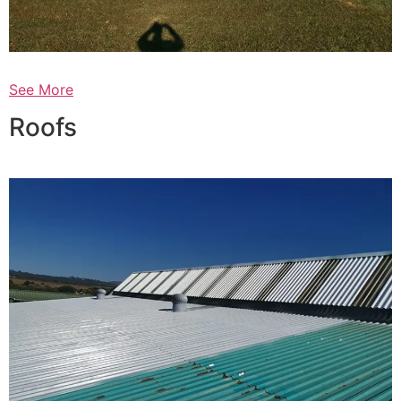
See More
Roofs