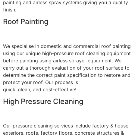
painting and airless spray systems giving you a quality
finish.
Roof Painting
We specialise in domestic and commercial roof painting
using our unique high-pressure roof cleaning equipment
before painting using airless sprayer equipment. We
carry out a thorough evaluation of your roof surface to
determine the correct paint specification to restore and
protect your roof. Our process is
quick, clean, and cost-effective!
High Pressure Cleaning
Our pressure cleaning services include factory & house
exteriors, roofs, factory floors, concrete structures &