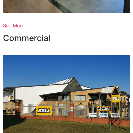
See More
Commercial