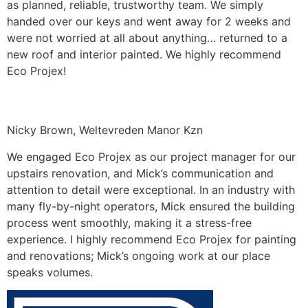
as planned, reliable, trustworthy team. We simply
handed over our keys and went away for 2 weeks and
were not worried at all about anything… returned to a
new roof and interior painted. We highly recommend
Eco Projex!
Nicky Brown, Weltevreden Manor Kzn
We engaged Eco Projex as our project manager for our
upstairs renovation, and Mick’s communication and
attention to detail were exceptional. In an industry with
many fly-by-night operators, Mick ensured the building
process went smoothly, making it a stress-free
experience. I highly recommend Eco Projex for painting
and renovations; Mick’s ongoing work at our place
speaks volumes.