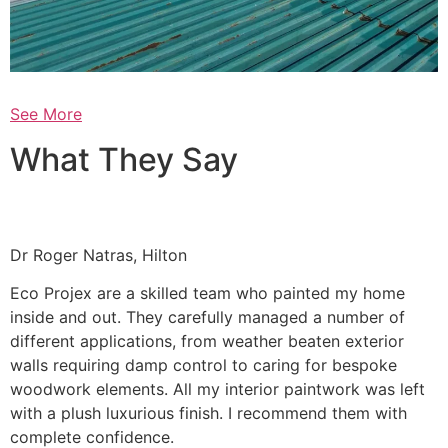
See More
What They Say
Dr Roger Natras, Hilton
Eco Projex are a skilled team who painted my home
inside and out. They carefully managed a number of
different applications, from weather beaten exterior
walls requiring damp control to caring for bespoke
woodwork elements. All my interior paintwork was left
with a plush luxurious finish. I recommend them with
complete confidence.