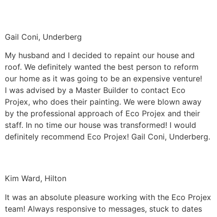
Gail Coni, Underberg
My husband and I decided to repaint our house and
roof. We definitely wanted the best person to reform
our home as it was going to be an expensive venture!
I was advised by a Master Builder to contact Eco
Projex, who does their painting. We were blown away
by the professional approach of Eco Projex and their
staff. In no time our house was transformed! I would
definitely recommend Eco Projex! Gail Coni, Underberg.
Kim Ward, Hilton
It was an absolute pleasure working with the Eco Projex
team! Always responsive to messages, stuck to dates