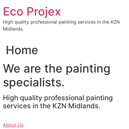
Skip
Eco Projex
to
content
High quality professional painting services in the KZN
Midlands.
Home
We are the painting
specialists.
High quality professional painting
services in the KZN Midlands.
About Us