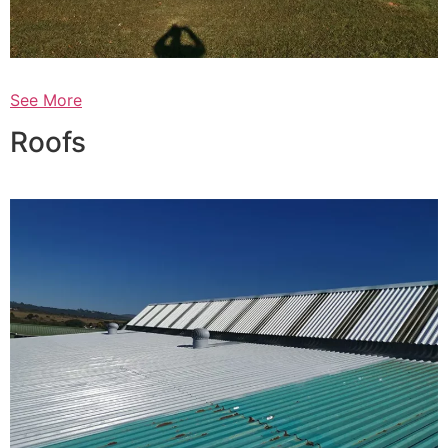
See More
Roofs