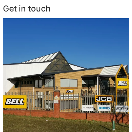
Get in touch