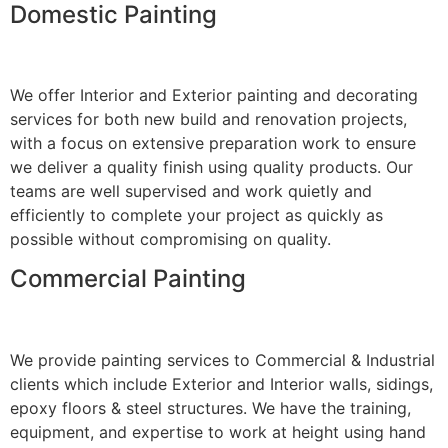
Domestic Painting
We offer Interior and Exterior painting and decorating
services for both new build and renovation projects,
with a focus on extensive preparation work to ensure
we deliver a quality finish using quality products. Our
teams are well supervised and work quietly and
efficiently to complete your project as quickly as
possible without compromising on quality.
Commercial Painting
We provide painting services to Commercial & Industrial
clients which include Exterior and Interior walls, sidings,
epoxy floors & steel structures. We have the training,
equipment, and expertise to work at height using hand