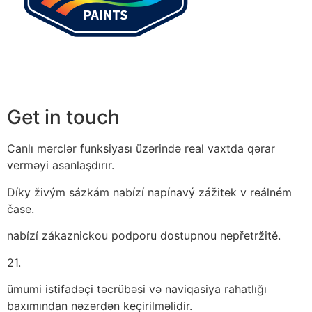
Get in touch
Canlı mərclər funksiyası üzərində real vaxtda qərar
verməyi asanlaşdırır.
Díky živým sázkám nabízí napínavý zážitek v reálném
čase.
nabízí zákaznickou podporu dostupnou nepřetržitě.
21.
ümumi istifadəçi təcrübəsi və naviqasiya rahatlığı
baxımından nəzərdən keçirilməlidir.