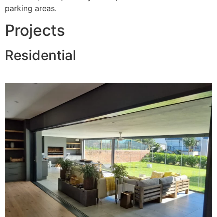
parking areas.
Projects
Residential