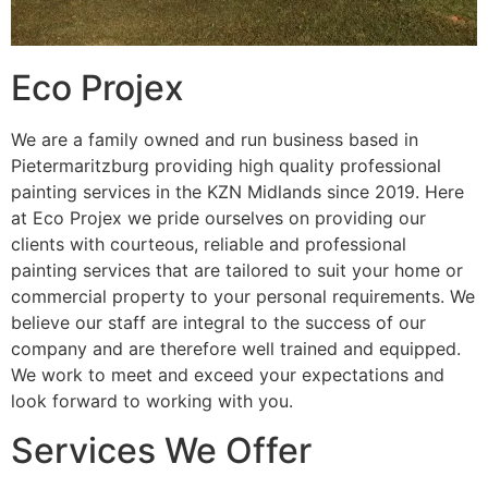
Eco Projex
We are a family owned and run business based in
Pietermaritzburg providing high quality professional
painting services in the KZN Midlands since 2019. Here
at Eco Projex we pride ourselves on providing our
clients with courteous, reliable and professional
painting services that are tailored to suit your home or
commercial property to your personal requirements. We
believe our staff are integral to the success of our
company and are therefore well trained and equipped.
We work to meet and exceed your expectations and
look forward to working with you.
Services We Offer