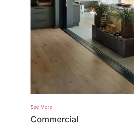
See More
Commercial