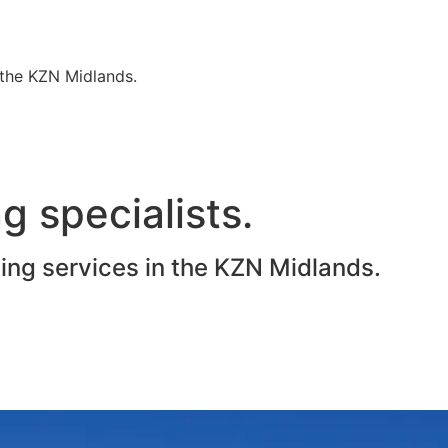
n the KZN Midlands.
g specialists.
ting services in the KZN Midlands.