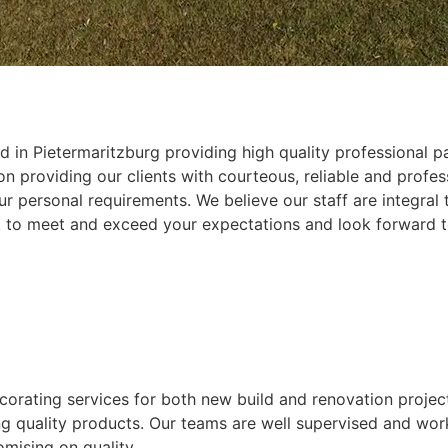
 in Pietermaritzburg providing high quality professional pa
 providing our clients with courteous, reliable and profess
r personal requirements. We believe our staff are integral
k to meet and exceed your expectations and look forward t
ecorating services for both new build and renovation projec
ing quality products. Our teams are well supervised and wor
mising on quality.