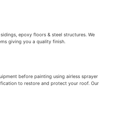
 sidings, epoxy floors & steel structures. We
ms giving you a quality finish.
uipment before painting using airless sprayer
ication to restore and protect your roof. Our