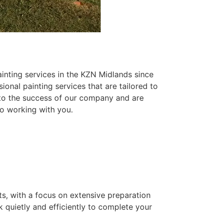
inting services in the KZN Midlands since
ional painting services that are tailored to
 to the success of our company and are
o working with you.
ts, with a focus on extensive preparation
k quietly and efficiently to complete your