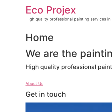
Skip
Eco Projex
to
content
High quality professional painting services i
Home
We are the paintin
High quality professional pain
About Us
Get in touch