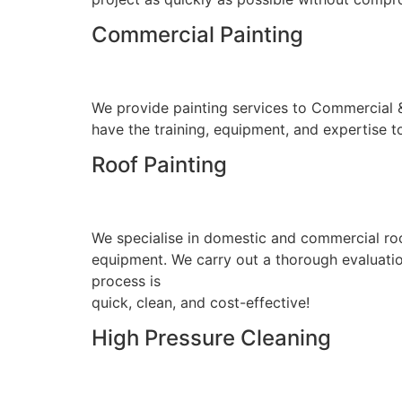
Commercial Painting
We provide painting services to Commercial & I
have the training, equipment, and expertise to
Roof Painting
We specialise in domestic and commercial roo
equipment. We carry out a thorough evaluation
process is
quick, clean, and cost-effective!
High Pressure Cleaning