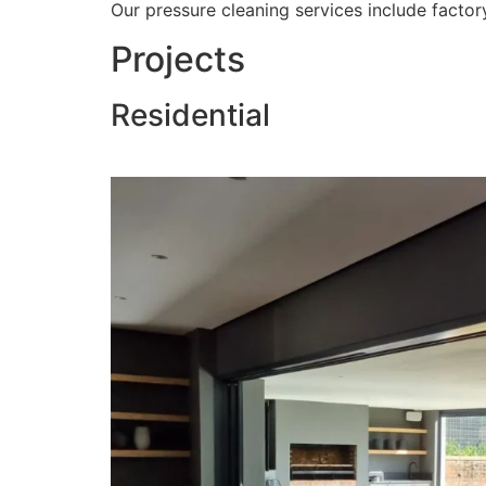
Our pressure cleaning services include factory
Projects
Residential