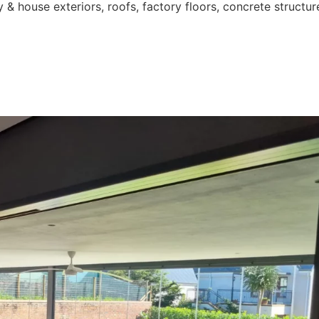
 & house exteriors, roofs, factory floors, concrete structur