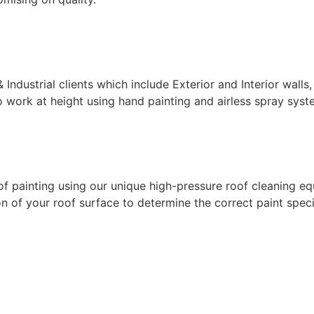
ndustrial clients which include Exterior and Interior walls,
 work at height using hand painting and airless spray syste
f painting using our unique high-pressure roof cleaning eq
 of your roof surface to determine the correct paint specif