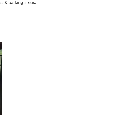
es & parking areas.