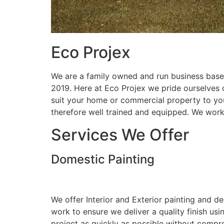
Eco Projex
We are a family owned and run business based
2019. Here at Eco Projex we pride ourselves on
suit your home or commercial property to you
therefore well trained and equipped. We wor
Services We Offer
Domestic Painting
We offer Interior and Exterior painting and d
work to ensure we deliver a quality finish us
project as quickly as possible without compro