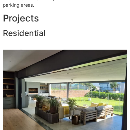
parking areas.
Projects
Residential