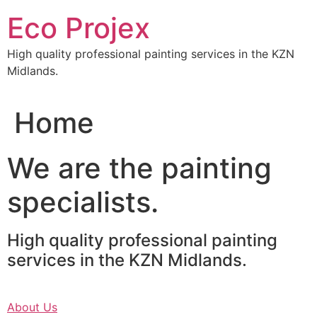
Skip
Eco Projex
to
content
High quality professional painting services in the KZN
Midlands.
Home
We are the painting
specialists.
High quality professional painting
services in the KZN Midlands.
About Us