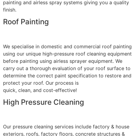
painting and airless spray systems giving you a quality
finish.
Roof Painting
We specialise in domestic and commercial roof painting
using our unique high-pressure roof cleaning equipment
before painting using airless sprayer equipment. We
carry out a thorough evaluation of your roof surface to
determine the correct paint specification to restore and
protect your roof. Our process is
quick, clean, and cost-effective!
High Pressure Cleaning
Our pressure cleaning services include factory & house
exteriors, roofs, factory floors, concrete structures &