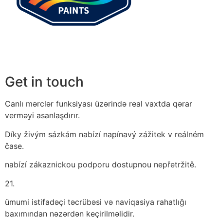
Get in touch
Canlı mərclər funksiyası üzərində real vaxtda qərar
verməyi asanlaşdırır.
Díky živým sázkám nabízí napínavý zážitek v reálném
čase.
nabízí zákaznickou podporu dostupnou nepřetržitě.
21.
ümumi istifadəçi təcrübəsi və naviqasiya rahatlığı
baxımından nəzərdən keçirilməlidir.