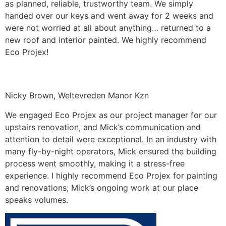
as planned, reliable, trustworthy team. We simply
handed over our keys and went away for 2 weeks and
were not worried at all about anything… returned to a
new roof and interior painted. We highly recommend
Eco Projex!
Nicky Brown, Weltevreden Manor Kzn
We engaged Eco Projex as our project manager for our
upstairs renovation, and Mick’s communication and
attention to detail were exceptional. In an industry with
many fly-by-night operators, Mick ensured the building
process went smoothly, making it a stress-free
experience. I highly recommend Eco Projex for painting
and renovations; Mick’s ongoing work at our place
speaks volumes.