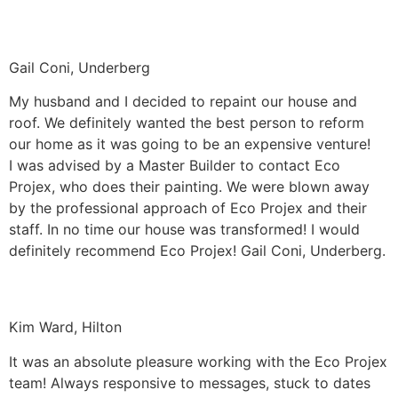
Gail Coni, Underberg
My husband and I decided to repaint our house and
roof. We definitely wanted the best person to reform
our home as it was going to be an expensive venture!
I was advised by a Master Builder to contact Eco
Projex, who does their painting. We were blown away
by the professional approach of Eco Projex and their
staff. In no time our house was transformed! I would
definitely recommend Eco Projex! Gail Coni, Underberg.
Kim Ward, Hilton
It was an absolute pleasure working with the Eco Projex
team! Always responsive to messages, stuck to dates