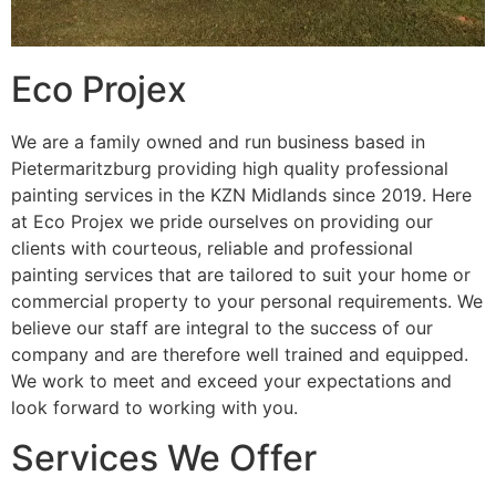
Eco Projex
We are a family owned and run business based in
Pietermaritzburg providing high quality professional
painting services in the KZN Midlands since 2019. Here
at Eco Projex we pride ourselves on providing our
clients with courteous, reliable and professional
painting services that are tailored to suit your home or
commercial property to your personal requirements. We
believe our staff are integral to the success of our
company and are therefore well trained and equipped.
We work to meet and exceed your expectations and
look forward to working with you.
Services We Offer