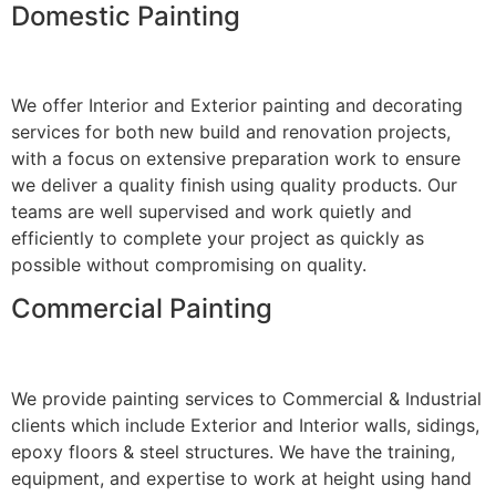
Domestic Painting
We offer Interior and Exterior painting and decorating
services for both new build and renovation projects,
with a focus on extensive preparation work to ensure
we deliver a quality finish using quality products. Our
teams are well supervised and work quietly and
efficiently to complete your project as quickly as
possible without compromising on quality.
Commercial Painting
We provide painting services to Commercial & Industrial
clients which include Exterior and Interior walls, sidings,
epoxy floors & steel structures. We have the training,
equipment, and expertise to work at height using hand