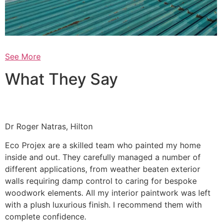
See More
What They Say
Dr Roger Natras, Hilton
Eco Projex are a skilled team who painted my home
inside and out. They carefully managed a number of
different applications, from weather beaten exterior
walls requiring damp control to caring for bespoke
woodwork elements. All my interior paintwork was left
with a plush luxurious finish. I recommend them with
complete confidence.