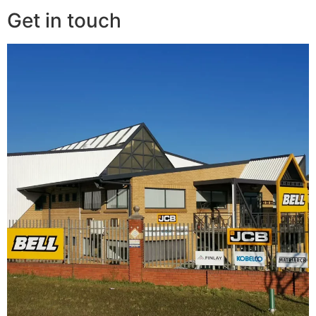
Get in touch