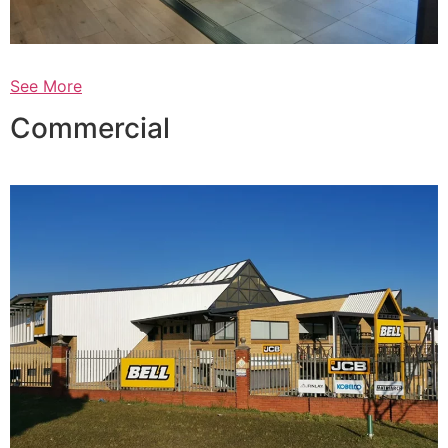
See More
Commercial