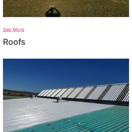
See More
Roofs