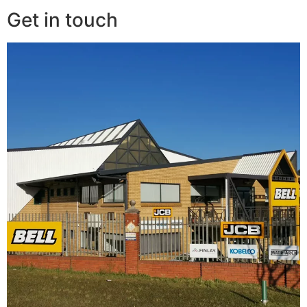
Get in touch