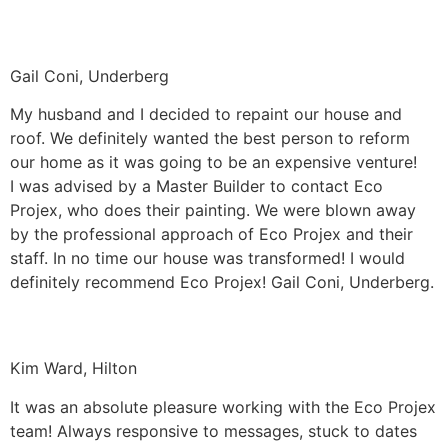
Gail Coni, Underberg
My husband and I decided to repaint our house and
roof. We definitely wanted the best person to reform
our home as it was going to be an expensive venture!
I was advised by a Master Builder to contact Eco
Projex, who does their painting. We were blown away
by the professional approach of Eco Projex and their
staff. In no time our house was transformed! I would
definitely recommend Eco Projex! Gail Coni, Underberg.
Kim Ward, Hilton
It was an absolute pleasure working with the Eco Projex
team! Always responsive to messages, stuck to dates