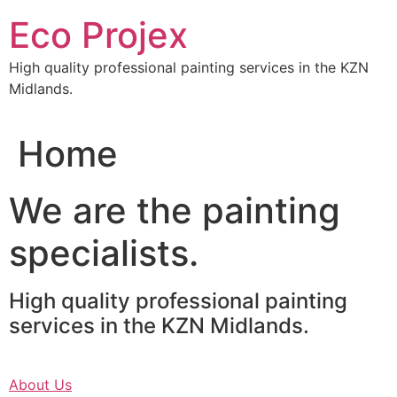
Skip
Eco Projex
to
content
High quality professional painting services in the KZN
Midlands.
Home
We are the painting
specialists.
High quality professional painting
services in the KZN Midlands.
About Us