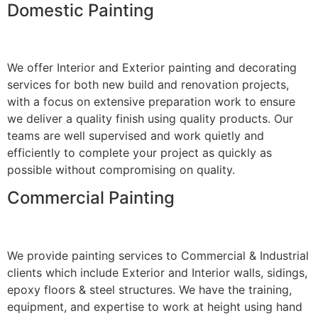
Domestic Painting
We offer Interior and Exterior painting and decorating
services for both new build and renovation projects,
with a focus on extensive preparation work to ensure
we deliver a quality finish using quality products. Our
teams are well supervised and work quietly and
efficiently to complete your project as quickly as
possible without compromising on quality.
Commercial Painting
We provide painting services to Commercial & Industrial
clients which include Exterior and Interior walls, sidings,
epoxy floors & steel structures. We have the training,
equipment, and expertise to work at height using hand