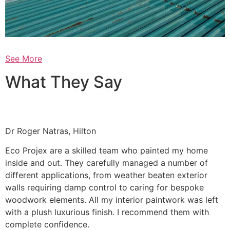
See More
What They Say
Dr Roger Natras, Hilton
Eco Projex are a skilled team who painted my home
inside and out. They carefully managed a number of
different applications, from weather beaten exterior
walls requiring damp control to caring for bespoke
woodwork elements. All my interior paintwork was left
with a plush luxurious finish. I recommend them with
complete confidence.