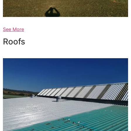
See More
Roofs