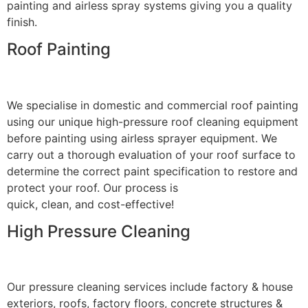
painting and airless spray systems giving you a quality
finish.
Roof Painting
We specialise in domestic and commercial roof painting
using our unique high-pressure roof cleaning equipment
before painting using airless sprayer equipment. We
carry out a thorough evaluation of your roof surface to
determine the correct paint specification to restore and
protect your roof. Our process is
quick, clean, and cost-effective!
High Pressure Cleaning
Our pressure cleaning services include factory & house
exteriors, roofs, factory floors, concrete structures &