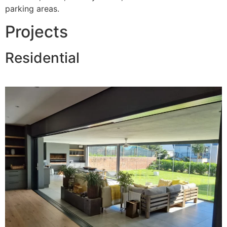
parking areas.
Projects
Residential