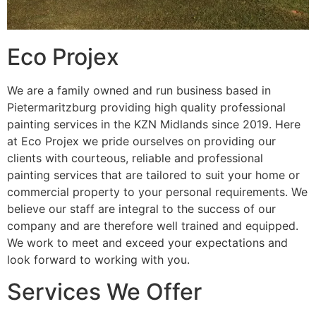
Eco Projex
We are a family owned and run business based in
Pietermaritzburg providing high quality professional
painting services in the KZN Midlands since 2019. Here
at Eco Projex we pride ourselves on providing our
clients with courteous, reliable and professional
painting services that are tailored to suit your home or
commercial property to your personal requirements. We
believe our staff are integral to the success of our
company and are therefore well trained and equipped.
We work to meet and exceed your expectations and
look forward to working with you.
Services We Offer