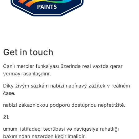
Get in touch
Canlı mərclər funksiyası üzərində real vaxtda qərar
verməyi asanlaşdırır.
Díky živým sázkám nabízí napínavý zážitek v reálném
čase.
nabízí zákaznickou podporu dostupnou nepřetržitě.
21.
ümumi istifadəçi təcrübəsi və naviqasiya rahatlığı
baxımından nəzərdən keçirilməlidir.