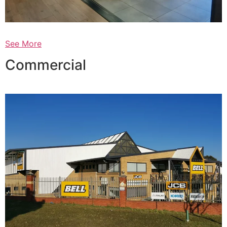
See More
Commercial