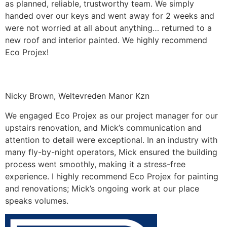
as planned, reliable, trustworthy team. We simply
handed over our keys and went away for 2 weeks and
were not worried at all about anything… returned to a
new roof and interior painted. We highly recommend
Eco Projex!
Nicky Brown, Weltevreden Manor Kzn
We engaged Eco Projex as our project manager for our
upstairs renovation, and Mick’s communication and
attention to detail were exceptional. In an industry with
many fly-by-night operators, Mick ensured the building
process went smoothly, making it a stress-free
experience. I highly recommend Eco Projex for painting
and renovations; Mick’s ongoing work at our place
speaks volumes.