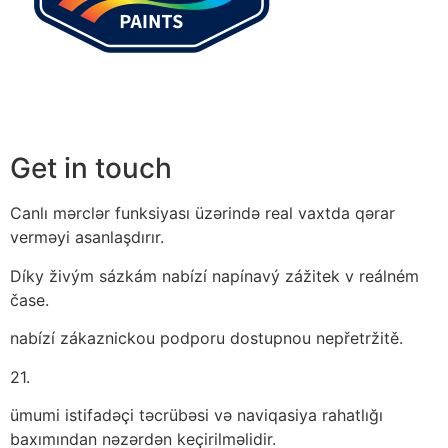
Get in touch
Canlı mərclər funksiyası üzərində real vaxtda qərar
verməyi asanlaşdırır.
Díky živým sázkám nabízí napínavý zážitek v reálném
čase.
nabízí zákaznickou podporu dostupnou nepřetržitě.
21.
ümumi istifadəçi təcrübəsi və naviqasiya rahatlığı
baxımından nəzərdən keçirilməlidir.