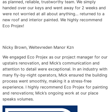
as planned, reliable, trustworthy team. We simply
handed over our keys and went away for 2 weeks and
were not worried at all about anything… returned to a
new roof and interior painted. We highly recommend
Eco Projex!
Nicky Brown, Weltevreden Manor Kzn
We engaged Eco Projex as our project manager for our
upstairs renovation, and Mick’s communication and
attention to detail were exceptional. In an industry with
many fly-by-night operators, Mick ensured the building
process went smoothly, making it a stress-free
experience. I highly recommend Eco Projex for painting
and renovations; Mick’s ongoing work at our place
speaks volumes.