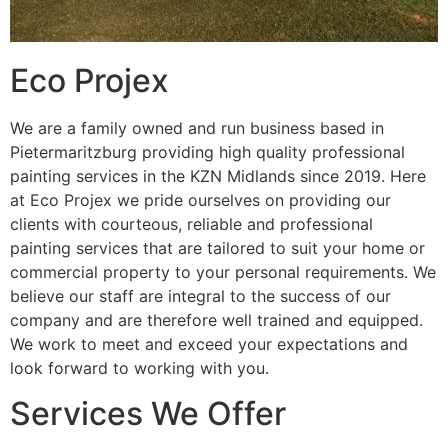
Eco Projex
We are a family owned and run business based in
Pietermaritzburg providing high quality professional
painting services in the KZN Midlands since 2019. Here
at Eco Projex we pride ourselves on providing our
clients with courteous, reliable and professional
painting services that are tailored to suit your home or
commercial property to your personal requirements. We
believe our staff are integral to the success of our
company and are therefore well trained and equipped.
We work to meet and exceed your expectations and
look forward to working with you.
Services We Offer