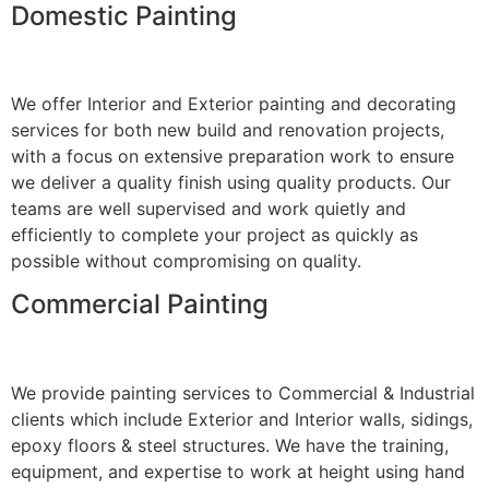
Domestic Painting
We offer Interior and Exterior painting and decorating
services for both new build and renovation projects,
with a focus on extensive preparation work to ensure
we deliver a quality finish using quality products. Our
teams are well supervised and work quietly and
efficiently to complete your project as quickly as
possible without compromising on quality.
Commercial Painting
We provide painting services to Commercial & Industrial
clients which include Exterior and Interior walls, sidings,
epoxy floors & steel structures. We have the training,
equipment, and expertise to work at height using hand