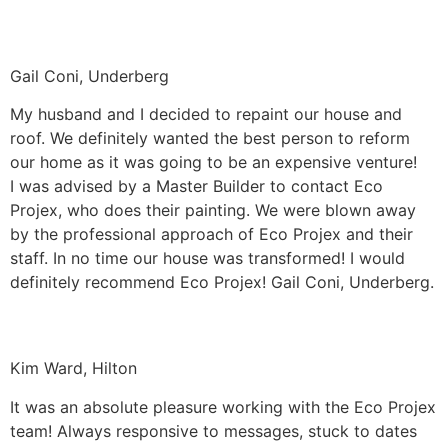
Gail Coni, Underberg
My husband and I decided to repaint our house and
roof. We definitely wanted the best person to reform
our home as it was going to be an expensive venture!
I was advised by a Master Builder to contact Eco
Projex, who does their painting. We were blown away
by the professional approach of Eco Projex and their
staff. In no time our house was transformed! I would
definitely recommend Eco Projex! Gail Coni, Underberg.
Kim Ward, Hilton
It was an absolute pleasure working with the Eco Projex
team! Always responsive to messages, stuck to dates