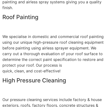
painting and airless spray systems giving you a quality
finish.
Roof Painting
We specialise in domestic and commercial roof painting
using our unique high-pressure roof cleaning equipment
before painting using airless sprayer equipment. We
carry out a thorough evaluation of your roof surface to
determine the correct paint specification to restore and
protect your roof. Our process is
quick, clean, and cost-effective!
High Pressure Cleaning
Our pressure cleaning services include factory & house
exteriors, roofs, factory floors, concrete structures &