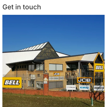
Get in touch