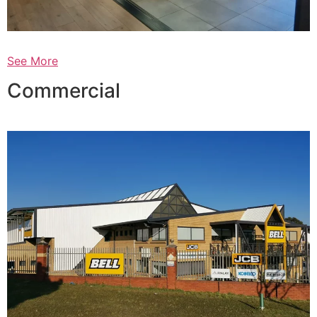
See More
Commercial