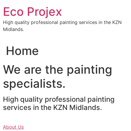
Skip
Eco Projex
to
content
High quality professional painting services in the KZN
Midlands.
Home
We are the painting
specialists.
High quality professional painting
services in the KZN Midlands.
About Us