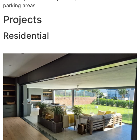
parking areas.
Projects
Residential