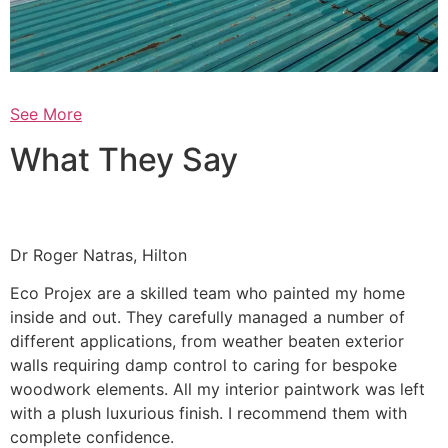
See More
What They Say
Dr Roger Natras, Hilton
Eco Projex are a skilled team who painted my home
inside and out. They carefully managed a number of
different applications, from weather beaten exterior
walls requiring damp control to caring for bespoke
woodwork elements. All my interior paintwork was left
with a plush luxurious finish. I recommend them with
complete confidence.