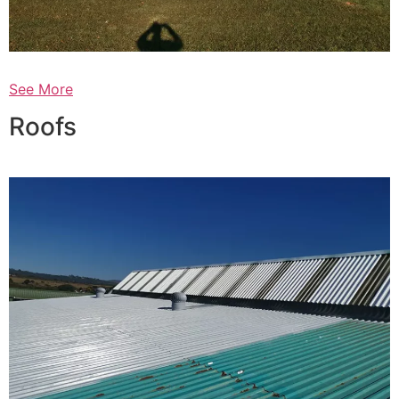
See More
Roofs