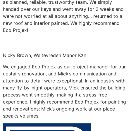
as planned, reliable, trustworthy team. We simply
handed over our keys and went away for 2 weeks and
were not worried at all about anything… returned to a
new roof and interior painted. We highly recommend
Eco Projex!
Nicky Brown, Weltevreden Manor Kzn
We engaged Eco Projex as our project manager for our
upstairs renovation, and Mick’s communication and
attention to detail were exceptional. In an industry with
many fly-by-night operators, Mick ensured the building
process went smoothly, making it a stress-free
experience. I highly recommend Eco Projex for painting
and renovations; Mick’s ongoing work at our place
speaks volumes.