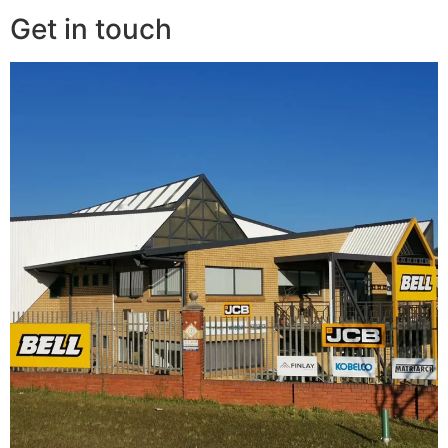
Get in touch