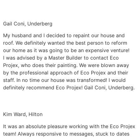
Gail Coni, Underberg
My husband and I decided to repaint our house and
roof. We definitely wanted the best person to reform
our home as it was going to be an expensive venture!
I was advised by a Master Builder to contact Eco
Projex, who does their painting. We were blown away
by the professional approach of Eco Projex and their
staff. In no time our house was transformed! I would
definitely recommend Eco Projex! Gail Coni, Underberg.
Kim Ward, Hilton
It was an absolute pleasure working with the Eco Projex
team! Always responsive to messages, stuck to dates