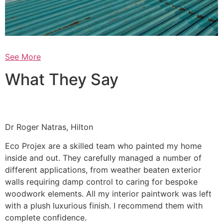
See More
What They Say
Dr Roger Natras, Hilton
Eco Projex are a skilled team who painted my home
inside and out. They carefully managed a number of
different applications, from weather beaten exterior
walls requiring damp control to caring for bespoke
woodwork elements. All my interior paintwork was left
with a plush luxurious finish. I recommend them with
complete confidence.