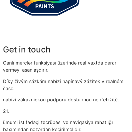
Get in touch
Canlı mərclər funksiyası üzərində real vaxtda qərar
verməyi asanlaşdırır.
Díky živým sázkám nabízí napínavý zážitek v reálném
čase.
nabízí zákaznickou podporu dostupnou nepřetržitě.
21.
ümumi istifadəçi təcrübəsi və naviqasiya rahatlığı
baxımından nəzərdən keçirilməlidir.