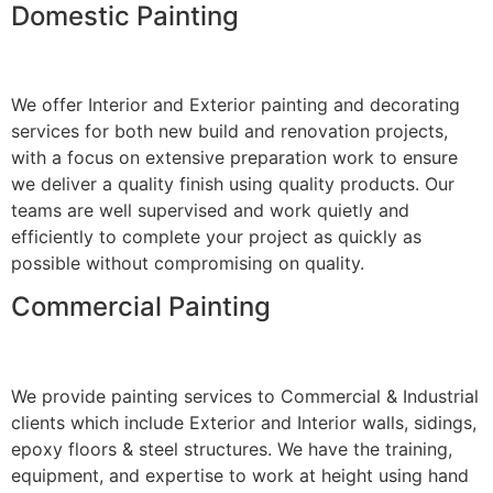
Domestic Painting
We offer Interior and Exterior painting and decorating
services for both new build and renovation projects,
with a focus on extensive preparation work to ensure
we deliver a quality finish using quality products. Our
teams are well supervised and work quietly and
efficiently to complete your project as quickly as
possible without compromising on quality.
Commercial Painting
We provide painting services to Commercial & Industrial
clients which include Exterior and Interior walls, sidings,
epoxy floors & steel structures. We have the training,
equipment, and expertise to work at height using hand