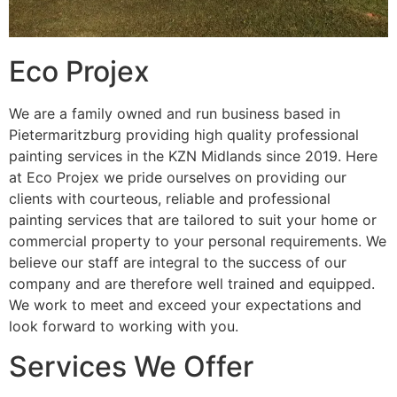
Eco Projex
We are a family owned and run business based in
Pietermaritzburg providing high quality professional
painting services in the KZN Midlands since 2019. Here
at Eco Projex we pride ourselves on providing our
clients with courteous, reliable and professional
painting services that are tailored to suit your home or
commercial property to your personal requirements. We
believe our staff are integral to the success of our
company and are therefore well trained and equipped.
We work to meet and exceed your expectations and
look forward to working with you.
Services We Offer