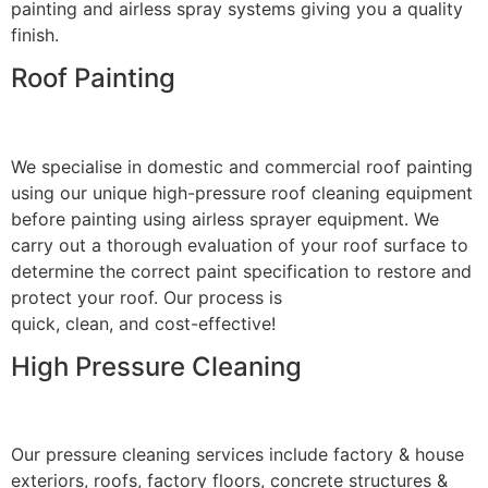
painting and airless spray systems giving you a quality
finish.
Roof Painting
We specialise in domestic and commercial roof painting
using our unique high-pressure roof cleaning equipment
before painting using airless sprayer equipment. We
carry out a thorough evaluation of your roof surface to
determine the correct paint specification to restore and
protect your roof. Our process is
quick, clean, and cost-effective!
High Pressure Cleaning
Our pressure cleaning services include factory & house
exteriors, roofs, factory floors, concrete structures &