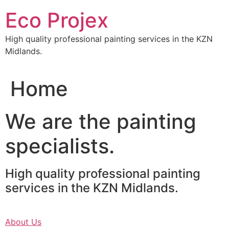
Skip
Eco Projex
to
content
High quality professional painting services in the KZN
Midlands.
Home
We are the painting
specialists.
High quality professional painting
services in the KZN Midlands.
About Us