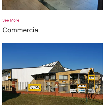
See More
Commercial