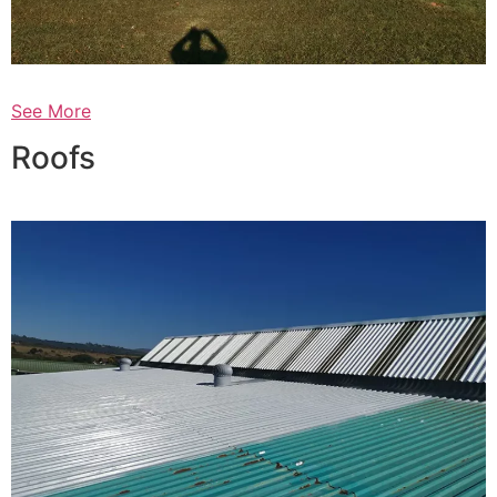
See More
Roofs