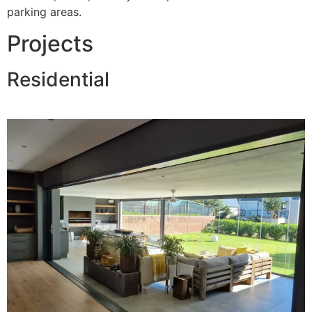
parking areas.
Projects
Residential