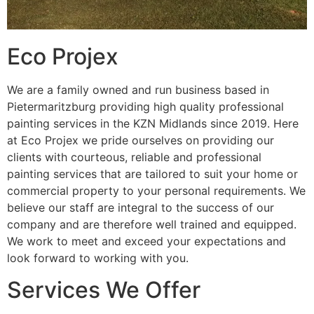
Eco Projex
We are a family owned and run business based in
Pietermaritzburg providing high quality professional
painting services in the KZN Midlands since 2019. Here
at Eco Projex we pride ourselves on providing our
clients with courteous, reliable and professional
painting services that are tailored to suit your home or
commercial property to your personal requirements. We
believe our staff are integral to the success of our
company and are therefore well trained and equipped.
We work to meet and exceed your expectations and
look forward to working with you.
Services We Offer