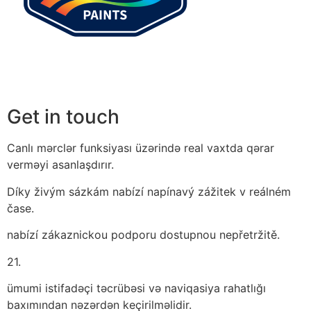
Get in touch
Canlı mərclər funksiyası üzərində real vaxtda qərar
verməyi asanlaşdırır.
Díky živým sázkám nabízí napínavý zážitek v reálném
čase.
nabízí zákaznickou podporu dostupnou nepřetržitě.
21.
ümumi istifadəçi təcrübəsi və naviqasiya rahatlığı
baxımından nəzərdən keçirilməlidir.