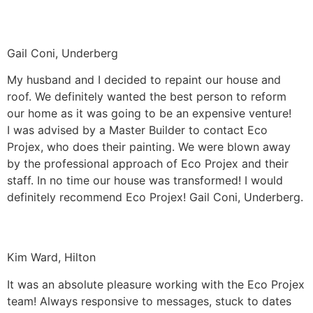
Gail Coni, Underberg
My husband and I decided to repaint our house and
roof. We definitely wanted the best person to reform
our home as it was going to be an expensive venture!
I was advised by a Master Builder to contact Eco
Projex, who does their painting. We were blown away
by the professional approach of Eco Projex and their
staff. In no time our house was transformed! I would
definitely recommend Eco Projex! Gail Coni, Underberg.
Kim Ward, Hilton
It was an absolute pleasure working with the Eco Projex
team! Always responsive to messages, stuck to dates