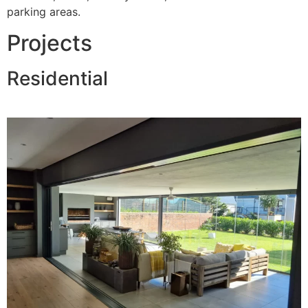
parking areas.
Projects
Residential