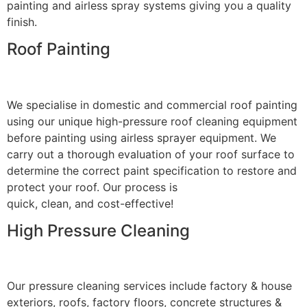
painting and airless spray systems giving you a quality
finish.
Roof Painting
We specialise in domestic and commercial roof painting
using our unique high-pressure roof cleaning equipment
before painting using airless sprayer equipment. We
carry out a thorough evaluation of your roof surface to
determine the correct paint specification to restore and
protect your roof. Our process is
quick, clean, and cost-effective!
High Pressure Cleaning
Our pressure cleaning services include factory & house
exteriors, roofs, factory floors, concrete structures &