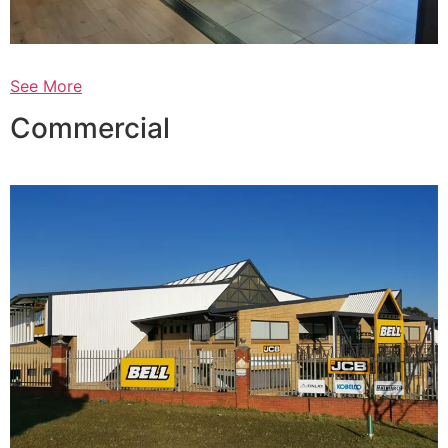
See More
Commercial