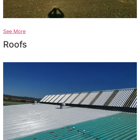
See More
Roofs