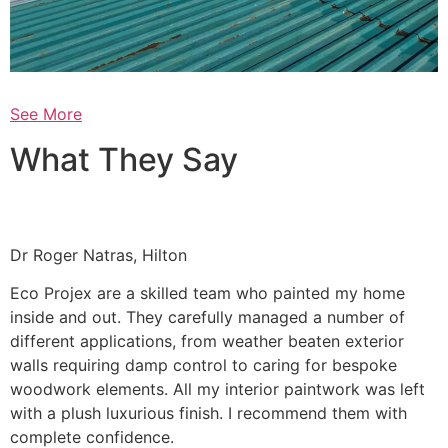
See More
What They Say
Dr Roger Natras, Hilton
Eco Projex are a skilled team who painted my home
inside and out. They carefully managed a number of
different applications, from weather beaten exterior
walls requiring damp control to caring for bespoke
woodwork elements. All my interior paintwork was left
with a plush luxurious finish. I recommend them with
complete confidence.