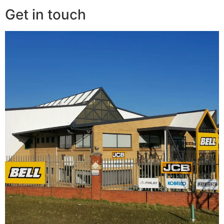
Get in touch