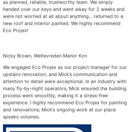
as planned, reliable, trustworthy team. We simply
handed over our keys and went away for 2 weeks and
were not worried at all about anything… returned to a
new roof and interior painted. We highly recommend
Eco Projex!
Nicky Brown, Weltevreden Manor Kzn
We engaged Eco Projex as our project manager for our
upstairs renovation, and Mick’s communication and
attention to detail were exceptional. In an industry with
many fly-by-night operators, Mick ensured the building
process went smoothly, making it a stress-free
experience. I highly recommend Eco Projex for painting
and renovations; Mick’s ongoing work at our place
speaks volumes.