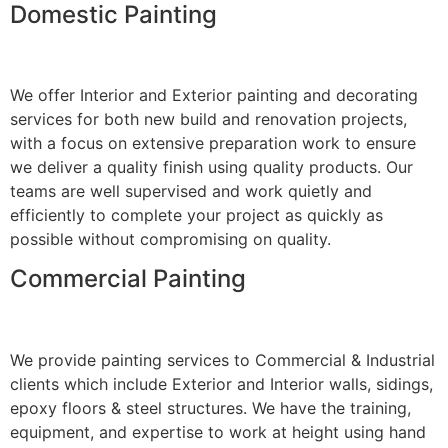
Domestic Painting
We offer Interior and Exterior painting and decorating
services for both new build and renovation projects,
with a focus on extensive preparation work to ensure
we deliver a quality finish using quality products. Our
teams are well supervised and work quietly and
efficiently to complete your project as quickly as
possible without compromising on quality.
Commercial Painting
We provide painting services to Commercial & Industrial
clients which include Exterior and Interior walls, sidings,
epoxy floors & steel structures. We have the training,
equipment, and expertise to work at height using hand