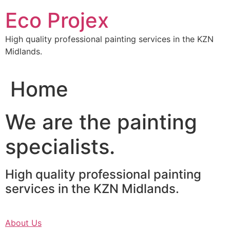
Skip
Eco Projex
to
content
High quality professional painting services in the KZN
Midlands.
Home
We are the painting
specialists.
High quality professional painting
services in the KZN Midlands.
About Us