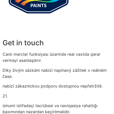
Get in touch
Canlı mərclər funksiyası üzərində real vaxtda qərar
verməyi asanlaşdırır.
Díky živým sázkám nabízí napínavý zážitek v reálném
čase.
nabízí zákaznickou podporu dostupnou nepřetržitě.
21.
ümumi istifadəçi təcrübəsi və naviqasiya rahatlığı
baxımından nəzərdən keçirilməlidir.