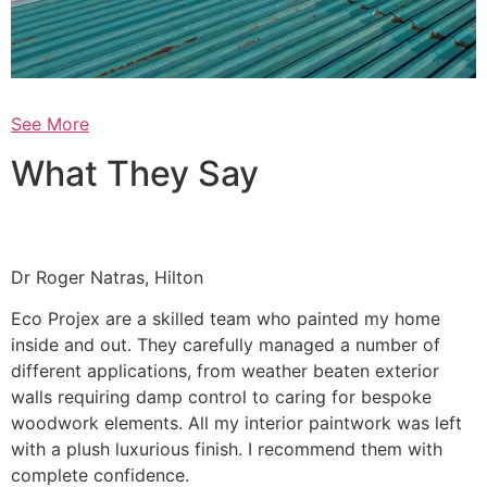
See More
What They Say
Dr Roger Natras, Hilton
Eco Projex are a skilled team who painted my home
inside and out. They carefully managed a number of
different applications, from weather beaten exterior
walls requiring damp control to caring for bespoke
woodwork elements. All my interior paintwork was left
with a plush luxurious finish. I recommend them with
complete confidence.