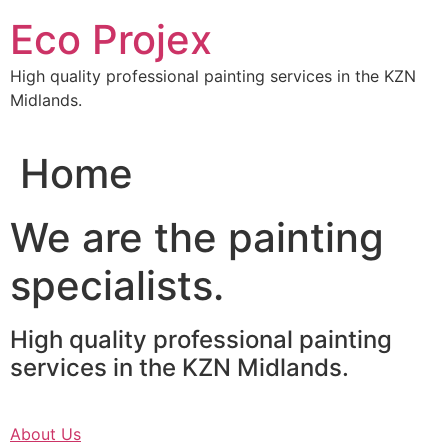
Skip
Eco Projex
to
content
High quality professional painting services in the KZN
Midlands.
Home
We are the painting
specialists.
High quality professional painting
services in the KZN Midlands.
About Us