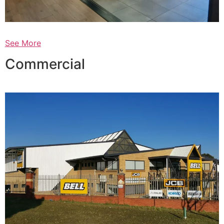
See More
Commercial