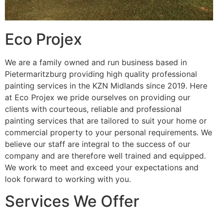
Eco Projex
We are a family owned and run business based in
Pietermaritzburg providing high quality professional
painting services in the KZN Midlands since 2019. Here
at Eco Projex we pride ourselves on providing our
clients with courteous, reliable and professional
painting services that are tailored to suit your home or
commercial property to your personal requirements. We
believe our staff are integral to the success of our
company and are therefore well trained and equipped.
We work to meet and exceed your expectations and
look forward to working with you.
Services We Offer