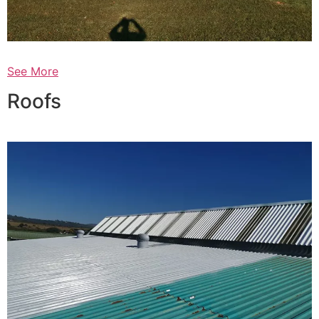
See More
Roofs