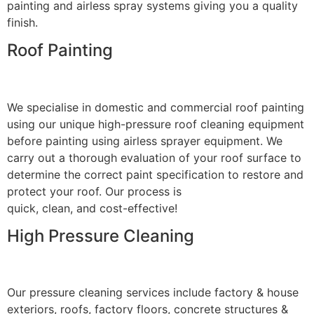
painting and airless spray systems giving you a quality
finish.
Roof Painting
We specialise in domestic and commercial roof painting
using our unique high-pressure roof cleaning equipment
before painting using airless sprayer equipment. We
carry out a thorough evaluation of your roof surface to
determine the correct paint specification to restore and
protect your roof. Our process is
quick, clean, and cost-effective!
High Pressure Cleaning
Our pressure cleaning services include factory & house
exteriors, roofs, factory floors, concrete structures &