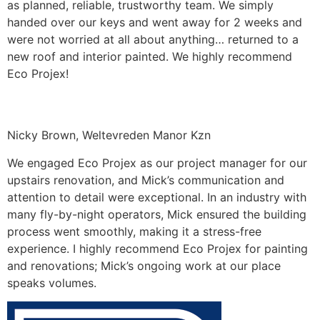
as planned, reliable, trustworthy team. We simply
handed over our keys and went away for 2 weeks and
were not worried at all about anything… returned to a
new roof and interior painted. We highly recommend
Eco Projex!
Nicky Brown, Weltevreden Manor Kzn
We engaged Eco Projex as our project manager for our
upstairs renovation, and Mick’s communication and
attention to detail were exceptional. In an industry with
many fly-by-night operators, Mick ensured the building
process went smoothly, making it a stress-free
experience. I highly recommend Eco Projex for painting
and renovations; Mick’s ongoing work at our place
speaks volumes.