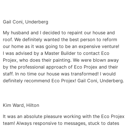
Gail Coni, Underberg
My husband and I decided to repaint our house and
roof. We definitely wanted the best person to reform
our home as it was going to be an expensive venture!
I was advised by a Master Builder to contact Eco
Projex, who does their painting. We were blown away
by the professional approach of Eco Projex and their
staff. In no time our house was transformed! I would
definitely recommend Eco Projex! Gail Coni, Underberg.
Kim Ward, Hilton
It was an absolute pleasure working with the Eco Projex
team! Always responsive to messages, stuck to dates