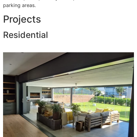
parking areas.
Projects
Residential