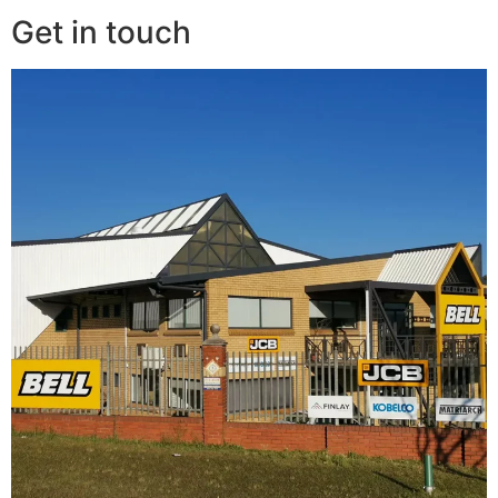
Get in touch