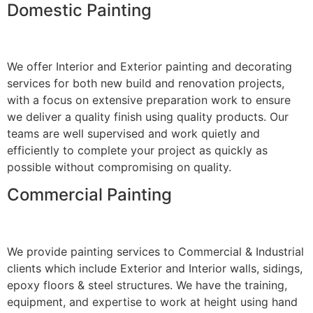
Domestic Painting
We offer Interior and Exterior painting and decorating
services for both new build and renovation projects,
with a focus on extensive preparation work to ensure
we deliver a quality finish using quality products. Our
teams are well supervised and work quietly and
efficiently to complete your project as quickly as
possible without compromising on quality.
Commercial Painting
We provide painting services to Commercial & Industrial
clients which include Exterior and Interior walls, sidings,
epoxy floors & steel structures. We have the training,
equipment, and expertise to work at height using hand