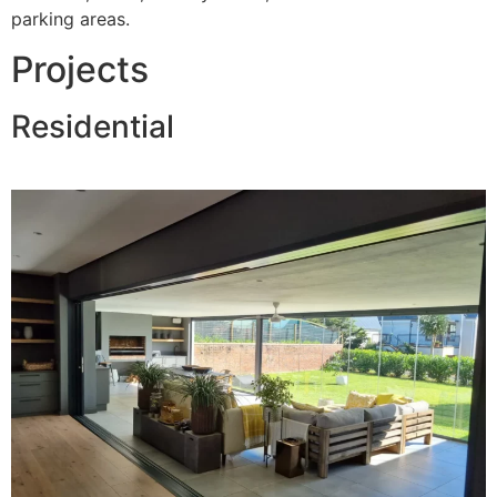
parking areas.
Projects
Residential