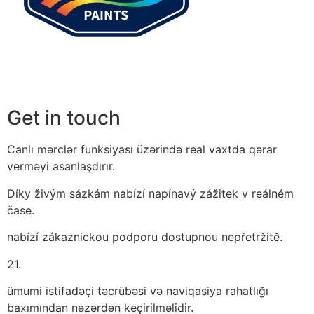
Get in touch
Canlı mərclər funksiyası üzərində real vaxtda qərar
verməyi asanlaşdırır.
Díky živým sázkám nabízí napínavý zážitek v reálném
čase.
nabízí zákaznickou podporu dostupnou nepřetržitě.
21.
ümumi istifadəçi təcrübəsi və naviqasiya rahatlığı
baxımından nəzərdən keçirilməlidir.