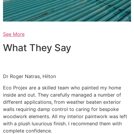
See More
What They Say
Dr Roger Natras, Hilton
Eco Projex are a skilled team who painted my home
inside and out. They carefully managed a number of
different applications, from weather beaten exterior
walls requiring damp control to caring for bespoke
woodwork elements. All my interior paintwork was left
with a plush luxurious finish. I recommend them with
complete confidence.