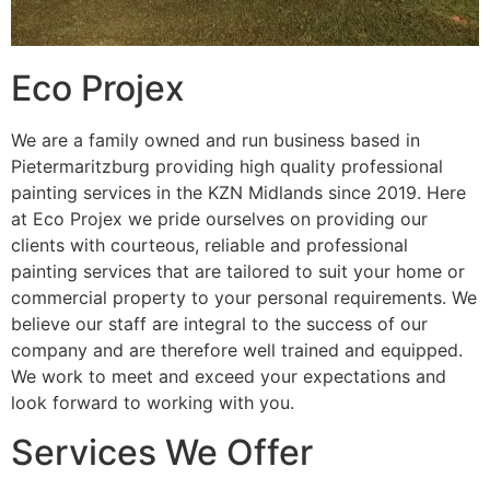
Eco Projex
We are a family owned and run business based in
Pietermaritzburg providing high quality professional
painting services in the KZN Midlands since 2019. Here
at Eco Projex we pride ourselves on providing our
clients with courteous, reliable and professional
painting services that are tailored to suit your home or
commercial property to your personal requirements. We
believe our staff are integral to the success of our
company and are therefore well trained and equipped.
We work to meet and exceed your expectations and
look forward to working with you.
Services We Offer