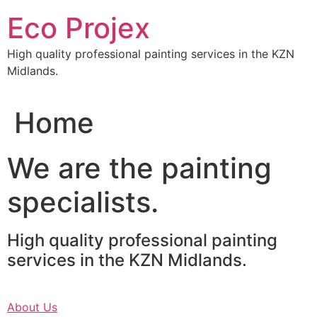
Skip
Eco Projex
to
content
High quality professional painting services in the KZN
Midlands.
Home
We are the painting
specialists.
High quality professional painting
services in the KZN Midlands.
About Us