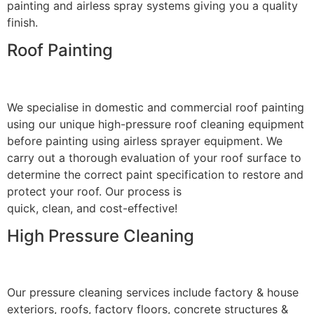
painting and airless spray systems giving you a quality
finish.
Roof Painting
We specialise in domestic and commercial roof painting
using our unique high-pressure roof cleaning equipment
before painting using airless sprayer equipment. We
carry out a thorough evaluation of your roof surface to
determine the correct paint specification to restore and
protect your roof. Our process is
quick, clean, and cost-effective!
High Pressure Cleaning
Our pressure cleaning services include factory & house
exteriors, roofs, factory floors, concrete structures &