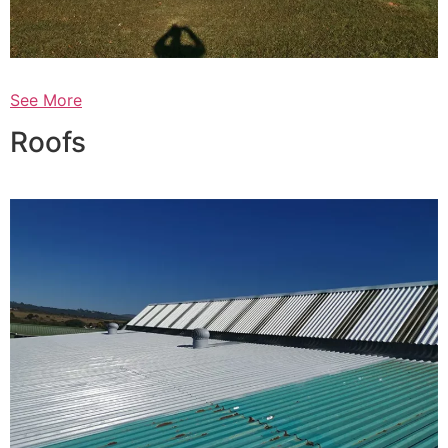
See More
Roofs