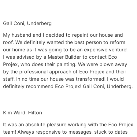
Gail Coni, Underberg
My husband and I decided to repaint our house and
roof. We definitely wanted the best person to reform
our home as it was going to be an expensive venture!
I was advised by a Master Builder to contact Eco
Projex, who does their painting. We were blown away
by the professional approach of Eco Projex and their
staff. In no time our house was transformed! I would
definitely recommend Eco Projex! Gail Coni, Underberg.
Kim Ward, Hilton
It was an absolute pleasure working with the Eco Projex
team! Always responsive to messages, stuck to dates