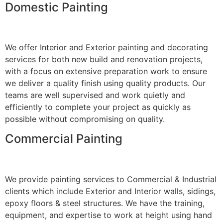
Domestic Painting
We offer Interior and Exterior painting and decorating
services for both new build and renovation projects,
with a focus on extensive preparation work to ensure
we deliver a quality finish using quality products. Our
teams are well supervised and work quietly and
efficiently to complete your project as quickly as
possible without compromising on quality.
Commercial Painting
We provide painting services to Commercial & Industrial
clients which include Exterior and Interior walls, sidings,
epoxy floors & steel structures. We have the training,
equipment, and expertise to work at height using hand