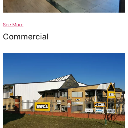
See More
Commercial