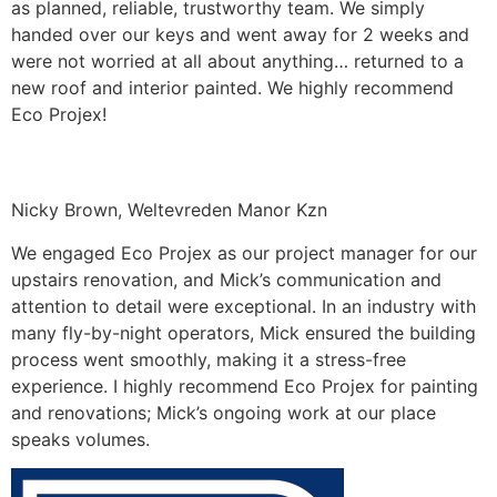
as planned, reliable, trustworthy team. We simply
handed over our keys and went away for 2 weeks and
were not worried at all about anything… returned to a
new roof and interior painted. We highly recommend
Eco Projex!
Nicky Brown, Weltevreden Manor Kzn
We engaged Eco Projex as our project manager for our
upstairs renovation, and Mick’s communication and
attention to detail were exceptional. In an industry with
many fly-by-night operators, Mick ensured the building
process went smoothly, making it a stress-free
experience. I highly recommend Eco Projex for painting
and renovations; Mick’s ongoing work at our place
speaks volumes.