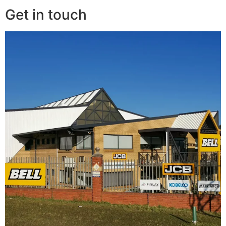
Get in touch