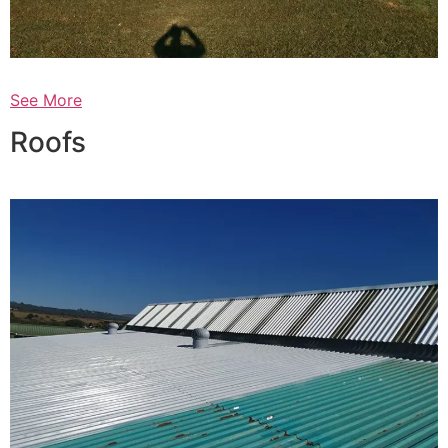
See More
Roofs