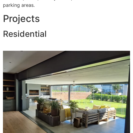
parking areas.
Projects
Residential