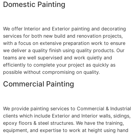
Domestic Painting
We offer Interior and Exterior painting and decorating
services for both new build and renovation projects,
with a focus on extensive preparation work to ensure
we deliver a quality finish using quality products. Our
teams are well supervised and work quietly and
efficiently to complete your project as quickly as
possible without compromising on quality.
Commercial Painting
We provide painting services to Commercial & Industrial
clients which include Exterior and Interior walls, sidings,
epoxy floors & steel structures. We have the training,
equipment, and expertise to work at height using hand