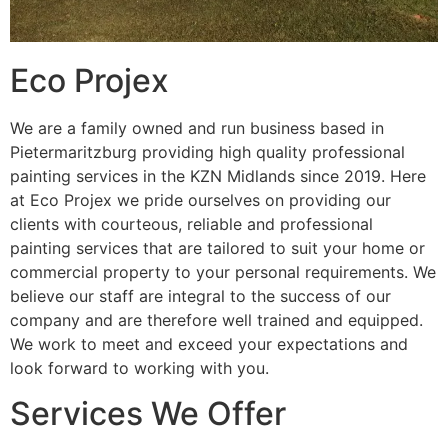
Eco Projex
We are a family owned and run business based in
Pietermaritzburg providing high quality professional
painting services in the KZN Midlands since 2019. Here
at Eco Projex we pride ourselves on providing our
clients with courteous, reliable and professional
painting services that are tailored to suit your home or
commercial property to your personal requirements. We
believe our staff are integral to the success of our
company and are therefore well trained and equipped.
We work to meet and exceed your expectations and
look forward to working with you.
Services We Offer