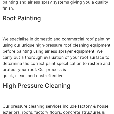
painting and airless spray systems giving you a quality
finish.
Roof Painting
We specialise in domestic and commercial roof painting
using our unique high-pressure roof cleaning equipment
before painting using airless sprayer equipment. We
carry out a thorough evaluation of your roof surface to
determine the correct paint specification to restore and
protect your roof. Our process is
quick, clean, and cost-effective!
High Pressure Cleaning
Our pressure cleaning services include factory & house
exteriors, roofs, factory floors, concrete structures &