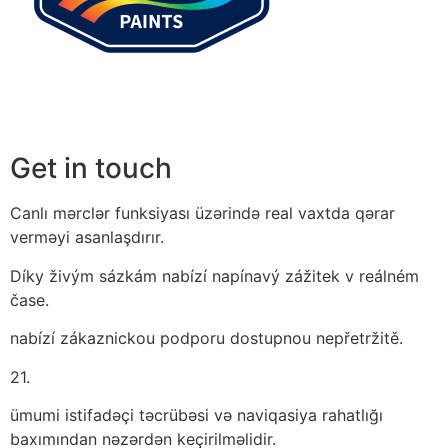
Get in touch
Canlı mərclər funksiyası üzərində real vaxtda qərar
verməyi asanlaşdırır.
Díky živým sázkám nabízí napínavý zážitek v reálném
čase.
nabízí zákaznickou podporu dostupnou nepřetržitě.
21.
ümumi istifadəçi təcrübəsi və naviqasiya rahatlığı
baxımından nəzərdən keçirilməlidir.