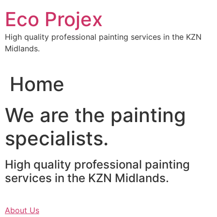
Skip
Eco Projex
to
content
High quality professional painting services in the KZN
Midlands.
Home
We are the painting
specialists.
High quality professional painting
services in the KZN Midlands.
About Us