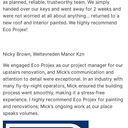
as planned, reliable, trustworthy team. We simply
handed over our keys and went away for 2 weeks and
were not worried at all about anything… returned to a
new roof and interior painted. We highly recommend
Eco Projex!
Nicky Brown, Weltevreden Manor Kzn
We engaged Eco Projex as our project manager for our
upstairs renovation, and Mick’s communication and
attention to detail were exceptional. In an industry with
many fly-by-night operators, Mick ensured the building
process went smoothly, making it a stress-free
experience. I highly recommend Eco Projex for painting
and renovations; Mick’s ongoing work at our place
speaks volumes.