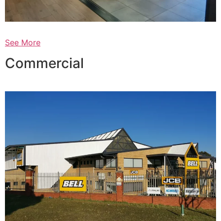
See More
Commercial