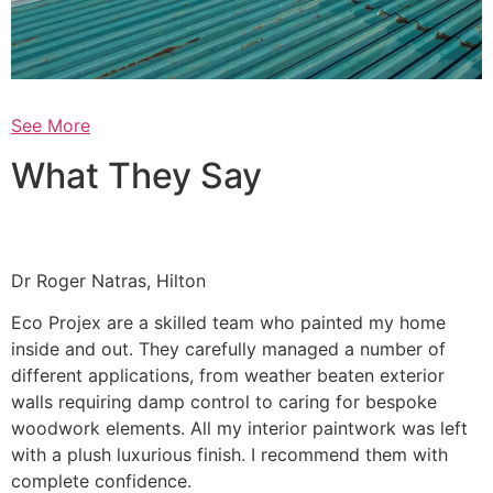
See More
What They Say
Dr Roger Natras, Hilton
Eco Projex are a skilled team who painted my home
inside and out. They carefully managed a number of
different applications, from weather beaten exterior
walls requiring damp control to caring for bespoke
woodwork elements. All my interior paintwork was left
with a plush luxurious finish. I recommend them with
complete confidence.