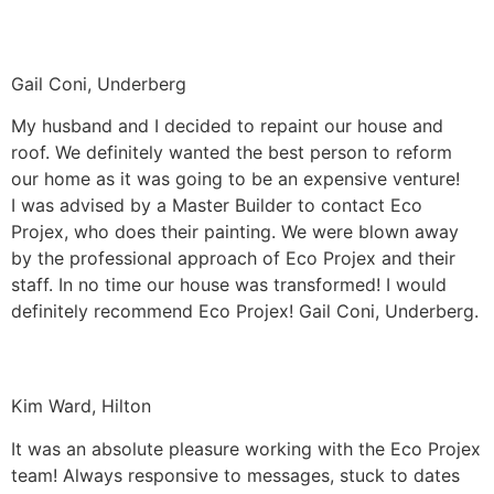
Gail Coni, Underberg
My husband and I decided to repaint our house and
roof. We definitely wanted the best person to reform
our home as it was going to be an expensive venture!
I was advised by a Master Builder to contact Eco
Projex, who does their painting. We were blown away
by the professional approach of Eco Projex and their
staff. In no time our house was transformed! I would
definitely recommend Eco Projex! Gail Coni, Underberg.
Kim Ward, Hilton
It was an absolute pleasure working with the Eco Projex
team! Always responsive to messages, stuck to dates