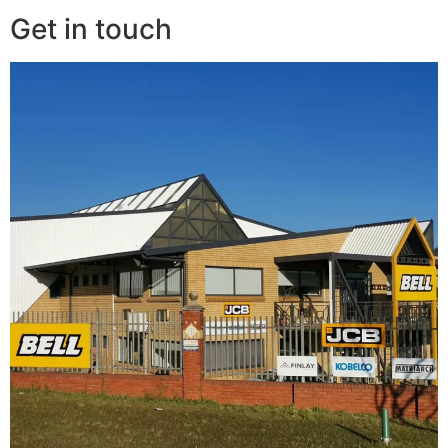
Get in touch