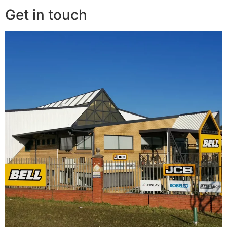
Get in touch