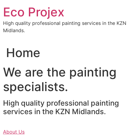
Skip
Eco Projex
to
content
High quality professional painting services in the KZN
Midlands.
Home
We are the painting
specialists.
High quality professional painting
services in the KZN Midlands.
About Us