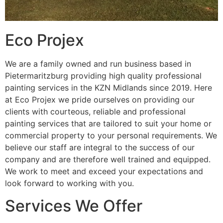
Eco Projex
We are a family owned and run business based in
Pietermaritzburg providing high quality professional
painting services in the KZN Midlands since 2019. Here
at Eco Projex we pride ourselves on providing our
clients with courteous, reliable and professional
painting services that are tailored to suit your home or
commercial property to your personal requirements. We
believe our staff are integral to the success of our
company and are therefore well trained and equipped.
We work to meet and exceed your expectations and
look forward to working with you.
Services We Offer