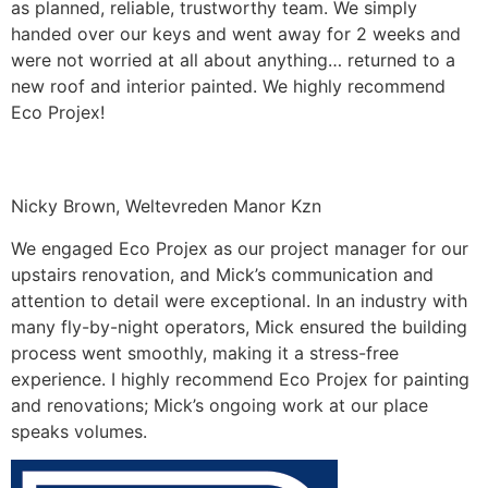
as planned, reliable, trustworthy team. We simply
handed over our keys and went away for 2 weeks and
were not worried at all about anything… returned to a
new roof and interior painted. We highly recommend
Eco Projex!
Nicky Brown, Weltevreden Manor Kzn
We engaged Eco Projex as our project manager for our
upstairs renovation, and Mick’s communication and
attention to detail were exceptional. In an industry with
many fly-by-night operators, Mick ensured the building
process went smoothly, making it a stress-free
experience. I highly recommend Eco Projex for painting
and renovations; Mick’s ongoing work at our place
speaks volumes.