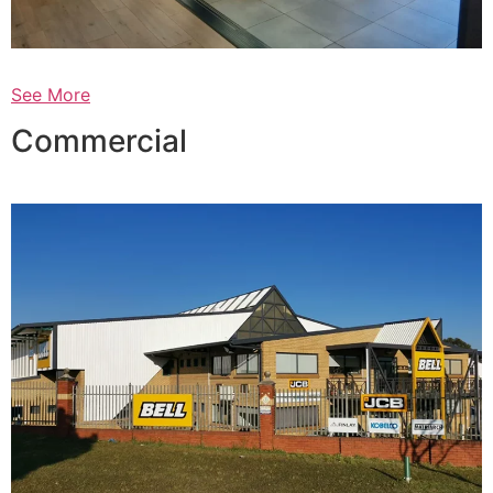
See More
Commercial