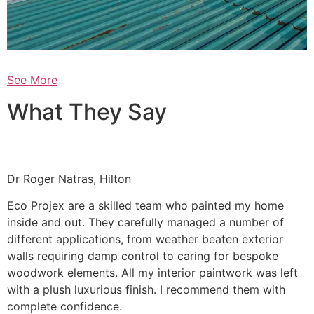
See More
What They Say
Dr Roger Natras, Hilton
Eco Projex are a skilled team who painted my home
inside and out. They carefully managed a number of
different applications, from weather beaten exterior
walls requiring damp control to caring for bespoke
woodwork elements. All my interior paintwork was left
with a plush luxurious finish. I recommend them with
complete confidence.