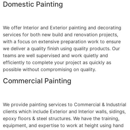
Domestic Painting
We offer Interior and Exterior painting and decorating
services for both new build and renovation projects,
with a focus on extensive preparation work to ensure
we deliver a quality finish using quality products. Our
teams are well supervised and work quietly and
efficiently to complete your project as quickly as
possible without compromising on quality.
Commercial Painting
We provide painting services to Commercial & Industrial
clients which include Exterior and Interior walls, sidings,
epoxy floors & steel structures. We have the training,
equipment, and expertise to work at height using hand