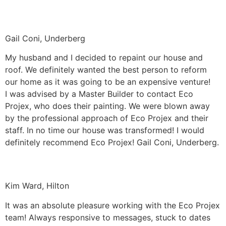
Gail Coni, Underberg
My husband and I decided to repaint our house and
roof. We definitely wanted the best person to reform
our home as it was going to be an expensive venture!
I was advised by a Master Builder to contact Eco
Projex, who does their painting. We were blown away
by the professional approach of Eco Projex and their
staff. In no time our house was transformed! I would
definitely recommend Eco Projex! Gail Coni, Underberg.
Kim Ward, Hilton
It was an absolute pleasure working with the Eco Projex
team! Always responsive to messages, stuck to dates