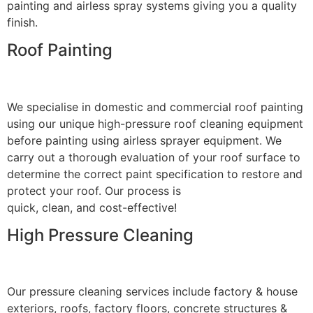
painting and airless spray systems giving you a quality
finish.
Roof Painting
We specialise in domestic and commercial roof painting
using our unique high-pressure roof cleaning equipment
before painting using airless sprayer equipment. We
carry out a thorough evaluation of your roof surface to
determine the correct paint specification to restore and
protect your roof. Our process is
quick, clean, and cost-effective!
High Pressure Cleaning
Our pressure cleaning services include factory & house
exteriors, roofs, factory floors, concrete structures &