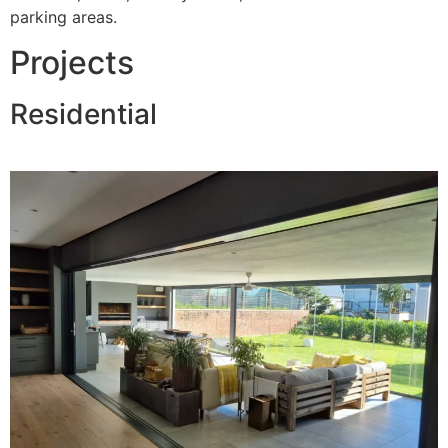
parking areas.
Projects
Residential