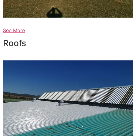
See More
Roofs