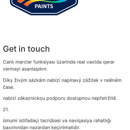
Get in touch
Canlı mərclər funksiyası üzərində real vaxtda qərar
verməyi asanlaşdırır.
Díky živým sázkám nabízí napínavý zážitek v reálném
čase.
nabízí zákaznickou podporu dostupnou nepřetržitě.
21.
ümumi istifadəçi təcrübəsi və naviqasiya rahatlığı
baxımından nəzərdən keçirilməlidir.