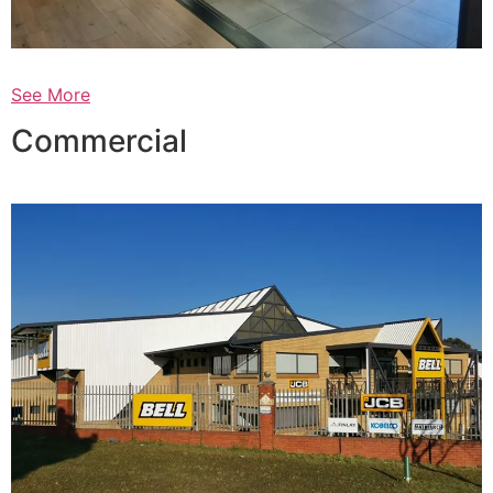
See More
Commercial