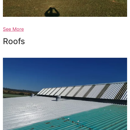
See More
Roofs