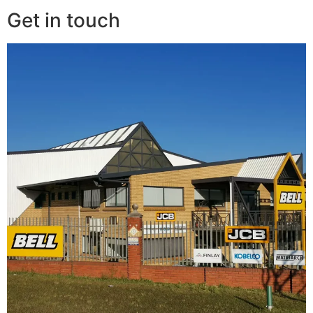
Get in touch