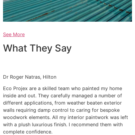
See More
What They Say
Dr Roger Natras, Hilton
Eco Projex are a skilled team who painted my home
inside and out. They carefully managed a number of
different applications, from weather beaten exterior
walls requiring damp control to caring for bespoke
woodwork elements. All my interior paintwork was left
with a plush luxurious finish. I recommend them with
complete confidence.