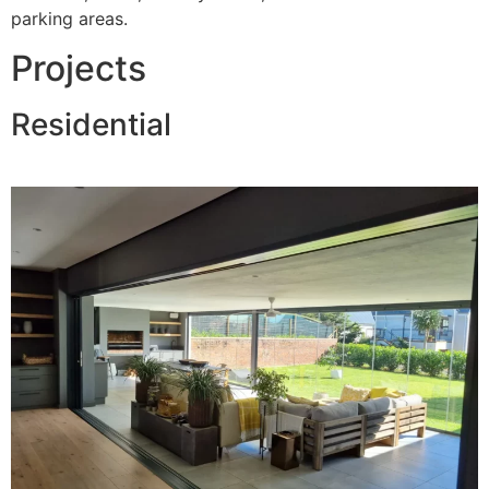
parking areas.
Projects
Residential