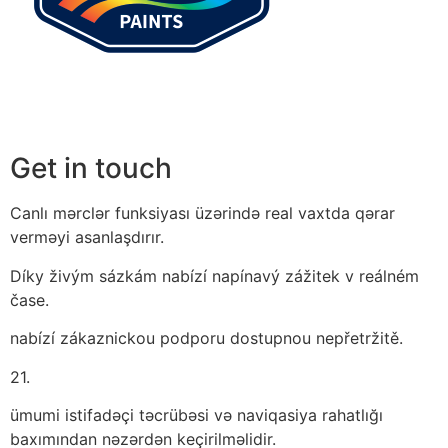
Get in touch
Canlı mərclər funksiyası üzərində real vaxtda qərar
verməyi asanlaşdırır.
Díky živým sázkám nabízí napínavý zážitek v reálném
čase.
nabízí zákaznickou podporu dostupnou nepřetržitě.
21.
ümumi istifadəçi təcrübəsi və naviqasiya rahatlığı
baxımından nəzərdən keçirilməlidir.