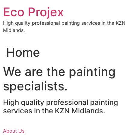
Skip
Eco Projex
to
content
High quality professional painting services in the KZN
Midlands.
Home
We are the painting
specialists.
High quality professional painting
services in the KZN Midlands.
About Us