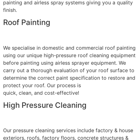
painting and airless spray systems giving you a quality
finish.
Roof Painting
We specialise in domestic and commercial roof painting
using our unique high-pressure roof cleaning equipment
before painting using airless sprayer equipment. We
carry out a thorough evaluation of your roof surface to
determine the correct paint specification to restore and
protect your roof. Our process is
quick, clean, and cost-effective!
High Pressure Cleaning
Our pressure cleaning services include factory & house
exteriors, roofs, factory floors, concrete structures &