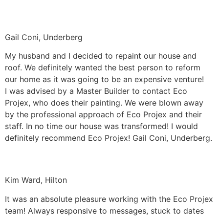
Gail Coni, Underberg
My husband and I decided to repaint our house and
roof. We definitely wanted the best person to reform
our home as it was going to be an expensive venture!
I was advised by a Master Builder to contact Eco
Projex, who does their painting. We were blown away
by the professional approach of Eco Projex and their
staff. In no time our house was transformed! I would
definitely recommend Eco Projex! Gail Coni, Underberg.
Kim Ward, Hilton
It was an absolute pleasure working with the Eco Projex
team! Always responsive to messages, stuck to dates