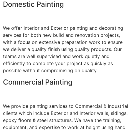
Domestic Painting
We offer Interior and Exterior painting and decorating
services for both new build and renovation projects,
with a focus on extensive preparation work to ensure
we deliver a quality finish using quality products. Our
teams are well supervised and work quietly and
efficiently to complete your project as quickly as
possible without compromising on quality.
Commercial Painting
We provide painting services to Commercial & Industrial
clients which include Exterior and Interior walls, sidings,
epoxy floors & steel structures. We have the training,
equipment, and expertise to work at height using hand