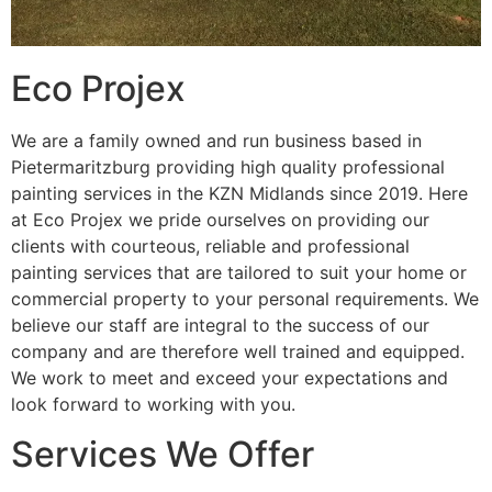
Eco Projex
We are a family owned and run business based in
Pietermaritzburg providing high quality professional
painting services in the KZN Midlands since 2019. Here
at Eco Projex we pride ourselves on providing our
clients with courteous, reliable and professional
painting services that are tailored to suit your home or
commercial property to your personal requirements. We
believe our staff are integral to the success of our
company and are therefore well trained and equipped.
We work to meet and exceed your expectations and
look forward to working with you.
Services We Offer