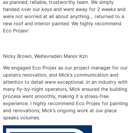
as planned, reliable, trustworthy team. We simply
handed over our keys and went away for 2 weeks and
were not worried at all about anything… returned to a
new roof and interior painted. We highly recommend
Eco Projex!
Nicky Brown, Weltevreden Manor Kzn
We engaged Eco Projex as our project manager for our
upstairs renovation, and Mick’s communication and
attention to detail were exceptional. In an industry with
many fly-by-night operators, Mick ensured the building
process went smoothly, making it a stress-free
experience. I highly recommend Eco Projex for painting
and renovations; Mick’s ongoing work at our place
speaks volumes.