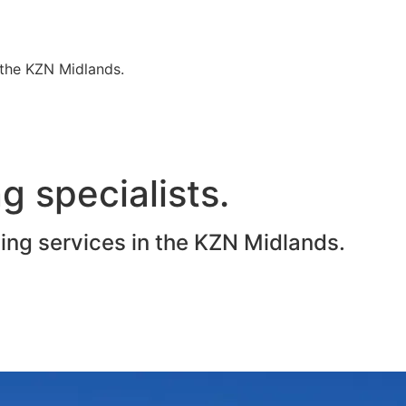
n the KZN Midlands.
g specialists.
ting services in the KZN Midlands.