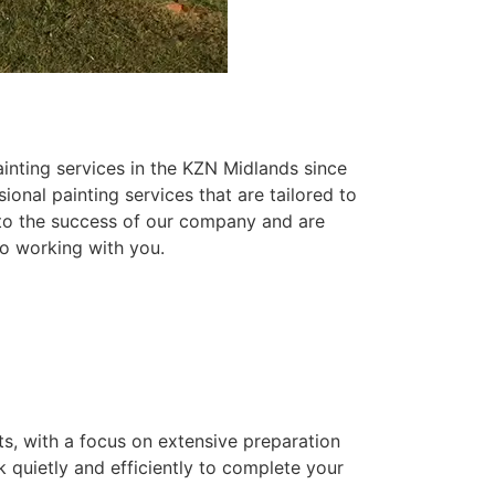
inting services in the KZN Midlands since
ional painting services that are tailored to
 to the success of our company and are
o working with you.
ts, with a focus on extensive preparation
k quietly and efficiently to complete your