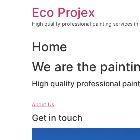
Skip
Eco Projex
to
content
High quality professional painting services i
Home
We are the paintin
High quality professional pain
About Us
Get in touch