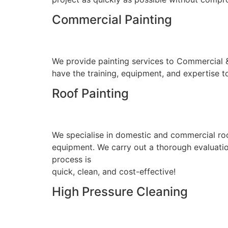
Commercial Painting
We provide painting services to Commercial & I
have the training, equipment, and expertise to
Roof Painting
We specialise in domestic and commercial roo
equipment. We carry out a thorough evaluation
process is
quick, clean, and cost-effective!
High Pressure Cleaning