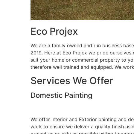
Eco Projex
We are a family owned and run business based
2019. Here at Eco Projex we pride ourselves on
suit your home or commercial property to you
therefore well trained and equipped. We wor
Services We Offer
Domestic Painting
We offer Interior and Exterior painting and d
work to ensure we deliver a quality finish us
project as quickly as possible without compro