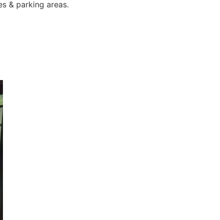
es & parking areas.