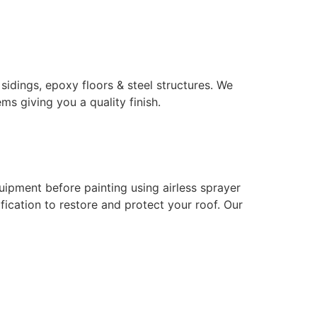
 sidings, epoxy floors & steel structures. We
ms giving you a quality finish.
uipment before painting using airless sprayer
ication to restore and protect your roof. Our