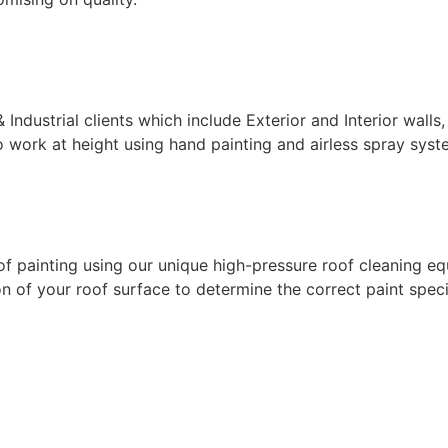
ndustrial clients which include Exterior and Interior walls,
 work at height using hand painting and airless spray syste
f painting using our unique high-pressure roof cleaning eq
 of your roof surface to determine the correct paint specif