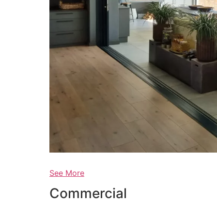
See More
Commercial