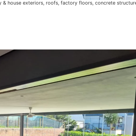
 & house exteriors, roofs, factory floors, concrete structur