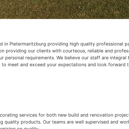
 in Pietermaritzburg providing high quality professional pa
 providing our clients with courteous, reliable and profess
r personal requirements. We believe our staff are integral
k to meet and exceed your expectations and look forward t
ecorating services for both new build and renovation projec
ing quality products. Our teams are well supervised and wor
mising on quality.