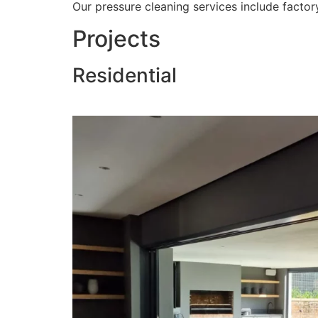
Our pressure cleaning services include factory
Projects
Residential