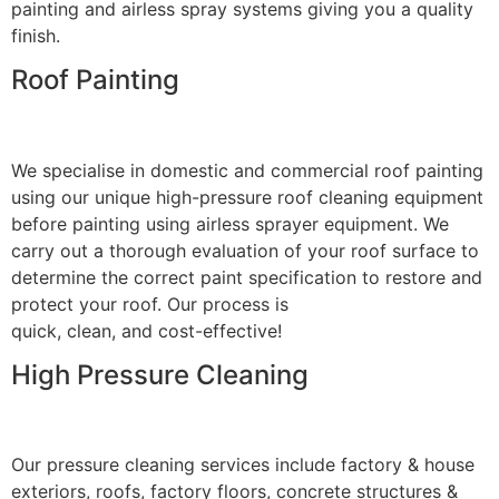
painting and airless spray systems giving you a quality
finish.
Roof Painting
We specialise in domestic and commercial roof painting
using our unique high-pressure roof cleaning equipment
before painting using airless sprayer equipment. We
carry out a thorough evaluation of your roof surface to
determine the correct paint specification to restore and
protect your roof. Our process is
quick, clean, and cost-effective!
High Pressure Cleaning
Our pressure cleaning services include factory & house
exteriors, roofs, factory floors, concrete structures &