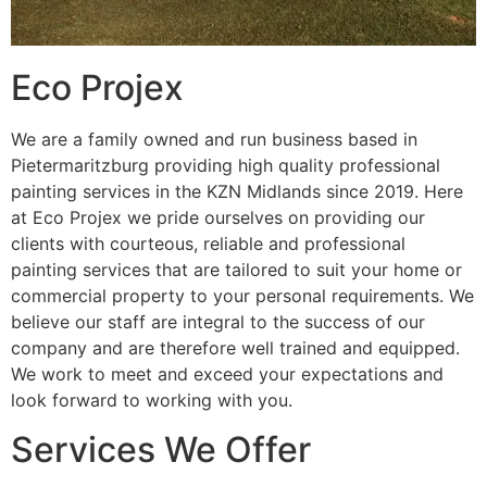
Eco Projex
We are a family owned and run business based in
Pietermaritzburg providing high quality professional
painting services in the KZN Midlands since 2019. Here
at Eco Projex we pride ourselves on providing our
clients with courteous, reliable and professional
painting services that are tailored to suit your home or
commercial property to your personal requirements. We
believe our staff are integral to the success of our
company and are therefore well trained and equipped.
We work to meet and exceed your expectations and
look forward to working with you.
Services We Offer