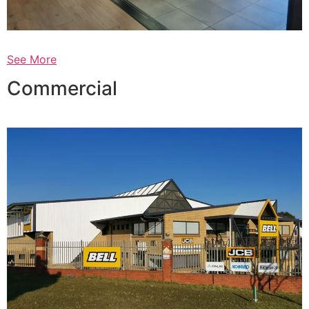
See More
Commercial