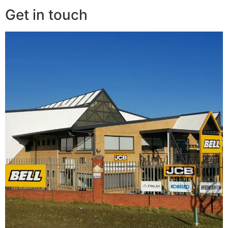
Get in touch