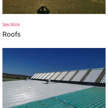
See More
Roofs