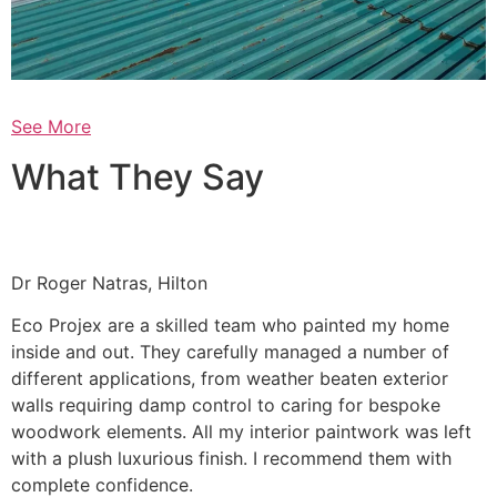
See More
What They Say
Dr Roger Natras, Hilton
Eco Projex are a skilled team who painted my home
inside and out. They carefully managed a number of
different applications, from weather beaten exterior
walls requiring damp control to caring for bespoke
woodwork elements. All my interior paintwork was left
with a plush luxurious finish. I recommend them with
complete confidence.