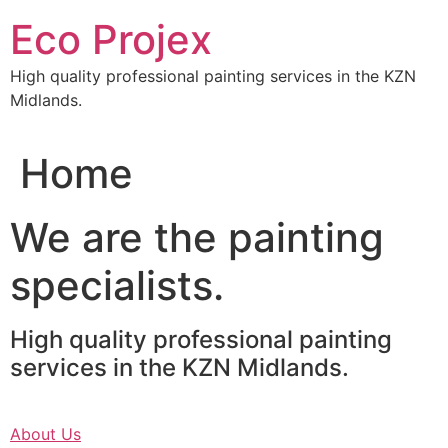
Skip
Eco Projex
to
content
High quality professional painting services in the KZN
Midlands.
Home
We are the painting
specialists.
High quality professional painting
services in the KZN Midlands.
About Us