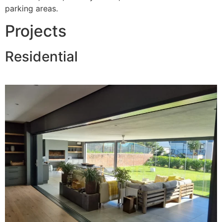
parking areas.
Projects
Residential