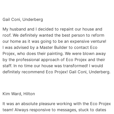
Gail Coni, Underberg
My husband and I decided to repaint our house and
roof. We definitely wanted the best person to reform
our home as it was going to be an expensive venture!
I was advised by a Master Builder to contact Eco
Projex, who does their painting. We were blown away
by the professional approach of Eco Projex and their
staff. In no time our house was transformed! I would
definitely recommend Eco Projex! Gail Coni, Underberg.
Kim Ward, Hilton
It was an absolute pleasure working with the Eco Projex
team! Always responsive to messages, stuck to dates