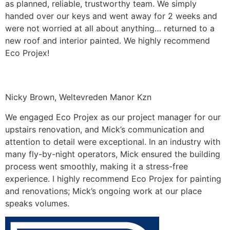
as planned, reliable, trustworthy team. We simply
handed over our keys and went away for 2 weeks and
were not worried at all about anything… returned to a
new roof and interior painted. We highly recommend
Eco Projex!
Nicky Brown, Weltevreden Manor Kzn
We engaged Eco Projex as our project manager for our
upstairs renovation, and Mick’s communication and
attention to detail were exceptional. In an industry with
many fly-by-night operators, Mick ensured the building
process went smoothly, making it a stress-free
experience. I highly recommend Eco Projex for painting
and renovations; Mick’s ongoing work at our place
speaks volumes.