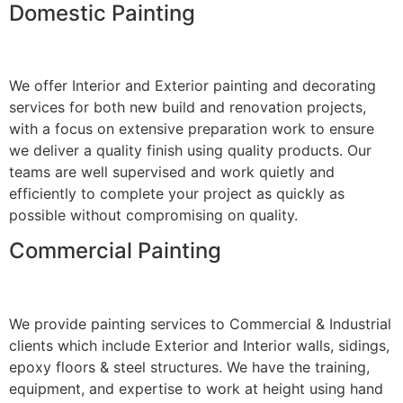
Domestic Painting
We offer Interior and Exterior painting and decorating
services for both new build and renovation projects,
with a focus on extensive preparation work to ensure
we deliver a quality finish using quality products. Our
teams are well supervised and work quietly and
efficiently to complete your project as quickly as
possible without compromising on quality.
Commercial Painting
We provide painting services to Commercial & Industrial
clients which include Exterior and Interior walls, sidings,
epoxy floors & steel structures. We have the training,
equipment, and expertise to work at height using hand