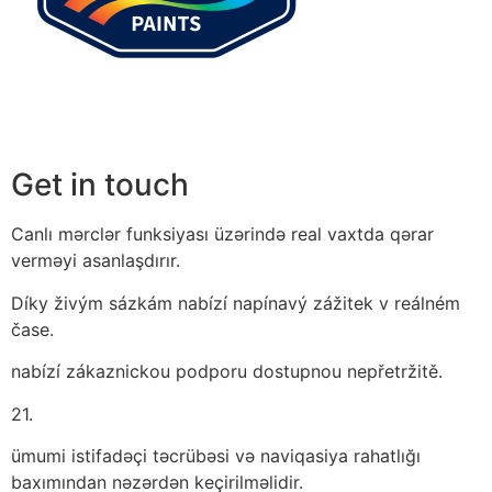
Get in touch
Canlı mərclər funksiyası üzərində real vaxtda qərar
verməyi asanlaşdırır.
Díky živým sázkám nabízí napínavý zážitek v reálném
čase.
nabízí zákaznickou podporu dostupnou nepřetržitě.
21.
ümumi istifadəçi təcrübəsi və naviqasiya rahatlığı
baxımından nəzərdən keçirilməlidir.