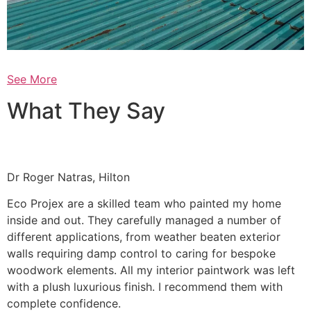
See More
What They Say
Dr Roger Natras, Hilton
Eco Projex are a skilled team who painted my home
inside and out. They carefully managed a number of
different applications, from weather beaten exterior
walls requiring damp control to caring for bespoke
woodwork elements. All my interior paintwork was left
with a plush luxurious finish. I recommend them with
complete confidence.