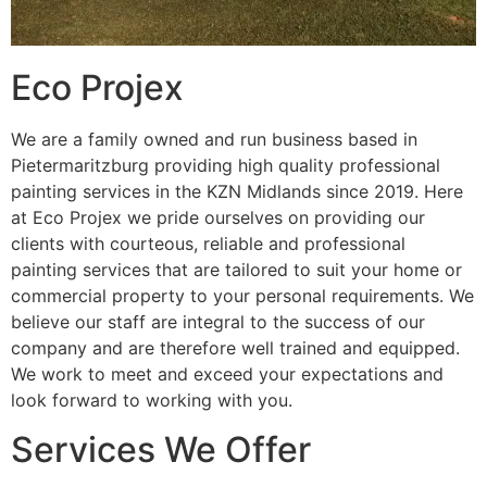
Eco Projex
We are a family owned and run business based in
Pietermaritzburg providing high quality professional
painting services in the KZN Midlands since 2019. Here
at Eco Projex we pride ourselves on providing our
clients with courteous, reliable and professional
painting services that are tailored to suit your home or
commercial property to your personal requirements. We
believe our staff are integral to the success of our
company and are therefore well trained and equipped.
We work to meet and exceed your expectations and
look forward to working with you.
Services We Offer