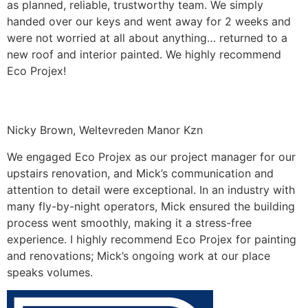
as planned, reliable, trustworthy team. We simply
handed over our keys and went away for 2 weeks and
were not worried at all about anything… returned to a
new roof and interior painted. We highly recommend
Eco Projex!
Nicky Brown, Weltevreden Manor Kzn
We engaged Eco Projex as our project manager for our
upstairs renovation, and Mick’s communication and
attention to detail were exceptional. In an industry with
many fly-by-night operators, Mick ensured the building
process went smoothly, making it a stress-free
experience. I highly recommend Eco Projex for painting
and renovations; Mick’s ongoing work at our place
speaks volumes.