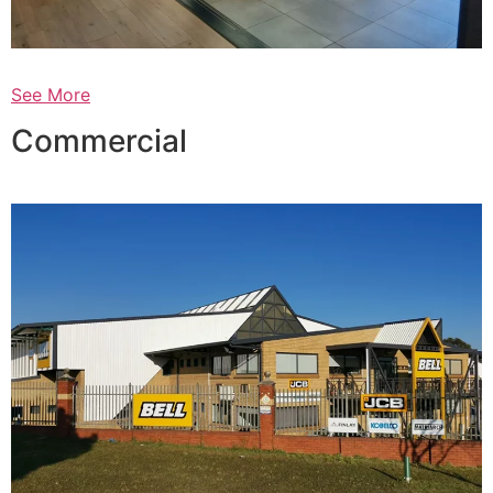
See More
Commercial