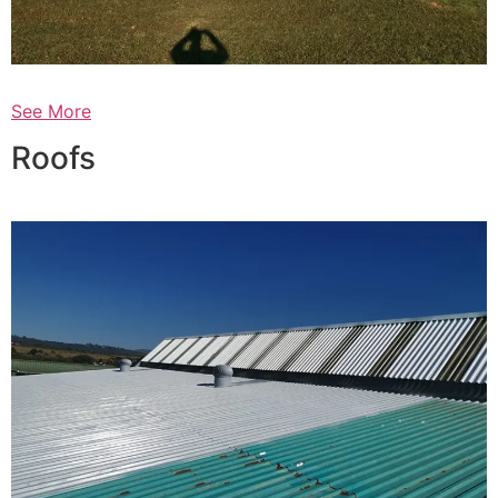
See More
Roofs