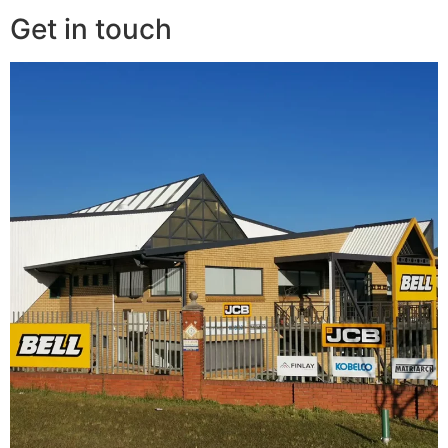
Get in touch