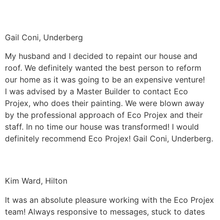
Gail Coni, Underberg
My husband and I decided to repaint our house and
roof. We definitely wanted the best person to reform
our home as it was going to be an expensive venture!
I was advised by a Master Builder to contact Eco
Projex, who does their painting. We were blown away
by the professional approach of Eco Projex and their
staff. In no time our house was transformed! I would
definitely recommend Eco Projex! Gail Coni, Underberg.
Kim Ward, Hilton
It was an absolute pleasure working with the Eco Projex
team! Always responsive to messages, stuck to dates