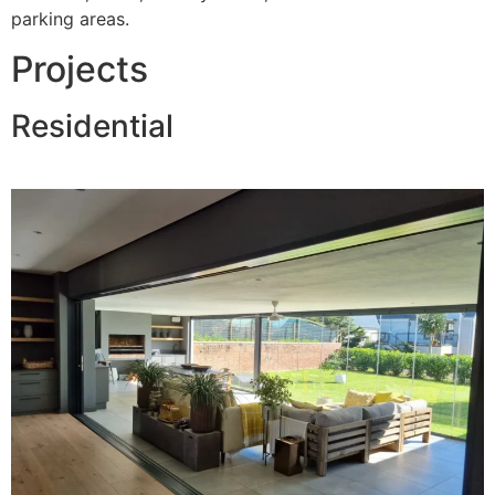
parking areas.
Projects
Residential