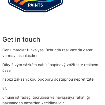
Get in touch
Canlı mərclər funksiyası üzərində real vaxtda qərar
verməyi asanlaşdırır.
Díky živým sázkám nabízí napínavý zážitek v reálném
čase.
nabízí zákaznickou podporu dostupnou nepřetržitě.
21.
ümumi istifadəçi təcrübəsi və naviqasiya rahatlığı
baxımından nəzərdən keçirilməlidir.