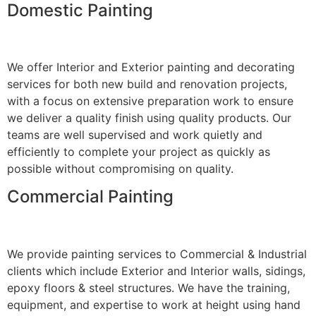
Domestic Painting
We offer Interior and Exterior painting and decorating
services for both new build and renovation projects,
with a focus on extensive preparation work to ensure
we deliver a quality finish using quality products. Our
teams are well supervised and work quietly and
efficiently to complete your project as quickly as
possible without compromising on quality.
Commercial Painting
We provide painting services to Commercial & Industrial
clients which include Exterior and Interior walls, sidings,
epoxy floors & steel structures. We have the training,
equipment, and expertise to work at height using hand