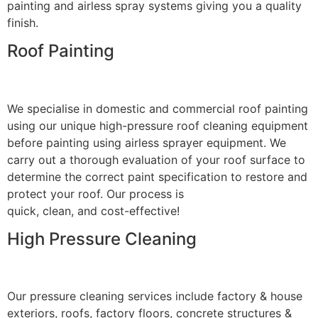
painting and airless spray systems giving you a quality
finish.
Roof Painting
We specialise in domestic and commercial roof painting
using our unique high-pressure roof cleaning equipment
before painting using airless sprayer equipment. We
carry out a thorough evaluation of your roof surface to
determine the correct paint specification to restore and
protect your roof. Our process is
quick, clean, and cost-effective!
High Pressure Cleaning
Our pressure cleaning services include factory & house
exteriors, roofs, factory floors, concrete structures &