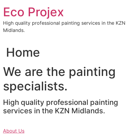
Skip
Eco Projex
to
content
High quality professional painting services in the KZN
Midlands.
Home
We are the painting
specialists.
High quality professional painting
services in the KZN Midlands.
About Us