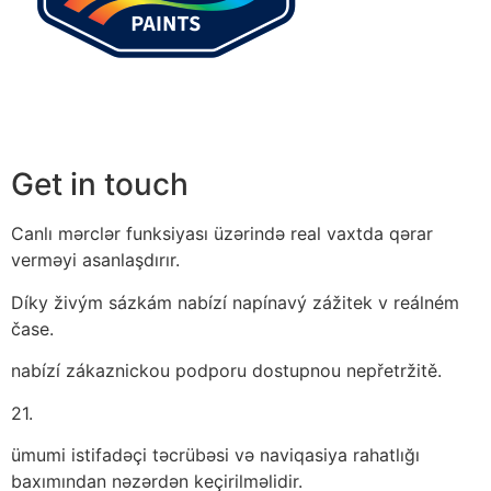
Get in touch
Canlı mərclər funksiyası üzərində real vaxtda qərar
verməyi asanlaşdırır.
Díky živým sázkám nabízí napínavý zážitek v reálném
čase.
nabízí zákaznickou podporu dostupnou nepřetržitě.
21.
ümumi istifadəçi təcrübəsi və naviqasiya rahatlığı
baxımından nəzərdən keçirilməlidir.