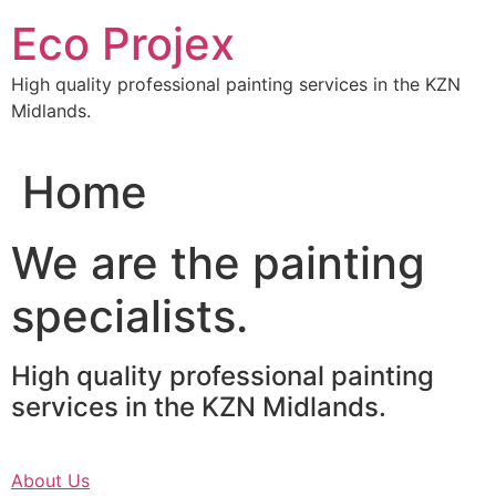
Skip
Eco Projex
to
content
High quality professional painting services in the KZN
Midlands.
Home
We are the painting
specialists.
High quality professional painting
services in the KZN Midlands.
About Us