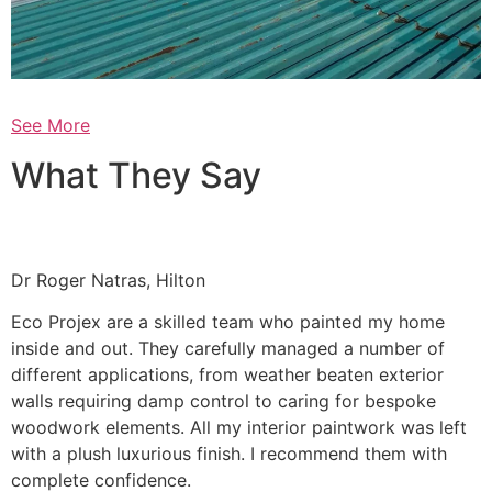
See More
What They Say
Dr Roger Natras, Hilton
Eco Projex are a skilled team who painted my home
inside and out. They carefully managed a number of
different applications, from weather beaten exterior
walls requiring damp control to caring for bespoke
woodwork elements. All my interior paintwork was left
with a plush luxurious finish. I recommend them with
complete confidence.