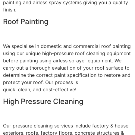
painting and airless spray systems giving you a quality
finish.
Roof Painting
We specialise in domestic and commercial roof painting
using our unique high-pressure roof cleaning equipment
before painting using airless sprayer equipment. We
carry out a thorough evaluation of your roof surface to
determine the correct paint specification to restore and
protect your roof. Our process is
quick, clean, and cost-effective!
High Pressure Cleaning
Our pressure cleaning services include factory & house
exteriors, roofs, factory floors, concrete structures &