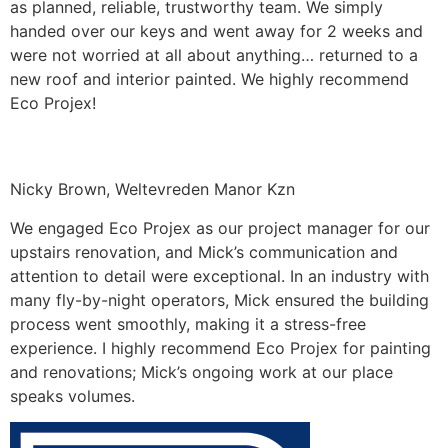
as planned, reliable, trustworthy team. We simply
handed over our keys and went away for 2 weeks and
were not worried at all about anything… returned to a
new roof and interior painted. We highly recommend
Eco Projex!
Nicky Brown, Weltevreden Manor Kzn
We engaged Eco Projex as our project manager for our
upstairs renovation, and Mick’s communication and
attention to detail were exceptional. In an industry with
many fly-by-night operators, Mick ensured the building
process went smoothly, making it a stress-free
experience. I highly recommend Eco Projex for painting
and renovations; Mick’s ongoing work at our place
speaks volumes.