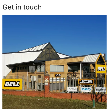
Get in touch