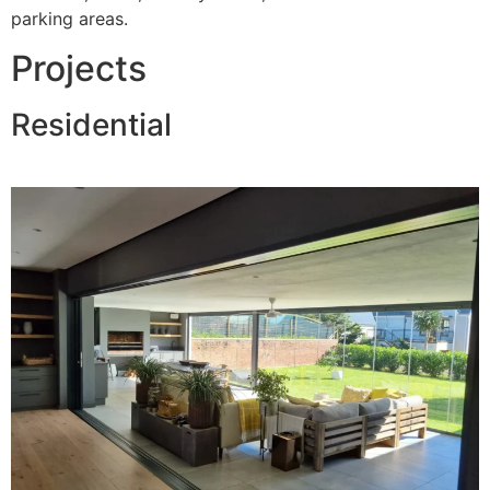
parking areas.
Projects
Residential