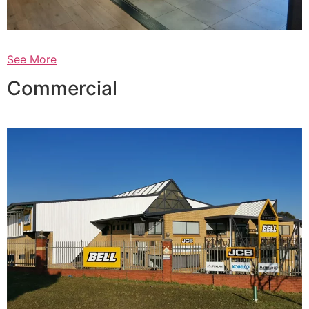
See More
Commercial