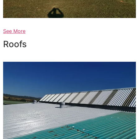
See More
Roofs