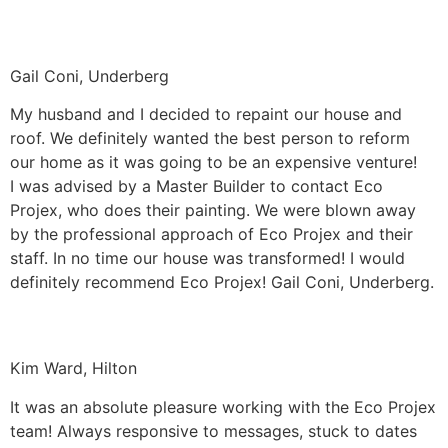
Gail Coni, Underberg
My husband and I decided to repaint our house and
roof. We definitely wanted the best person to reform
our home as it was going to be an expensive venture!
I was advised by a Master Builder to contact Eco
Projex, who does their painting. We were blown away
by the professional approach of Eco Projex and their
staff. In no time our house was transformed! I would
definitely recommend Eco Projex! Gail Coni, Underberg.
Kim Ward, Hilton
It was an absolute pleasure working with the Eco Projex
team! Always responsive to messages, stuck to dates