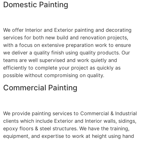
Domestic Painting
We offer Interior and Exterior painting and decorating
services for both new build and renovation projects,
with a focus on extensive preparation work to ensure
we deliver a quality finish using quality products. Our
teams are well supervised and work quietly and
efficiently to complete your project as quickly as
possible without compromising on quality.
Commercial Painting
We provide painting services to Commercial & Industrial
clients which include Exterior and Interior walls, sidings,
epoxy floors & steel structures. We have the training,
equipment, and expertise to work at height using hand