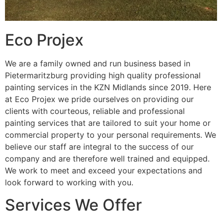
Eco Projex
We are a family owned and run business based in
Pietermaritzburg providing high quality professional
painting services in the KZN Midlands since 2019. Here
at Eco Projex we pride ourselves on providing our
clients with courteous, reliable and professional
painting services that are tailored to suit your home or
commercial property to your personal requirements. We
believe our staff are integral to the success of our
company and are therefore well trained and equipped.
We work to meet and exceed your expectations and
look forward to working with you.
Services We Offer