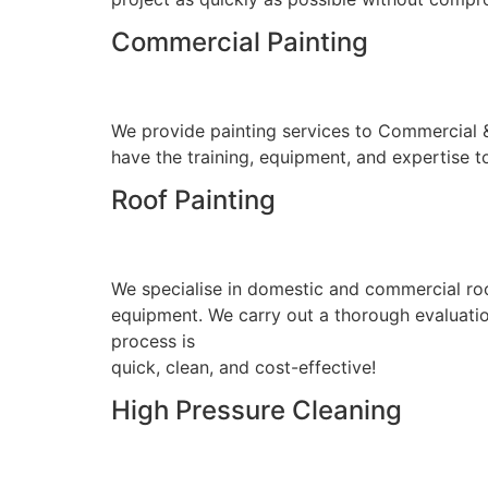
Commercial Painting
We provide painting services to Commercial & I
have the training, equipment, and expertise to
Roof Painting
We specialise in domestic and commercial roo
equipment. We carry out a thorough evaluation
process is
quick, clean, and cost-effective!
High Pressure Cleaning