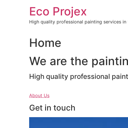
Skip
Eco Projex
to
content
High quality professional painting services i
Home
We are the paintin
High quality professional pain
About Us
Get in touch