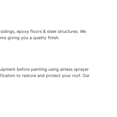
 sidings, epoxy floors & steel structures. We
ms giving you a quality finish.
uipment before painting using airless sprayer
ication to restore and protect your roof. Our