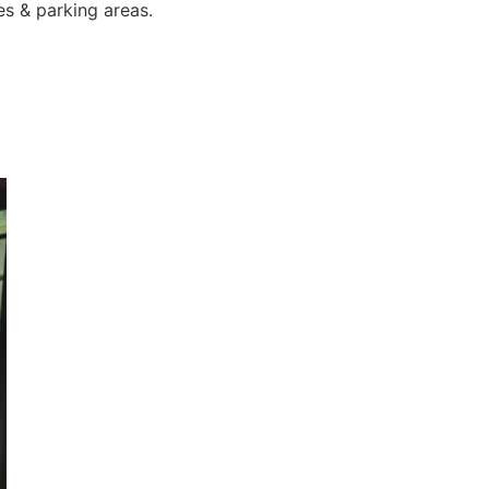
es & parking areas.