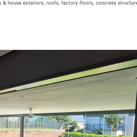
 & house exteriors, roofs, factory floors, concrete structur