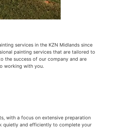
inting services in the KZN Midlands since
ional painting services that are tailored to
 to the success of our company and are
o working with you.
ts, with a focus on extensive preparation
k quietly and efficiently to complete your