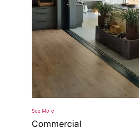
See More
Commercial