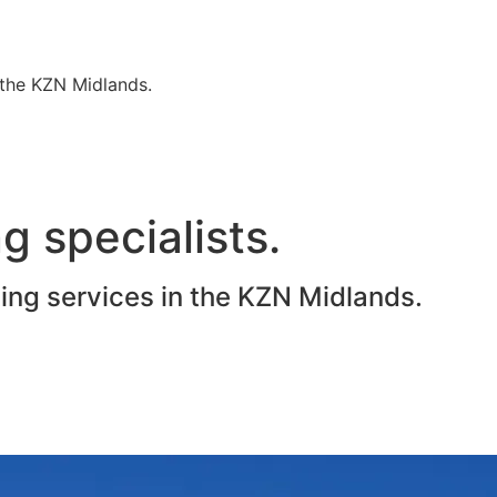
n the KZN Midlands.
g specialists.
ting services in the KZN Midlands.