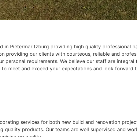
 in Pietermaritzburg providing high quality professional pa
 providing our clients with courteous, reliable and profess
r personal requirements. We believe our staff are integral
k to meet and exceed your expectations and look forward t
ecorating services for both new build and renovation projec
ing quality products. Our teams are well supervised and wor
mising on quality.