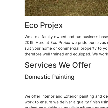
Eco Projex
We are a family owned and run business based
2019. Here at Eco Projex we pride ourselves on
suit your home or commercial property to you
therefore well trained and equipped. We wor
Services We Offer
Domestic Painting
We offer Interior and Exterior painting and d
work to ensure we deliver a quality finish us
project as quickly as possible without compro