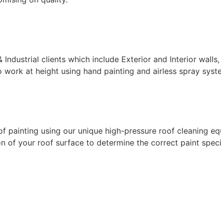
ndustrial clients which include Exterior and Interior walls,
 work at height using hand painting and airless spray syste
f painting using our unique high-pressure roof cleaning eq
 of your roof surface to determine the correct paint specif