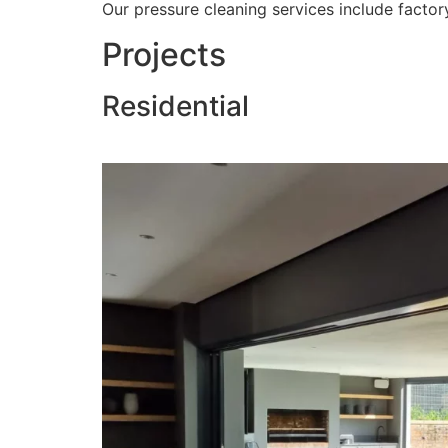
Our pressure cleaning services include factory
Projects
Residential