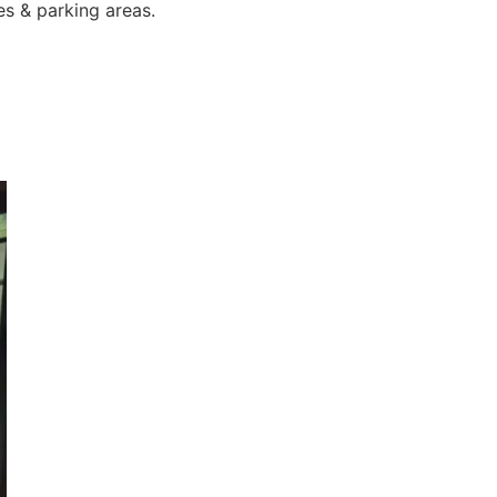
es & parking areas.