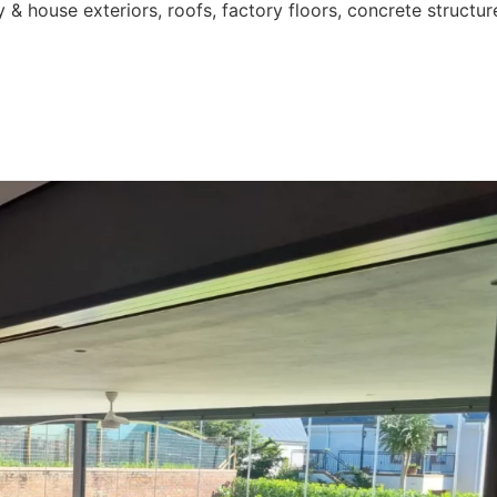
 & house exteriors, roofs, factory floors, concrete structur