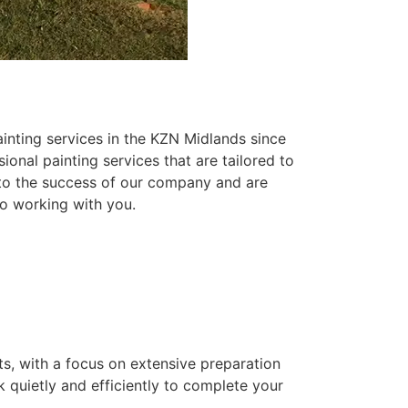
inting services in the KZN Midlands since
ional painting services that are tailored to
 to the success of our company and are
o working with you.
ts, with a focus on extensive preparation
k quietly and efficiently to complete your