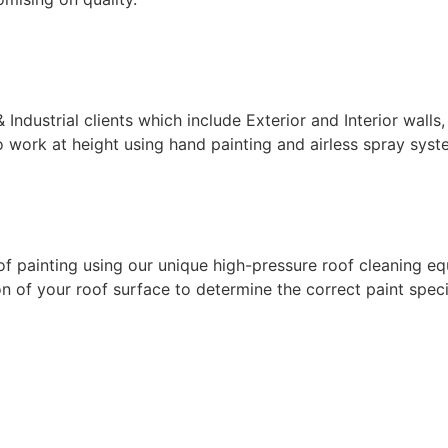
ndustrial clients which include Exterior and Interior walls,
 work at height using hand painting and airless spray syste
f painting using our unique high-pressure roof cleaning eq
 of your roof surface to determine the correct paint specif