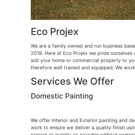
Eco Projex
We are a family owned and run business based
2019. Here at Eco Projex we pride ourselves on
suit your home or commercial property to you
therefore well trained and equipped. We wor
Services We Offer
Domestic Painting
We offer Interior and Exterior painting and d
work to ensure we deliver a quality finish us
project as quickly as possible without compro