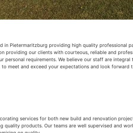
 in Pietermaritzburg providing high quality professional pa
 providing our clients with courteous, reliable and profess
r personal requirements. We believe our staff are integral
k to meet and exceed your expectations and look forward t
ecorating services for both new build and renovation projec
ing quality products. Our teams are well supervised and wor
mising on quality.