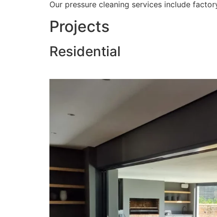
Our pressure cleaning services include factory
Projects
Residential