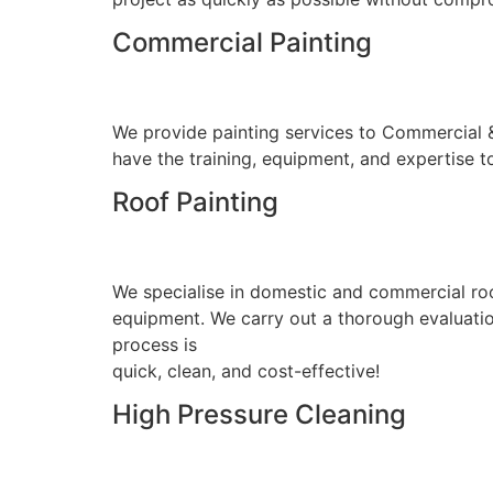
Commercial Painting
We provide painting services to Commercial & I
have the training, equipment, and expertise to
Roof Painting
We specialise in domestic and commercial roo
equipment. We carry out a thorough evaluation
process is
quick, clean, and cost-effective!
High Pressure Cleaning