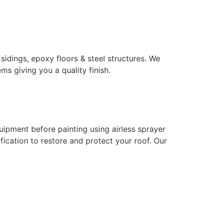
 sidings, epoxy floors & steel structures. We
ms giving you a quality finish.
uipment before painting using airless sprayer
ication to restore and protect your roof. Our