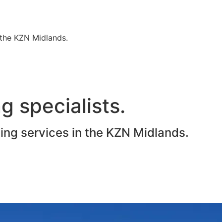
n the KZN Midlands.
g specialists.
ting services in the KZN Midlands.