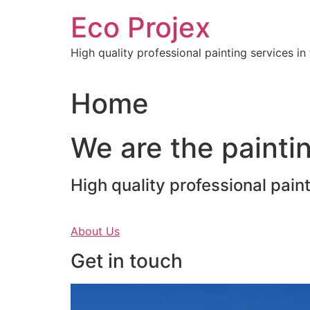
Skip
Eco Projex
to
content
High quality professional painting services i
Home
We are the paintin
High quality professional pain
About Us
Get in touch