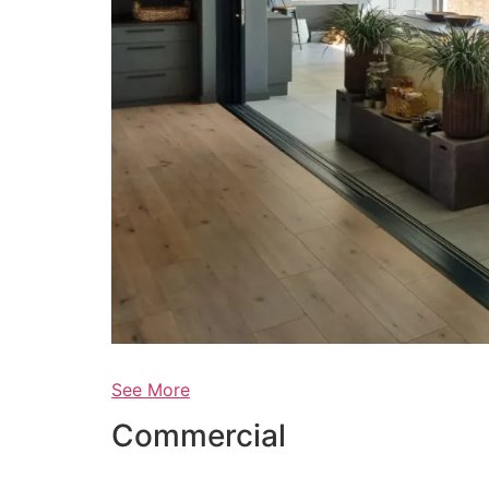
See More
Commercial