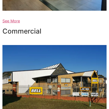
See More
Commercial