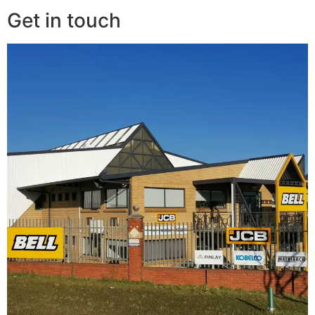
Get in touch