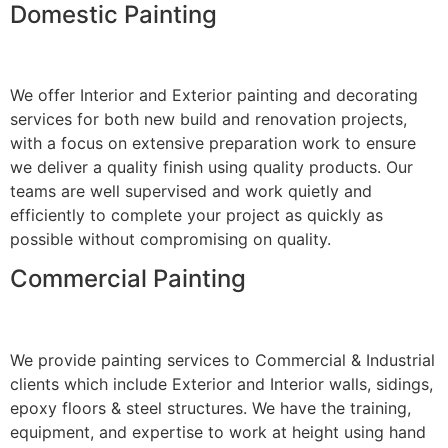
Domestic Painting
We offer Interior and Exterior painting and decorating
services for both new build and renovation projects,
with a focus on extensive preparation work to ensure
we deliver a quality finish using quality products. Our
teams are well supervised and work quietly and
efficiently to complete your project as quickly as
possible without compromising on quality.
Commercial Painting
We provide painting services to Commercial & Industrial
clients which include Exterior and Interior walls, sidings,
epoxy floors & steel structures. We have the training,
equipment, and expertise to work at height using hand