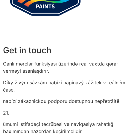
Get in touch
Canlı mərclər funksiyası üzərində real vaxtda qərar
verməyi asanlaşdırır.
Díky živým sázkám nabízí napínavý zážitek v reálném
čase.
nabízí zákaznickou podporu dostupnou nepřetržitě.
21.
ümumi istifadəçi təcrübəsi və naviqasiya rahatlığı
baxımından nəzərdən keçirilməlidir.