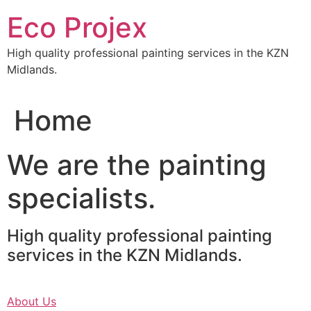
Skip
Eco Projex
to
content
High quality professional painting services in the KZN
Midlands.
Home
We are the painting
specialists.
High quality professional painting
services in the KZN Midlands.
About Us