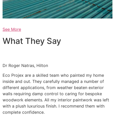
See More
What They Say
Dr Roger Natras, Hilton
Eco Projex are a skilled team who painted my home
inside and out. They carefully managed a number of
different applications, from weather beaten exterior
walls requiring damp control to caring for bespoke
woodwork elements. All my interior paintwork was left
with a plush luxurious finish. I recommend them with
complete confidence.