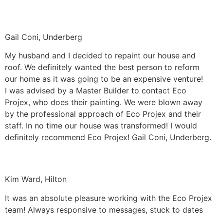
Gail Coni, Underberg
My husband and I decided to repaint our house and
roof. We definitely wanted the best person to reform
our home as it was going to be an expensive venture!
I was advised by a Master Builder to contact Eco
Projex, who does their painting. We were blown away
by the professional approach of Eco Projex and their
staff. In no time our house was transformed! I would
definitely recommend Eco Projex! Gail Coni, Underberg.
Kim Ward, Hilton
It was an absolute pleasure working with the Eco Projex
team! Always responsive to messages, stuck to dates