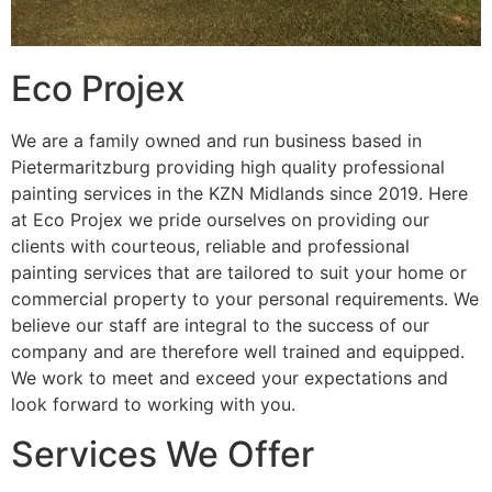
Eco Projex
We are a family owned and run business based in
Pietermaritzburg providing high quality professional
painting services in the KZN Midlands since 2019. Here
at Eco Projex we pride ourselves on providing our
clients with courteous, reliable and professional
painting services that are tailored to suit your home or
commercial property to your personal requirements. We
believe our staff are integral to the success of our
company and are therefore well trained and equipped.
We work to meet and exceed your expectations and
look forward to working with you.
Services We Offer