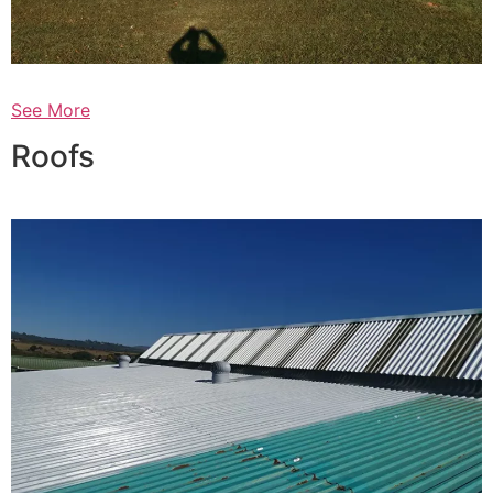
See More
Roofs