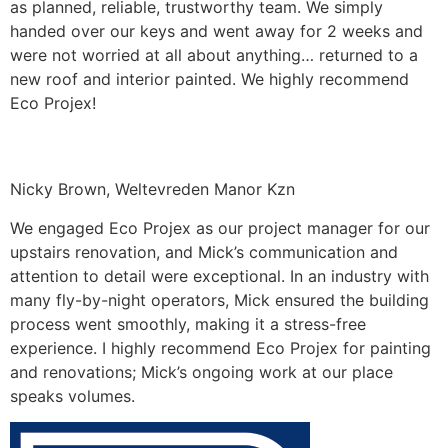
as planned, reliable, trustworthy team. We simply
handed over our keys and went away for 2 weeks and
were not worried at all about anything… returned to a
new roof and interior painted. We highly recommend
Eco Projex!
Nicky Brown, Weltevreden Manor Kzn
We engaged Eco Projex as our project manager for our
upstairs renovation, and Mick’s communication and
attention to detail were exceptional. In an industry with
many fly-by-night operators, Mick ensured the building
process went smoothly, making it a stress-free
experience. I highly recommend Eco Projex for painting
and renovations; Mick’s ongoing work at our place
speaks volumes.