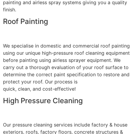
painting and airless spray systems giving you a quality
finish.
Roof Painting
We specialise in domestic and commercial roof painting
using our unique high-pressure roof cleaning equipment
before painting using airless sprayer equipment. We
carry out a thorough evaluation of your roof surface to
determine the correct paint specification to restore and
protect your roof. Our process is
quick, clean, and cost-effective!
High Pressure Cleaning
Our pressure cleaning services include factory & house
exteriors, roofs, factory floors, concrete structures &