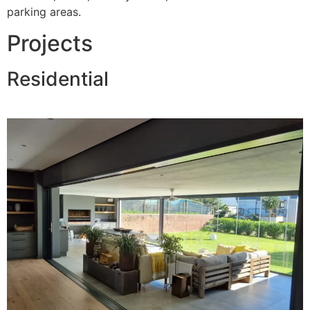
parking areas.
Projects
Residential