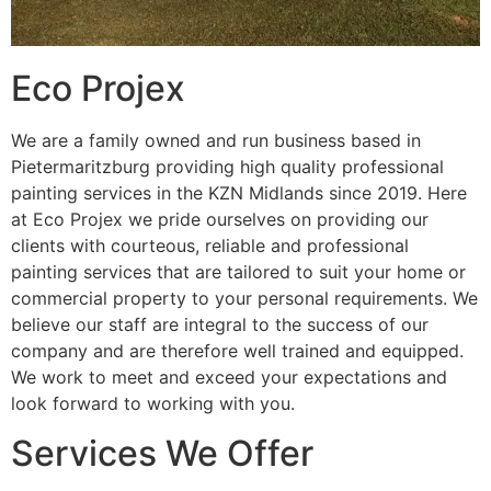
Eco Projex
We are a family owned and run business based in
Pietermaritzburg providing high quality professional
painting services in the KZN Midlands since 2019. Here
at Eco Projex we pride ourselves on providing our
clients with courteous, reliable and professional
painting services that are tailored to suit your home or
commercial property to your personal requirements. We
believe our staff are integral to the success of our
company and are therefore well trained and equipped.
We work to meet and exceed your expectations and
look forward to working with you.
Services We Offer