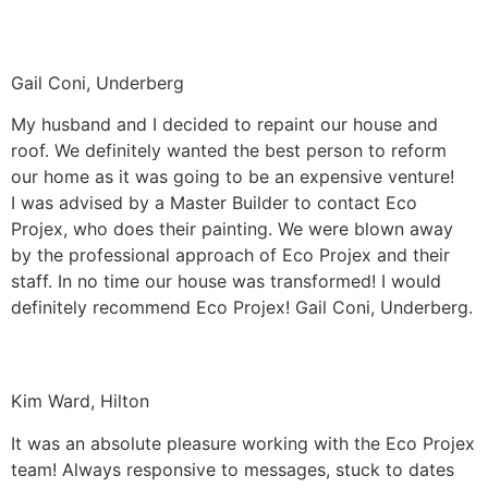
Gail Coni, Underberg
My husband and I decided to repaint our house and
roof. We definitely wanted the best person to reform
our home as it was going to be an expensive venture!
I was advised by a Master Builder to contact Eco
Projex, who does their painting. We were blown away
by the professional approach of Eco Projex and their
staff. In no time our house was transformed! I would
definitely recommend Eco Projex! Gail Coni, Underberg.
Kim Ward, Hilton
It was an absolute pleasure working with the Eco Projex
team! Always responsive to messages, stuck to dates