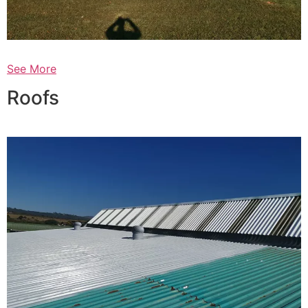
See More
Roofs