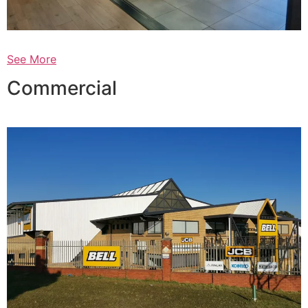
See More
Commercial