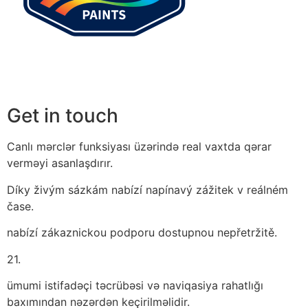
Get in touch
Canlı mərclər funksiyası üzərində real vaxtda qərar
verməyi asanlaşdırır.
Díky živým sázkám nabízí napínavý zážitek v reálném
čase.
nabízí zákaznickou podporu dostupnou nepřetržitě.
21.
ümumi istifadəçi təcrübəsi və naviqasiya rahatlığı
baxımından nəzərdən keçirilməlidir.