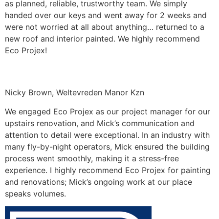
as planned, reliable, trustworthy team. We simply
handed over our keys and went away for 2 weeks and
were not worried at all about anything… returned to a
new roof and interior painted. We highly recommend
Eco Projex!
Nicky Brown, Weltevreden Manor Kzn
We engaged Eco Projex as our project manager for our
upstairs renovation, and Mick’s communication and
attention to detail were exceptional. In an industry with
many fly-by-night operators, Mick ensured the building
process went smoothly, making it a stress-free
experience. I highly recommend Eco Projex for painting
and renovations; Mick’s ongoing work at our place
speaks volumes.