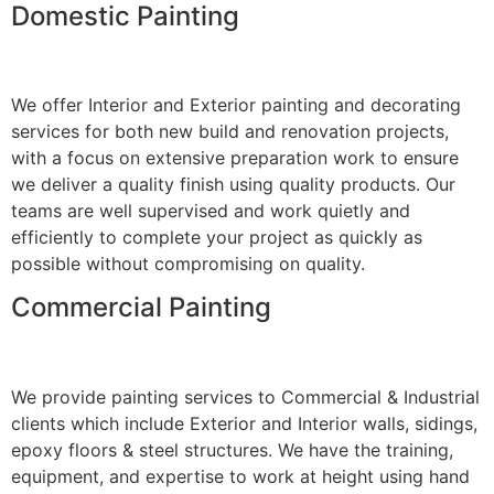
Domestic Painting
We offer Interior and Exterior painting and decorating
services for both new build and renovation projects,
with a focus on extensive preparation work to ensure
we deliver a quality finish using quality products. Our
teams are well supervised and work quietly and
efficiently to complete your project as quickly as
possible without compromising on quality.
Commercial Painting
We provide painting services to Commercial & Industrial
clients which include Exterior and Interior walls, sidings,
epoxy floors & steel structures. We have the training,
equipment, and expertise to work at height using hand