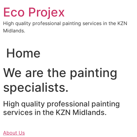
Skip
Eco Projex
to
content
High quality professional painting services in the KZN
Midlands.
Home
We are the painting
specialists.
High quality professional painting
services in the KZN Midlands.
About Us