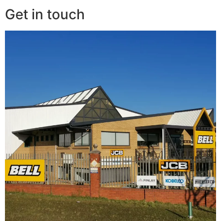
Get in touch