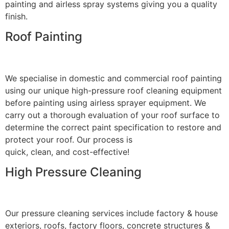
painting and airless spray systems giving you a quality
finish.
Roof Painting
We specialise in domestic and commercial roof painting
using our unique high-pressure roof cleaning equipment
before painting using airless sprayer equipment. We
carry out a thorough evaluation of your roof surface to
determine the correct paint specification to restore and
protect your roof. Our process is
quick, clean, and cost-effective!
High Pressure Cleaning
Our pressure cleaning services include factory & house
exteriors, roofs, factory floors, concrete structures &