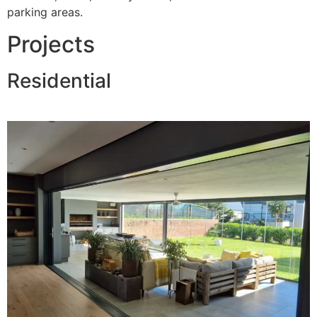
parking areas.
Projects
Residential