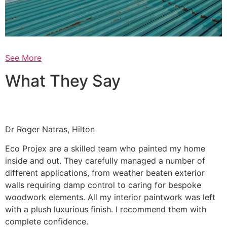
See More
What They Say
Dr Roger Natras, Hilton
Eco Projex are a skilled team who painted my home
inside and out. They carefully managed a number of
different applications, from weather beaten exterior
walls requiring damp control to caring for bespoke
woodwork elements. All my interior paintwork was left
with a plush luxurious finish. I recommend them with
complete confidence.