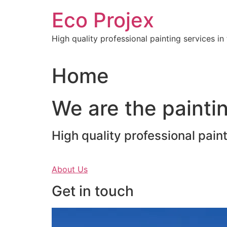
Skip
Eco Projex
to
content
High quality professional painting services i
Home
We are the paintin
High quality professional pain
About Us
Get in touch