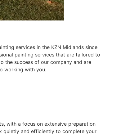
inting services in the KZN Midlands since
ional painting services that are tailored to
 to the success of our company and are
o working with you.
ts, with a focus on extensive preparation
k quietly and efficiently to complete your