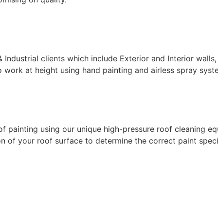
ndustrial clients which include Exterior and Interior walls,
 work at height using hand painting and airless spray syste
f painting using our unique high-pressure roof cleaning eq
 of your roof surface to determine the correct paint specif