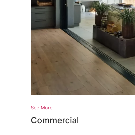
See More
Commercial