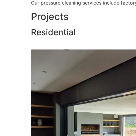
Our pressure cleaning services include factory
Projects
Residential