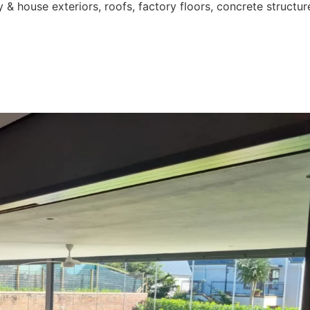
 & house exteriors, roofs, factory floors, concrete structur