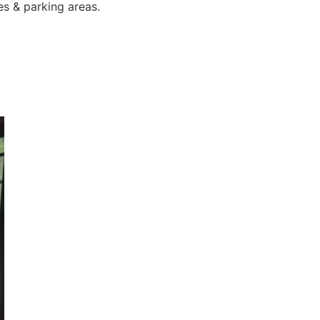
es & parking areas.