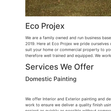
Eco Projex
We are a family owned and run business based
2019. Here at Eco Projex we pride ourselves on
suit your home or commercial property to you
therefore well trained and equipped. We wor
Services We Offer
Domestic Painting
We offer Interior and Exterior painting and d
work to ensure we deliver a quality finish us
project as quickly as possible without compro