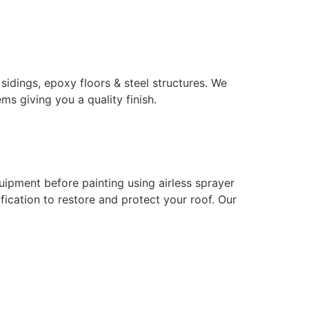
 sidings, epoxy floors & steel structures. We
ms giving you a quality finish.
uipment before painting using airless sprayer
ication to restore and protect your roof. Our