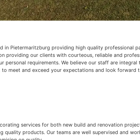
 in Pietermaritzburg providing high quality professional pa
 providing our clients with courteous, reliable and profess
r personal requirements. We believe our staff are integral
k to meet and exceed your expectations and look forward t
ecorating services for both new build and renovation projec
ing quality products. Our teams are well supervised and wor
mising on quality.