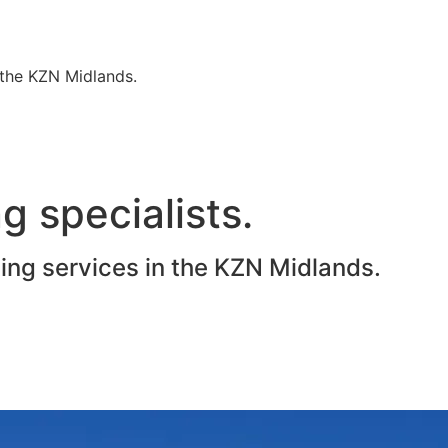
n the KZN Midlands.
g specialists.
ting services in the KZN Midlands.