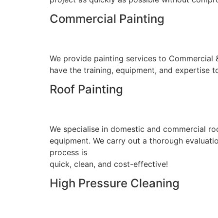
Commercial Painting
We provide painting services to Commercial & I
have the training, equipment, and expertise to
Roof Painting
We specialise in domestic and commercial roo
equipment. We carry out a thorough evaluation
process is
quick, clean, and cost-effective!
High Pressure Cleaning