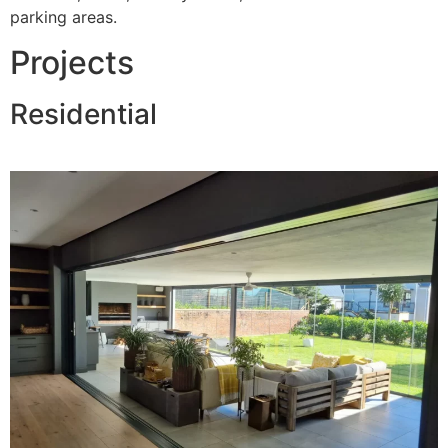
parking areas.
Projects
Residential