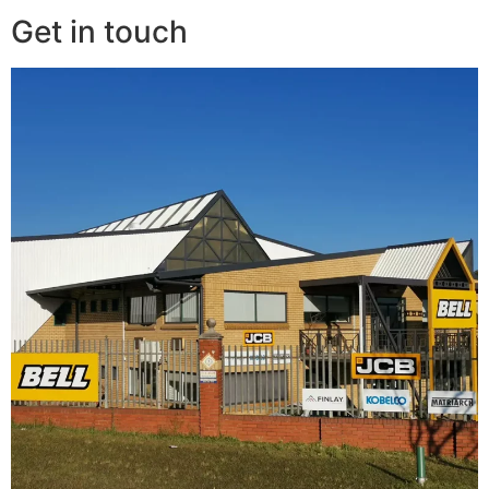
Get in touch