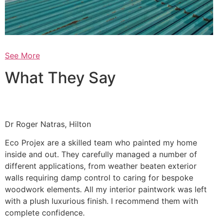
See More
What They Say
Dr Roger Natras, Hilton
Eco Projex are a skilled team who painted my home
inside and out. They carefully managed a number of
different applications, from weather beaten exterior
walls requiring damp control to caring for bespoke
woodwork elements. All my interior paintwork was left
with a plush luxurious finish. I recommend them with
complete confidence.