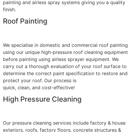
painting and airless spray systems giving you a quality
finish.
Roof Painting
We specialise in domestic and commercial roof painting
using our unique high-pressure roof cleaning equipment
before painting using airless sprayer equipment. We
carry out a thorough evaluation of your roof surface to
determine the correct paint specification to restore and
protect your roof. Our process is
quick, clean, and cost-effective!
High Pressure Cleaning
Our pressure cleaning services include factory & house
exteriors, roofs, factory floors, concrete structures &