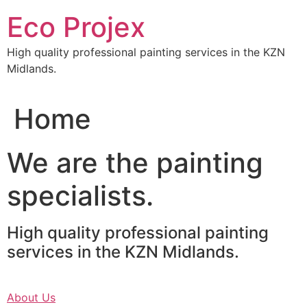
Skip
Eco Projex
to
content
High quality professional painting services in the KZN
Midlands.
Home
We are the painting
specialists.
High quality professional painting
services in the KZN Midlands.
About Us