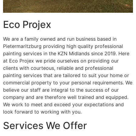
Eco Projex
We are a family owned and run business based in
Pietermaritzburg providing high quality professional
painting services in the KZN Midlands since 2019. Here
at Eco Projex we pride ourselves on providing our
clients with courteous, reliable and professional
painting services that are tailored to suit your home or
commercial property to your personal requirements. We
believe our staff are integral to the success of our
company and are therefore well trained and equipped.
We work to meet and exceed your expectations and
look forward to working with you.
Services We Offer