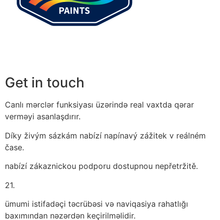
Get in touch
Canlı mərclər funksiyası üzərində real vaxtda qərar
verməyi asanlaşdırır.
Díky živým sázkám nabízí napínavý zážitek v reálném
čase.
nabízí zákaznickou podporu dostupnou nepřetržitě.
21.
ümumi istifadəçi təcrübəsi və naviqasiya rahatlığı
baxımından nəzərdən keçirilməlidir.