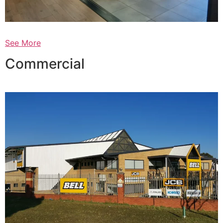
See More
Commercial