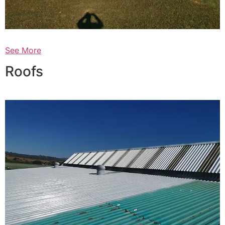
See More
Roofs