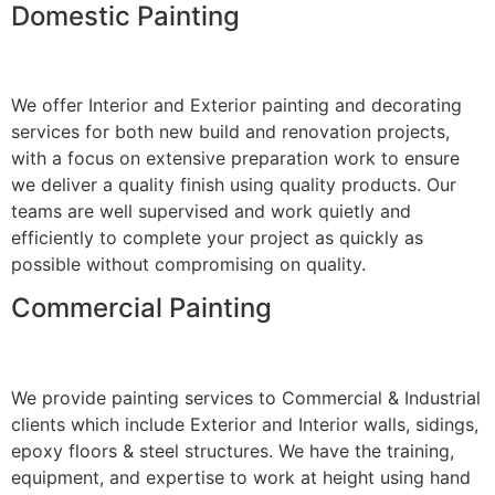
Domestic Painting
We offer Interior and Exterior painting and decorating
services for both new build and renovation projects,
with a focus on extensive preparation work to ensure
we deliver a quality finish using quality products. Our
teams are well supervised and work quietly and
efficiently to complete your project as quickly as
possible without compromising on quality.
Commercial Painting
We provide painting services to Commercial & Industrial
clients which include Exterior and Interior walls, sidings,
epoxy floors & steel structures. We have the training,
equipment, and expertise to work at height using hand