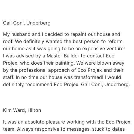
Gail Coni, Underberg
My husband and I decided to repaint our house and
roof. We definitely wanted the best person to reform
our home as it was going to be an expensive venture!
I was advised by a Master Builder to contact Eco
Projex, who does their painting. We were blown away
by the professional approach of Eco Projex and their
staff. In no time our house was transformed! I would
definitely recommend Eco Projex! Gail Coni, Underberg.
Kim Ward, Hilton
It was an absolute pleasure working with the Eco Projex
team! Always responsive to messages, stuck to dates