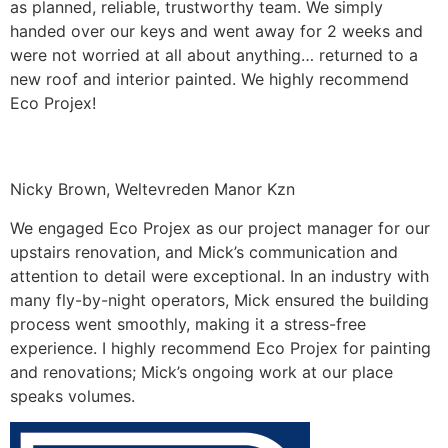
as planned, reliable, trustworthy team. We simply
handed over our keys and went away for 2 weeks and
were not worried at all about anything… returned to a
new roof and interior painted. We highly recommend
Eco Projex!
Nicky Brown, Weltevreden Manor Kzn
We engaged Eco Projex as our project manager for our
upstairs renovation, and Mick’s communication and
attention to detail were exceptional. In an industry with
many fly-by-night operators, Mick ensured the building
process went smoothly, making it a stress-free
experience. I highly recommend Eco Projex for painting
and renovations; Mick’s ongoing work at our place
speaks volumes.