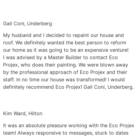
Gail Coni, Underberg
My husband and I decided to repaint our house and
roof. We definitely wanted the best person to reform
our home as it was going to be an expensive venture!
I was advised by a Master Builder to contact Eco
Projex, who does their painting. We were blown away
by the professional approach of Eco Projex and their
staff. In no time our house was transformed! I would
definitely recommend Eco Projex! Gail Coni, Underberg.
Kim Ward, Hilton
It was an absolute pleasure working with the Eco Projex
team! Always responsive to messages, stuck to dates