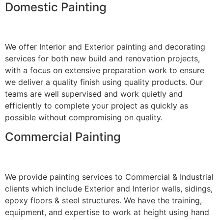
Domestic Painting
We offer Interior and Exterior painting and decorating
services for both new build and renovation projects,
with a focus on extensive preparation work to ensure
we deliver a quality finish using quality products. Our
teams are well supervised and work quietly and
efficiently to complete your project as quickly as
possible without compromising on quality.
Commercial Painting
We provide painting services to Commercial & Industrial
clients which include Exterior and Interior walls, sidings,
epoxy floors & steel structures. We have the training,
equipment, and expertise to work at height using hand