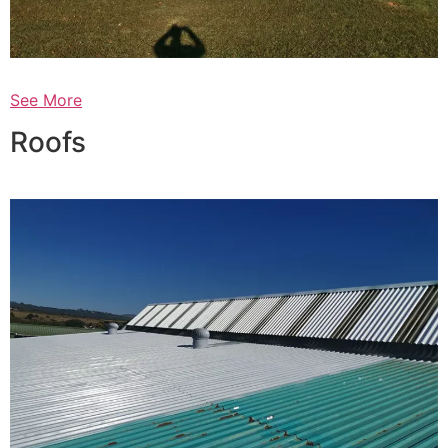
See More
Roofs