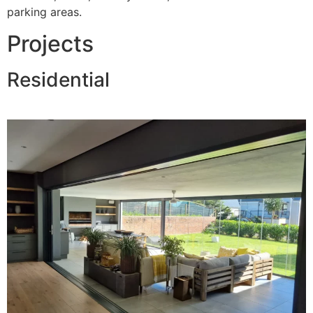
parking areas.
Projects
Residential