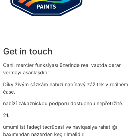
Get in touch
Canlı mərclər funksiyası üzərində real vaxtda qərar
verməyi asanlaşdırır.
Díky živým sázkám nabízí napínavý zážitek v reálném
čase.
nabízí zákaznickou podporu dostupnou nepřetržitě.
21.
ümumi istifadəçi təcrübəsi və naviqasiya rahatlığı
baxımından nəzərdən keçirilməlidir.