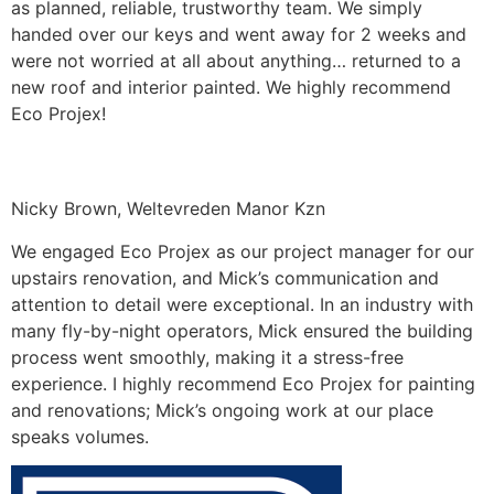
as planned, reliable, trustworthy team. We simply
handed over our keys and went away for 2 weeks and
were not worried at all about anything… returned to a
new roof and interior painted. We highly recommend
Eco Projex!
Nicky Brown, Weltevreden Manor Kzn
We engaged Eco Projex as our project manager for our
upstairs renovation, and Mick’s communication and
attention to detail were exceptional. In an industry with
many fly-by-night operators, Mick ensured the building
process went smoothly, making it a stress-free
experience. I highly recommend Eco Projex for painting
and renovations; Mick’s ongoing work at our place
speaks volumes.