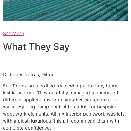
See More
What They Say
Dr Roger Natras, Hilton
Eco Projex are a skilled team who painted my home
inside and out. They carefully managed a number of
different applications, from weather beaten exterior
walls requiring damp control to caring for bespoke
woodwork elements. All my interior paintwork was left
with a plush luxurious finish. I recommend them with
complete confidence.