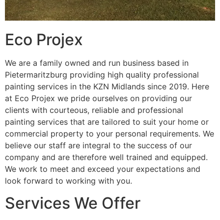
Eco Projex
We are a family owned and run business based in
Pietermaritzburg providing high quality professional
painting services in the KZN Midlands since 2019. Here
at Eco Projex we pride ourselves on providing our
clients with courteous, reliable and professional
painting services that are tailored to suit your home or
commercial property to your personal requirements. We
believe our staff are integral to the success of our
company and are therefore well trained and equipped.
We work to meet and exceed your expectations and
look forward to working with you.
Services We Offer