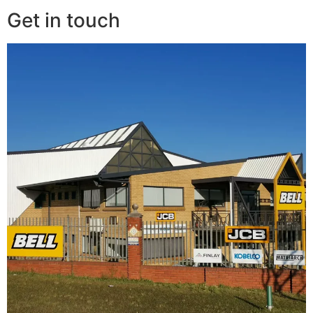
Get in touch