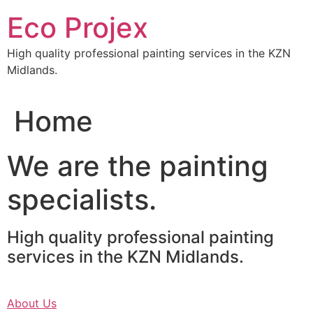
Skip
Eco Projex
to
content
High quality professional painting services in the KZN
Midlands.
Home
We are the painting
specialists.
High quality professional painting
services in the KZN Midlands.
About Us