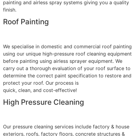
painting and airless spray systems giving you a quality
finish.
Roof Painting
We specialise in domestic and commercial roof painting
using our unique high-pressure roof cleaning equipment
before painting using airless sprayer equipment. We
carry out a thorough evaluation of your roof surface to
determine the correct paint specification to restore and
protect your roof. Our process is
quick, clean, and cost-effective!
High Pressure Cleaning
Our pressure cleaning services include factory & house
exteriors, roofs, factory floors, concrete structures &