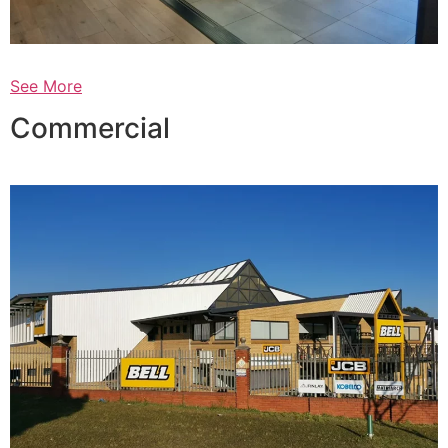
See More
Commercial