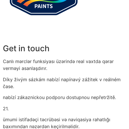
Get in touch
Canlı mərclər funksiyası üzərində real vaxtda qərar
verməyi asanlaşdırır.
Díky živým sázkám nabízí napínavý zážitek v reálném
čase.
nabízí zákaznickou podporu dostupnou nepřetržitě.
21.
ümumi istifadəçi təcrübəsi və naviqasiya rahatlığı
baxımından nəzərdən keçirilməlidir.