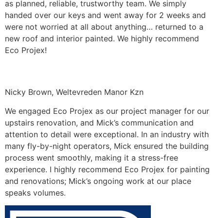
as planned, reliable, trustworthy team. We simply
handed over our keys and went away for 2 weeks and
were not worried at all about anything… returned to a
new roof and interior painted. We highly recommend
Eco Projex!
Nicky Brown, Weltevreden Manor Kzn
We engaged Eco Projex as our project manager for our
upstairs renovation, and Mick’s communication and
attention to detail were exceptional. In an industry with
many fly-by-night operators, Mick ensured the building
process went smoothly, making it a stress-free
experience. I highly recommend Eco Projex for painting
and renovations; Mick’s ongoing work at our place
speaks volumes.