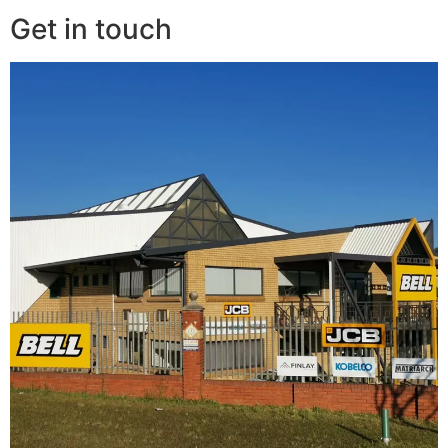
Get in touch