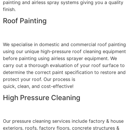
painting and airless spray systems giving you a quality
finish.
Roof Painting
We specialise in domestic and commercial roof painting
using our unique high-pressure roof cleaning equipment
before painting using airless sprayer equipment. We
carry out a thorough evaluation of your roof surface to
determine the correct paint specification to restore and
protect your roof. Our process is
quick, clean, and cost-effective!
High Pressure Cleaning
Our pressure cleaning services include factory & house
exteriors, roofs, factory floors, concrete structures &