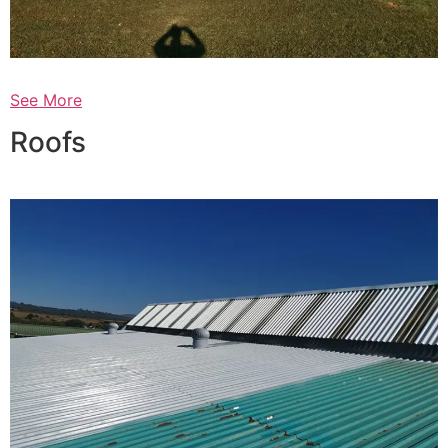
See More
Roofs