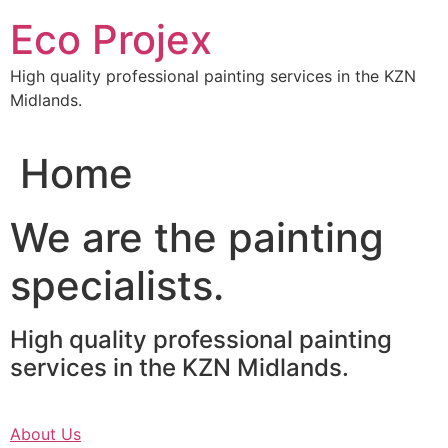
Skip
Eco Projex
to
content
High quality professional painting services in the KZN
Midlands.
Home
We are the painting
specialists.
High quality professional painting
services in the KZN Midlands.
About Us