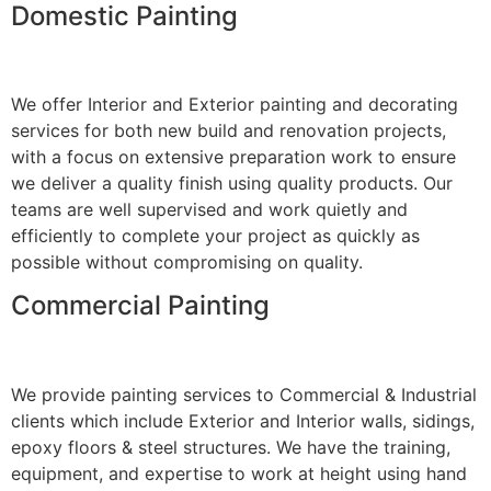
Domestic Painting
We offer Interior and Exterior painting and decorating
services for both new build and renovation projects,
with a focus on extensive preparation work to ensure
we deliver a quality finish using quality products. Our
teams are well supervised and work quietly and
efficiently to complete your project as quickly as
possible without compromising on quality.
Commercial Painting
We provide painting services to Commercial & Industrial
clients which include Exterior and Interior walls, sidings,
epoxy floors & steel structures. We have the training,
equipment, and expertise to work at height using hand