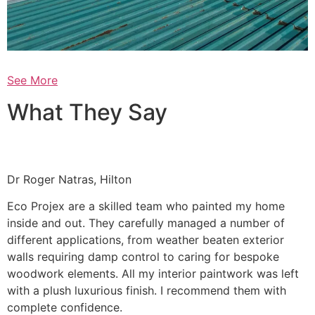
See More
What They Say
Dr Roger Natras, Hilton
Eco Projex are a skilled team who painted my home
inside and out. They carefully managed a number of
different applications, from weather beaten exterior
walls requiring damp control to caring for bespoke
woodwork elements. All my interior paintwork was left
with a plush luxurious finish. I recommend them with
complete confidence.