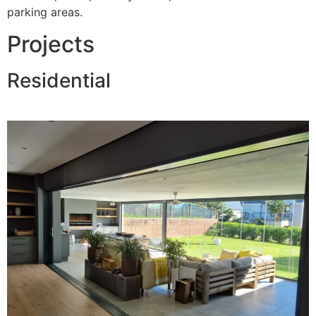
parking areas.
Projects
Residential