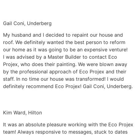
Gail Coni, Underberg
My husband and I decided to repaint our house and
roof. We definitely wanted the best person to reform
our home as it was going to be an expensive venture!
I was advised by a Master Builder to contact Eco
Projex, who does their painting. We were blown away
by the professional approach of Eco Projex and their
staff. In no time our house was transformed! I would
definitely recommend Eco Projex! Gail Coni, Underberg.
Kim Ward, Hilton
It was an absolute pleasure working with the Eco Projex
team! Always responsive to messages, stuck to dates