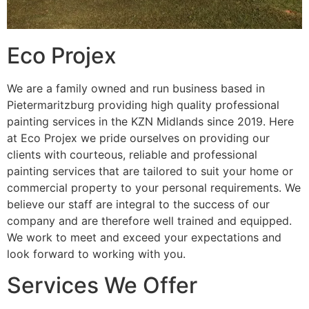
Eco Projex
We are a family owned and run business based in
Pietermaritzburg providing high quality professional
painting services in the KZN Midlands since 2019. Here
at Eco Projex we pride ourselves on providing our
clients with courteous, reliable and professional
painting services that are tailored to suit your home or
commercial property to your personal requirements. We
believe our staff are integral to the success of our
company and are therefore well trained and equipped.
We work to meet and exceed your expectations and
look forward to working with you.
Services We Offer