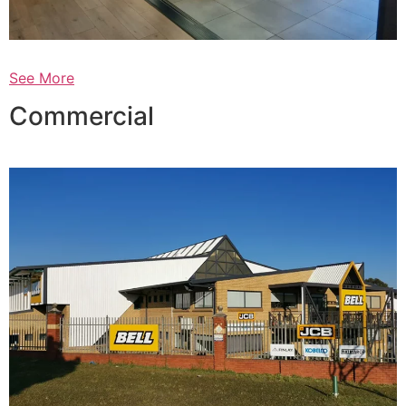
See More
Commercial