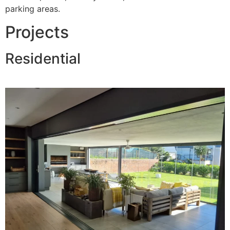
parking areas.
Projects
Residential