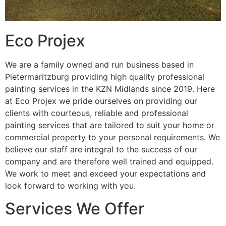
Eco Projex
We are a family owned and run business based in
Pietermaritzburg providing high quality professional
painting services in the KZN Midlands since 2019. Here
at Eco Projex we pride ourselves on providing our
clients with courteous, reliable and professional
painting services that are tailored to suit your home or
commercial property to your personal requirements. We
believe our staff are integral to the success of our
company and are therefore well trained and equipped.
We work to meet and exceed your expectations and
look forward to working with you.
Services We Offer