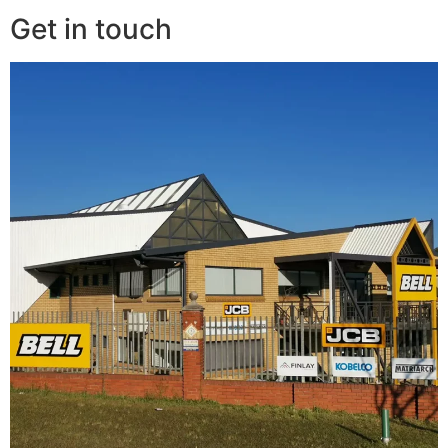
Get in touch