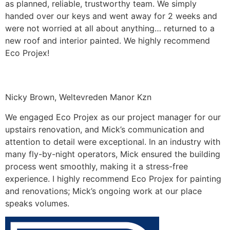
as planned, reliable, trustworthy team. We simply
handed over our keys and went away for 2 weeks and
were not worried at all about anything… returned to a
new roof and interior painted. We highly recommend
Eco Projex!
Nicky Brown, Weltevreden Manor Kzn
We engaged Eco Projex as our project manager for our
upstairs renovation, and Mick’s communication and
attention to detail were exceptional. In an industry with
many fly-by-night operators, Mick ensured the building
process went smoothly, making it a stress-free
experience. I highly recommend Eco Projex for painting
and renovations; Mick’s ongoing work at our place
speaks volumes.