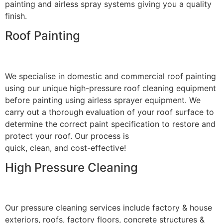
painting and airless spray systems giving you a quality
finish.
Roof Painting
We specialise in domestic and commercial roof painting
using our unique high-pressure roof cleaning equipment
before painting using airless sprayer equipment. We
carry out a thorough evaluation of your roof surface to
determine the correct paint specification to restore and
protect your roof. Our process is
quick, clean, and cost-effective!
High Pressure Cleaning
Our pressure cleaning services include factory & house
exteriors, roofs, factory floors, concrete structures &