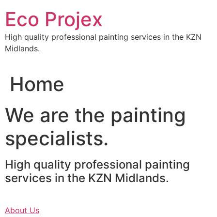
Skip
Eco Projex
to
content
High quality professional painting services in the KZN
Midlands.
Home
We are the painting
specialists.
High quality professional painting
services in the KZN Midlands.
About Us