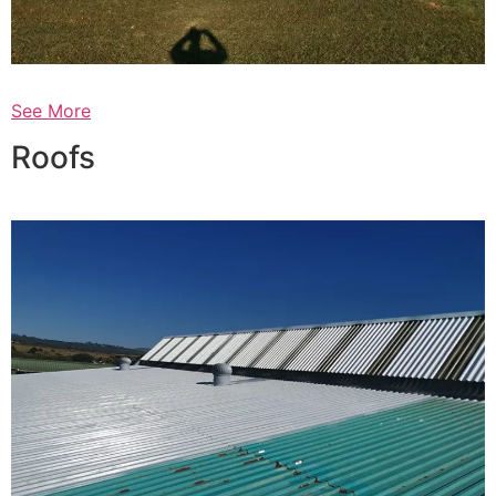
See More
Roofs