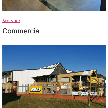
See More
Commercial