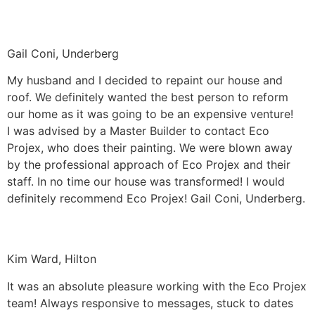
Gail Coni, Underberg
My husband and I decided to repaint our house and
roof. We definitely wanted the best person to reform
our home as it was going to be an expensive venture!
I was advised by a Master Builder to contact Eco
Projex, who does their painting. We were blown away
by the professional approach of Eco Projex and their
staff. In no time our house was transformed! I would
definitely recommend Eco Projex! Gail Coni, Underberg.
Kim Ward, Hilton
It was an absolute pleasure working with the Eco Projex
team! Always responsive to messages, stuck to dates