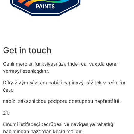
Get in touch
Canlı mərclər funksiyası üzərində real vaxtda qərar
verməyi asanlaşdırır.
Díky živým sázkám nabízí napínavý zážitek v reálném
čase.
nabízí zákaznickou podporu dostupnou nepřetržitě.
21.
ümumi istifadəçi təcrübəsi və naviqasiya rahatlığı
baxımından nəzərdən keçirilməlidir.