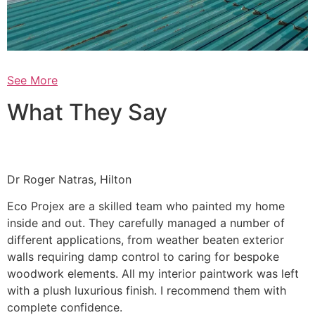
See More
What They Say
Dr Roger Natras, Hilton
Eco Projex are a skilled team who painted my home
inside and out. They carefully managed a number of
different applications, from weather beaten exterior
walls requiring damp control to caring for bespoke
woodwork elements. All my interior paintwork was left
with a plush luxurious finish. I recommend them with
complete confidence.