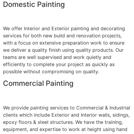
Domestic Painting
We offer Interior and Exterior painting and decorating
services for both new build and renovation projects,
with a focus on extensive preparation work to ensure
we deliver a quality finish using quality products. Our
teams are well supervised and work quietly and
efficiently to complete your project as quickly as
possible without compromising on quality.
Commercial Painting
We provide painting services to Commercial & Industrial
clients which include Exterior and Interior walls, sidings,
epoxy floors & steel structures. We have the training,
equipment, and expertise to work at height using hand