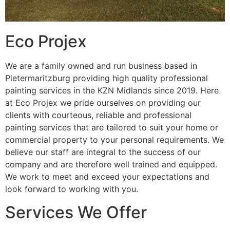
Eco Projex
We are a family owned and run business based in
Pietermaritzburg providing high quality professional
painting services in the KZN Midlands since 2019. Here
at Eco Projex we pride ourselves on providing our
clients with courteous, reliable and professional
painting services that are tailored to suit your home or
commercial property to your personal requirements. We
believe our staff are integral to the success of our
company and are therefore well trained and equipped.
We work to meet and exceed your expectations and
look forward to working with you.
Services We Offer