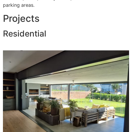
parking areas.
Projects
Residential