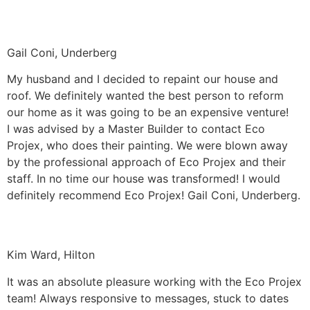
Gail Coni, Underberg
My husband and I decided to repaint our house and
roof. We definitely wanted the best person to reform
our home as it was going to be an expensive venture!
I was advised by a Master Builder to contact Eco
Projex, who does their painting. We were blown away
by the professional approach of Eco Projex and their
staff. In no time our house was transformed! I would
definitely recommend Eco Projex! Gail Coni, Underberg.
Kim Ward, Hilton
It was an absolute pleasure working with the Eco Projex
team! Always responsive to messages, stuck to dates