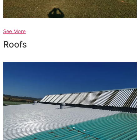
See More
Roofs