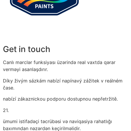
Get in touch
Canlı mərclər funksiyası üzərində real vaxtda qərar
verməyi asanlaşdırır.
Díky živým sázkám nabízí napínavý zážitek v reálném
čase.
nabízí zákaznickou podporu dostupnou nepřetržitě.
21.
ümumi istifadəçi təcrübəsi və naviqasiya rahatlığı
baxımından nəzərdən keçirilməlidir.