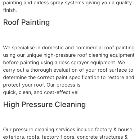
painting and airless spray systems giving you a quality
finish.
Roof Painting
We specialise in domestic and commercial roof painting
using our unique high-pressure roof cleaning equipment
before painting using airless sprayer equipment. We
carry out a thorough evaluation of your roof surface to
determine the correct paint specification to restore and
protect your roof. Our process is
quick, clean, and cost-effective!
High Pressure Cleaning
Our pressure cleaning services include factory & house
exteriors, roofs, factory floors, concrete structures &