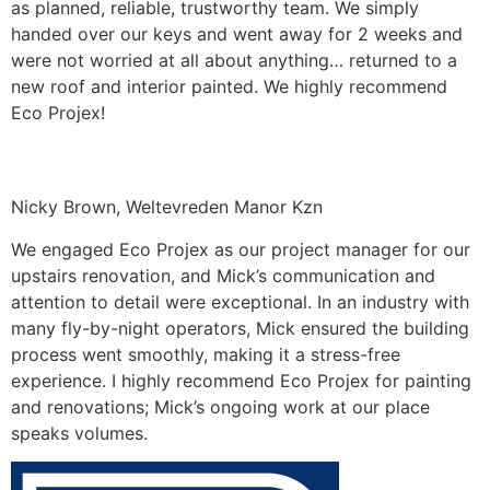
as planned, reliable, trustworthy team. We simply
handed over our keys and went away for 2 weeks and
were not worried at all about anything… returned to a
new roof and interior painted. We highly recommend
Eco Projex!
Nicky Brown, Weltevreden Manor Kzn
We engaged Eco Projex as our project manager for our
upstairs renovation, and Mick’s communication and
attention to detail were exceptional. In an industry with
many fly-by-night operators, Mick ensured the building
process went smoothly, making it a stress-free
experience. I highly recommend Eco Projex for painting
and renovations; Mick’s ongoing work at our place
speaks volumes.