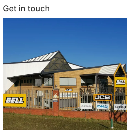
Get in touch