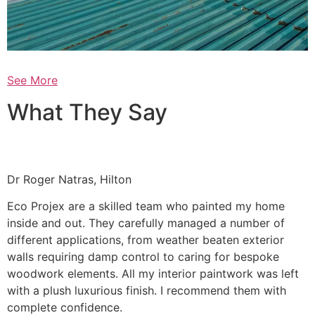
See More
What They Say
Dr Roger Natras, Hilton
Eco Projex are a skilled team who painted my home
inside and out. They carefully managed a number of
different applications, from weather beaten exterior
walls requiring damp control to caring for bespoke
woodwork elements. All my interior paintwork was left
with a plush luxurious finish. I recommend them with
complete confidence.