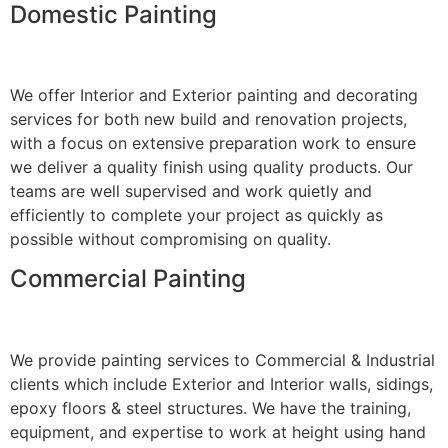
Domestic Painting
We offer Interior and Exterior painting and decorating
services for both new build and renovation projects,
with a focus on extensive preparation work to ensure
we deliver a quality finish using quality products. Our
teams are well supervised and work quietly and
efficiently to complete your project as quickly as
possible without compromising on quality.
Commercial Painting
We provide painting services to Commercial & Industrial
clients which include Exterior and Interior walls, sidings,
epoxy floors & steel structures. We have the training,
equipment, and expertise to work at height using hand