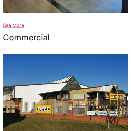
See More
Commercial