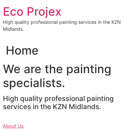
Skip
Eco Projex
to
content
High quality professional painting services in the KZN
Midlands.
Home
We are the painting
specialists.
High quality professional painting
services in the KZN Midlands.
About Us