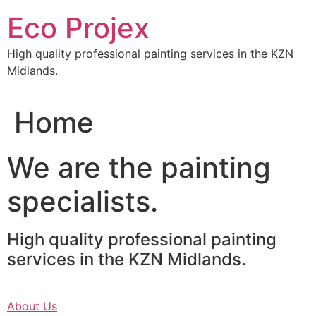
Skip
Eco Projex
to
content
High quality professional painting services in the KZN
Midlands.
Home
We are the painting
specialists.
High quality professional painting
services in the KZN Midlands.
About Us