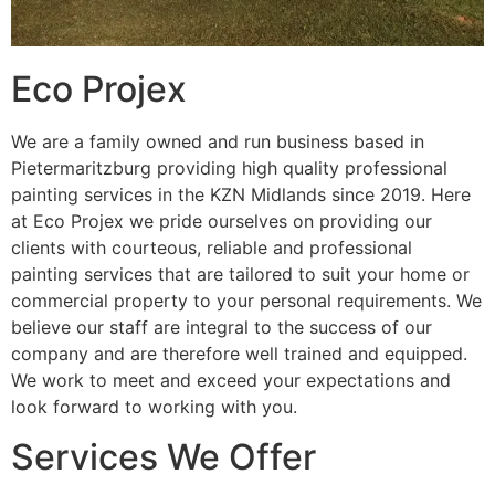
Eco Projex
We are a family owned and run business based in
Pietermaritzburg providing high quality professional
painting services in the KZN Midlands since 2019. Here
at Eco Projex we pride ourselves on providing our
clients with courteous, reliable and professional
painting services that are tailored to suit your home or
commercial property to your personal requirements. We
believe our staff are integral to the success of our
company and are therefore well trained and equipped.
We work to meet and exceed your expectations and
look forward to working with you.
Services We Offer