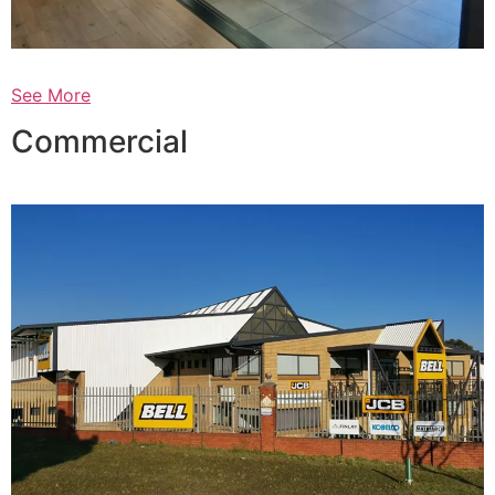
See More
Commercial