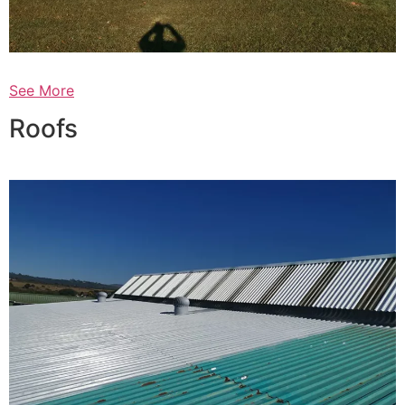
See More
Roofs