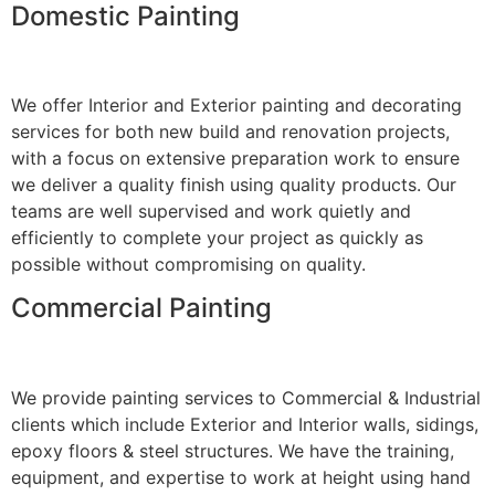
Domestic Painting
We offer Interior and Exterior painting and decorating
services for both new build and renovation projects,
with a focus on extensive preparation work to ensure
we deliver a quality finish using quality products. Our
teams are well supervised and work quietly and
efficiently to complete your project as quickly as
possible without compromising on quality.
Commercial Painting
We provide painting services to Commercial & Industrial
clients which include Exterior and Interior walls, sidings,
epoxy floors & steel structures. We have the training,
equipment, and expertise to work at height using hand