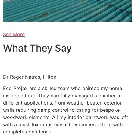
See More
What They Say
Dr Roger Natras, Hilton
Eco Projex are a skilled team who painted my home
inside and out. They carefully managed a number of
different applications, from weather beaten exterior
walls requiring damp control to caring for bespoke
woodwork elements. All my interior paintwork was left
with a plush luxurious finish. I recommend them with
complete confidence.