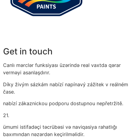
Get in touch
Canlı mərclər funksiyası üzərində real vaxtda qərar
verməyi asanlaşdırır.
Díky živým sázkám nabízí napínavý zážitek v reálném
čase.
nabízí zákaznickou podporu dostupnou nepřetržitě.
21.
ümumi istifadəçi təcrübəsi və naviqasiya rahatlığı
baxımından nəzərdən keçirilməlidir.