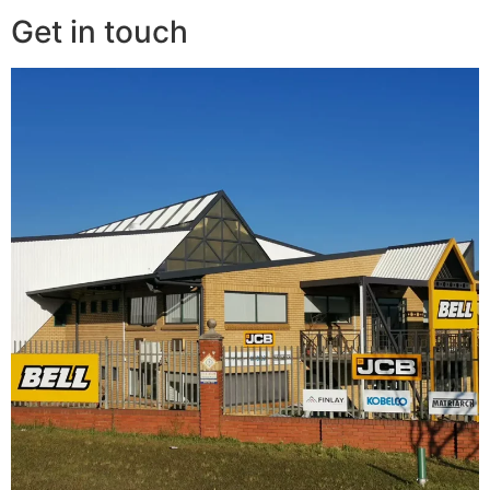
Get in touch