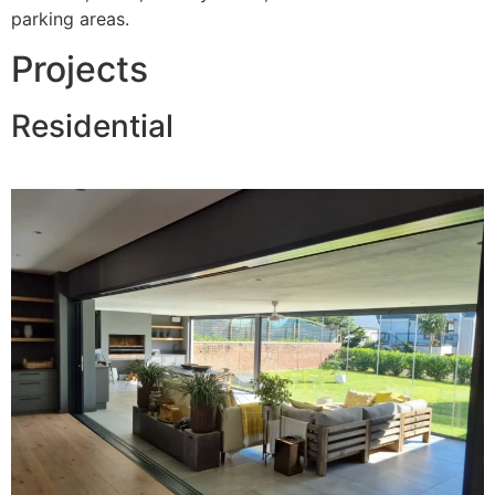
parking areas.
Projects
Residential