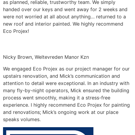
as planned, reliable, trustworthy team. We simply
handed over our keys and went away for 2 weeks and
were not worried at all about anything… returned to a
new roof and interior painted. We highly recommend
Eco Projex!
Nicky Brown, Weltevreden Manor Kzn
We engaged Eco Projex as our project manager for our
upstairs renovation, and Mick’s communication and
attention to detail were exceptional. In an industry with
many fly-by-night operators, Mick ensured the building
process went smoothly, making it a stress-free
experience. I highly recommend Eco Projex for painting
and renovations; Mick’s ongoing work at our place
speaks volumes.