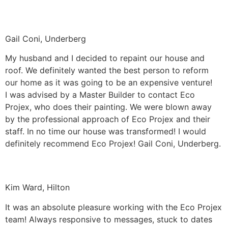
Gail Coni, Underberg
My husband and I decided to repaint our house and
roof. We definitely wanted the best person to reform
our home as it was going to be an expensive venture!
I was advised by a Master Builder to contact Eco
Projex, who does their painting. We were blown away
by the professional approach of Eco Projex and their
staff. In no time our house was transformed! I would
definitely recommend Eco Projex! Gail Coni, Underberg.
Kim Ward, Hilton
It was an absolute pleasure working with the Eco Projex
team! Always responsive to messages, stuck to dates