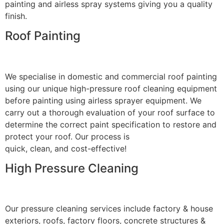
painting and airless spray systems giving you a quality
finish.
Roof Painting
We specialise in domestic and commercial roof painting
using our unique high-pressure roof cleaning equipment
before painting using airless sprayer equipment. We
carry out a thorough evaluation of your roof surface to
determine the correct paint specification to restore and
protect your roof. Our process is
quick, clean, and cost-effective!
High Pressure Cleaning
Our pressure cleaning services include factory & house
exteriors, roofs, factory floors, concrete structures &