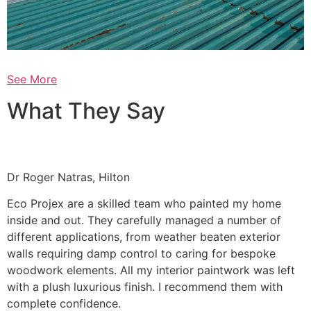
See More
What They Say
Dr Roger Natras, Hilton
Eco Projex are a skilled team who painted my home
inside and out. They carefully managed a number of
different applications, from weather beaten exterior
walls requiring damp control to caring for bespoke
woodwork elements. All my interior paintwork was left
with a plush luxurious finish. I recommend them with
complete confidence.