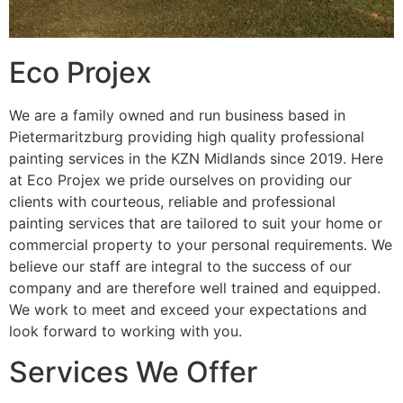
Eco Projex
We are a family owned and run business based in
Pietermaritzburg providing high quality professional
painting services in the KZN Midlands since 2019. Here
at Eco Projex we pride ourselves on providing our
clients with courteous, reliable and professional
painting services that are tailored to suit your home or
commercial property to your personal requirements. We
believe our staff are integral to the success of our
company and are therefore well trained and equipped.
We work to meet and exceed your expectations and
look forward to working with you.
Services We Offer