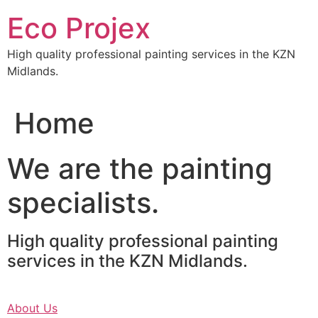
Skip
Eco Projex
to
content
High quality professional painting services in the KZN
Midlands.
Home
We are the painting
specialists.
High quality professional painting
services in the KZN Midlands.
About Us