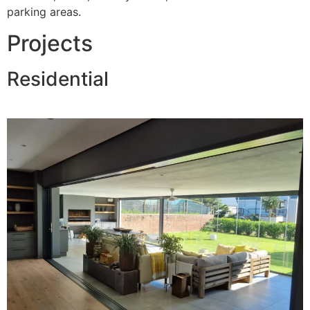
parking areas.
Projects
Residential