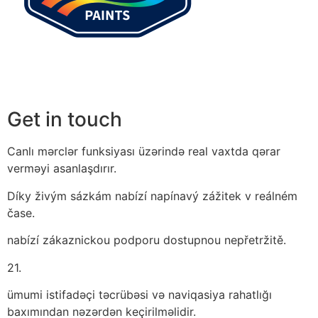
Get in touch
Canlı mərclər funksiyası üzərində real vaxtda qərar
verməyi asanlaşdırır.
Díky živým sázkám nabízí napínavý zážitek v reálném
čase.
nabízí zákaznickou podporu dostupnou nepřetržitě.
21.
ümumi istifadəçi təcrübəsi və naviqasiya rahatlığı
baxımından nəzərdən keçirilməlidir.