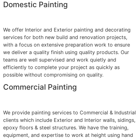
Domestic Painting
We offer Interior and Exterior painting and decorating
services for both new build and renovation projects,
with a focus on extensive preparation work to ensure
we deliver a quality finish using quality products. Our
teams are well supervised and work quietly and
efficiently to complete your project as quickly as
possible without compromising on quality.
Commercial Painting
We provide painting services to Commercial & Industrial
clients which include Exterior and Interior walls, sidings,
epoxy floors & steel structures. We have the training,
equipment, and expertise to work at height using hand