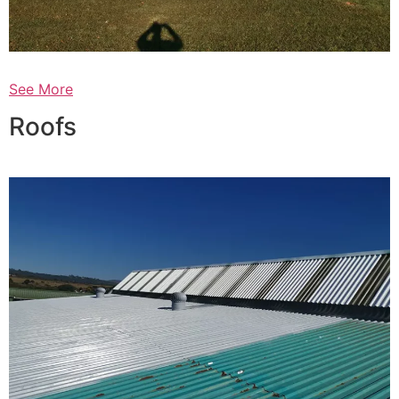
See More
Roofs