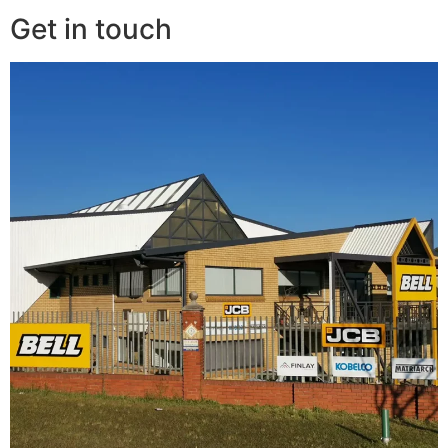
Get in touch