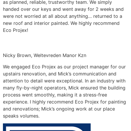
as planned, reliable, trustworthy team. We simply
handed over our keys and went away for 2 weeks and
were not worried at all about anything… returned to a
new roof and interior painted. We highly recommend
Eco Projex!
Nicky Brown, Weltevreden Manor Kzn
We engaged Eco Projex as our project manager for our
upstairs renovation, and Mick’s communication and
attention to detail were exceptional. In an industry with
many fly-by-night operators, Mick ensured the building
process went smoothly, making it a stress-free
experience. I highly recommend Eco Projex for painting
and renovations; Mick’s ongoing work at our place
speaks volumes.