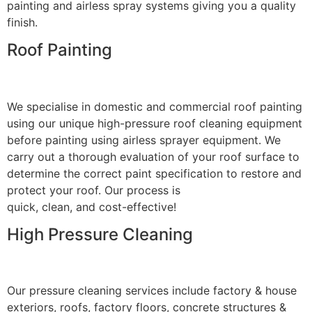
painting and airless spray systems giving you a quality
finish.
Roof Painting
We specialise in domestic and commercial roof painting
using our unique high-pressure roof cleaning equipment
before painting using airless sprayer equipment. We
carry out a thorough evaluation of your roof surface to
determine the correct paint specification to restore and
protect your roof. Our process is
quick, clean, and cost-effective!
High Pressure Cleaning
Our pressure cleaning services include factory & house
exteriors, roofs, factory floors, concrete structures &