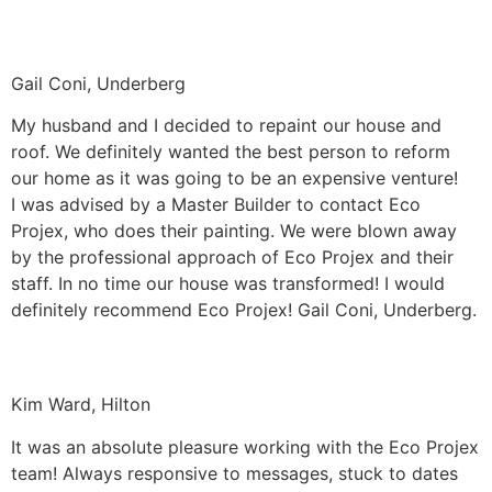
Gail Coni, Underberg
My husband and I decided to repaint our house and
roof. We definitely wanted the best person to reform
our home as it was going to be an expensive venture!
I was advised by a Master Builder to contact Eco
Projex, who does their painting. We were blown away
by the professional approach of Eco Projex and their
staff. In no time our house was transformed! I would
definitely recommend Eco Projex! Gail Coni, Underberg.
Kim Ward, Hilton
It was an absolute pleasure working with the Eco Projex
team! Always responsive to messages, stuck to dates