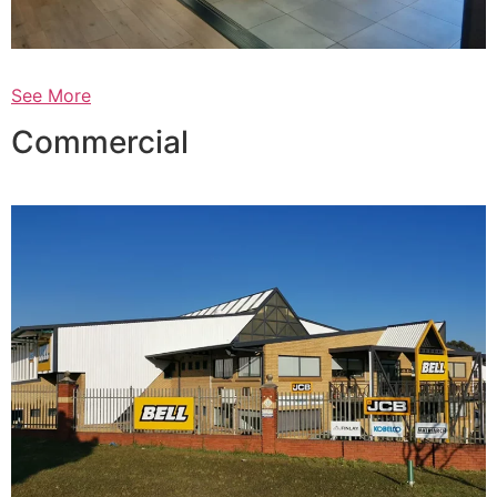
See More
Commercial