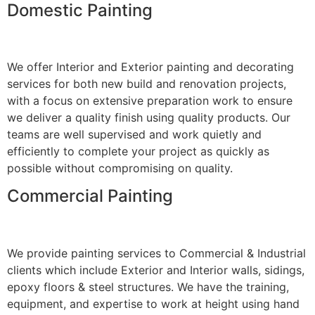
Domestic Painting
We offer Interior and Exterior painting and decorating
services for both new build and renovation projects,
with a focus on extensive preparation work to ensure
we deliver a quality finish using quality products. Our
teams are well supervised and work quietly and
efficiently to complete your project as quickly as
possible without compromising on quality.
Commercial Painting
We provide painting services to Commercial & Industrial
clients which include Exterior and Interior walls, sidings,
epoxy floors & steel structures. We have the training,
equipment, and expertise to work at height using hand