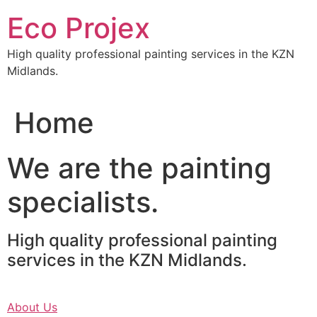
Skip
Eco Projex
to
content
High quality professional painting services in the KZN
Midlands.
Home
We are the painting
specialists.
High quality professional painting
services in the KZN Midlands.
About Us