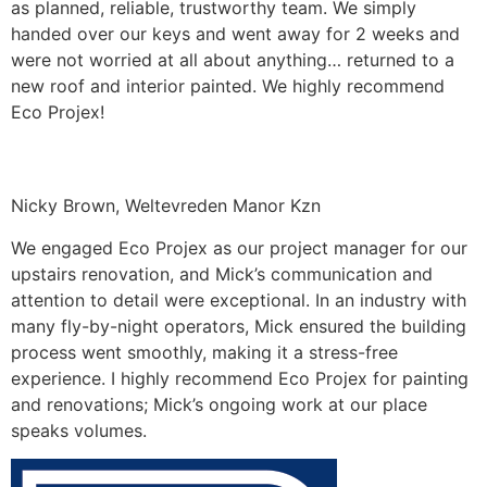
as planned, reliable, trustworthy team. We simply
handed over our keys and went away for 2 weeks and
were not worried at all about anything… returned to a
new roof and interior painted. We highly recommend
Eco Projex!
Nicky Brown, Weltevreden Manor Kzn
We engaged Eco Projex as our project manager for our
upstairs renovation, and Mick’s communication and
attention to detail were exceptional. In an industry with
many fly-by-night operators, Mick ensured the building
process went smoothly, making it a stress-free
experience. I highly recommend Eco Projex for painting
and renovations; Mick’s ongoing work at our place
speaks volumes.