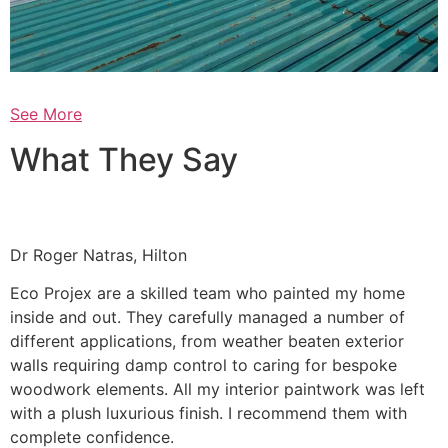
See More
What They Say
Dr Roger Natras, Hilton
Eco Projex are a skilled team who painted my home
inside and out. They carefully managed a number of
different applications, from weather beaten exterior
walls requiring damp control to caring for bespoke
woodwork elements. All my interior paintwork was left
with a plush luxurious finish. I recommend them with
complete confidence.