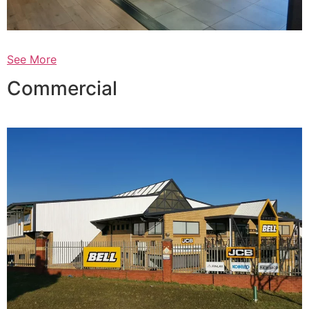
See More
Commercial