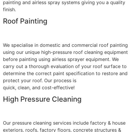
painting and airless spray systems giving you a quality
finish.
Roof Painting
We specialise in domestic and commercial roof painting
using our unique high-pressure roof cleaning equipment
before painting using airless sprayer equipment. We
carry out a thorough evaluation of your roof surface to
determine the correct paint specification to restore and
protect your roof. Our process is
quick, clean, and cost-effective!
High Pressure Cleaning
Our pressure cleaning services include factory & house
exteriors, roofs, factory floors, concrete structures &