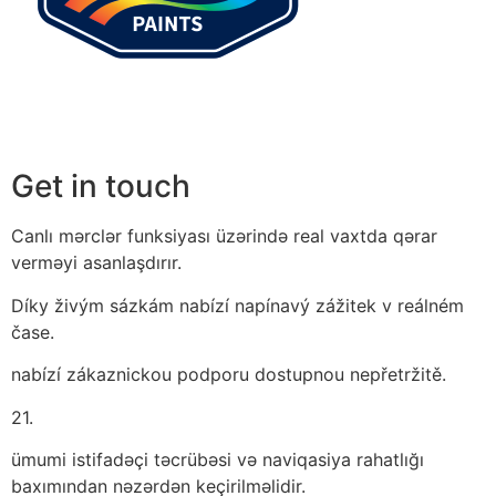
Get in touch
Canlı mərclər funksiyası üzərində real vaxtda qərar
verməyi asanlaşdırır.
Díky živým sázkám nabízí napínavý zážitek v reálném
čase.
nabízí zákaznickou podporu dostupnou nepřetržitě.
21.
ümumi istifadəçi təcrübəsi və naviqasiya rahatlığı
baxımından nəzərdən keçirilməlidir.