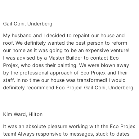
Gail Coni, Underberg
My husband and I decided to repaint our house and
roof. We definitely wanted the best person to reform
our home as it was going to be an expensive venture!
I was advised by a Master Builder to contact Eco
Projex, who does their painting. We were blown away
by the professional approach of Eco Projex and their
staff. In no time our house was transformed! I would
definitely recommend Eco Projex! Gail Coni, Underberg.
Kim Ward, Hilton
It was an absolute pleasure working with the Eco Projex
team! Always responsive to messages, stuck to dates