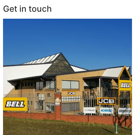
Get in touch