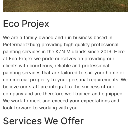
Eco Projex
We are a family owned and run business based in
Pietermaritzburg providing high quality professional
painting services in the KZN Midlands since 2019. Here
at Eco Projex we pride ourselves on providing our
clients with courteous, reliable and professional
painting services that are tailored to suit your home or
commercial property to your personal requirements. We
believe our staff are integral to the success of our
company and are therefore well trained and equipped.
We work to meet and exceed your expectations and
look forward to working with you.
Services We Offer