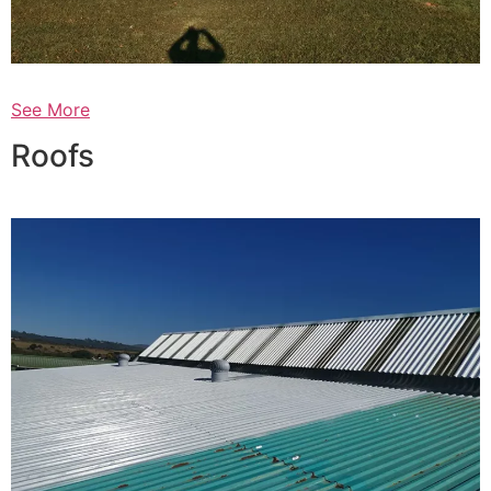
See More
Roofs