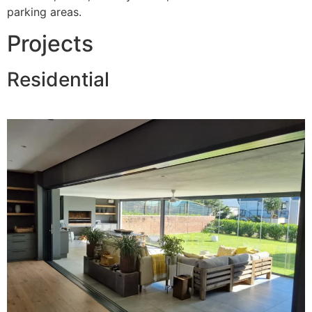
parking areas.
Projects
Residential