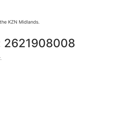
n the KZN Midlands.
:
2621908008
.