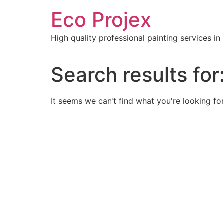
Skip
Eco Projex
to
content
High quality professional painting services i
Search results for
It seems we can't find what you're looking for