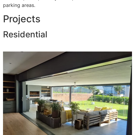
parking areas.
Projects
Residential