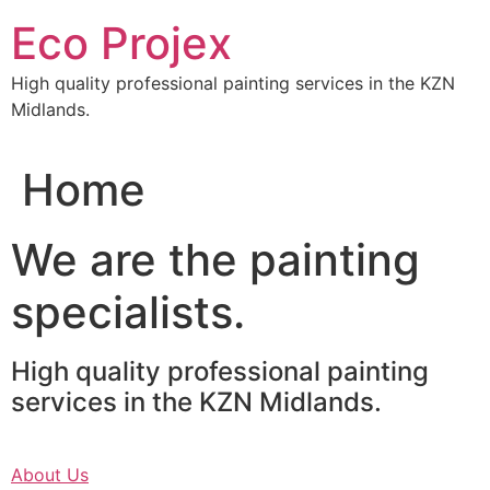
Skip
Eco Projex
to
content
High quality professional painting services in the KZN
Midlands.
Home
We are the painting
specialists.
High quality professional painting
services in the KZN Midlands.
About Us