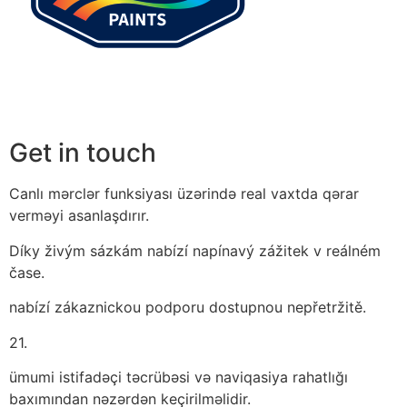
Get in touch
Canlı mərclər funksiyası üzərində real vaxtda qərar
verməyi asanlaşdırır.
Díky živým sázkám nabízí napínavý zážitek v reálném
čase.
nabízí zákaznickou podporu dostupnou nepřetržitě.
21.
ümumi istifadəçi təcrübəsi və naviqasiya rahatlığı
baxımından nəzərdən keçirilməlidir.