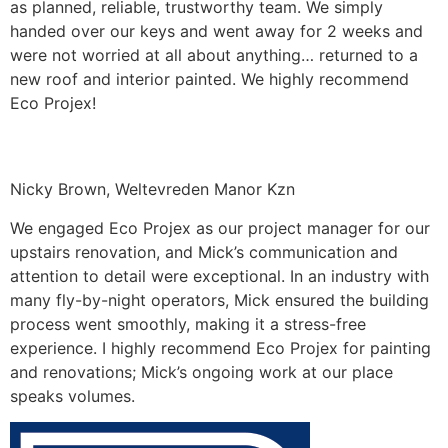
as planned, reliable, trustworthy team. We simply
handed over our keys and went away for 2 weeks and
were not worried at all about anything… returned to a
new roof and interior painted. We highly recommend
Eco Projex!
Nicky Brown, Weltevreden Manor Kzn
We engaged Eco Projex as our project manager for our
upstairs renovation, and Mick’s communication and
attention to detail were exceptional. In an industry with
many fly-by-night operators, Mick ensured the building
process went smoothly, making it a stress-free
experience. I highly recommend Eco Projex for painting
and renovations; Mick’s ongoing work at our place
speaks volumes.