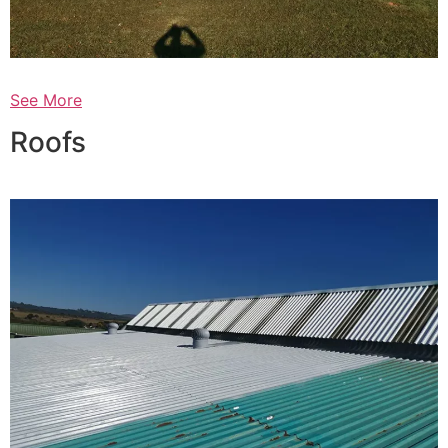
See More
Roofs