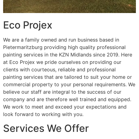
Eco Projex
We are a family owned and run business based in
Pietermaritzburg providing high quality professional
painting services in the KZN Midlands since 2019. Here
at Eco Projex we pride ourselves on providing our
clients with courteous, reliable and professional
painting services that are tailored to suit your home or
commercial property to your personal requirements. We
believe our staff are integral to the success of our
company and are therefore well trained and equipped.
We work to meet and exceed your expectations and
look forward to working with you.
Services We Offer