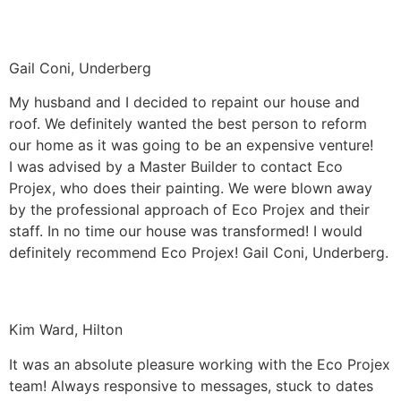
Gail Coni, Underberg
My husband and I decided to repaint our house and
roof. We definitely wanted the best person to reform
our home as it was going to be an expensive venture!
I was advised by a Master Builder to contact Eco
Projex, who does their painting. We were blown away
by the professional approach of Eco Projex and their
staff. In no time our house was transformed! I would
definitely recommend Eco Projex! Gail Coni, Underberg.
Kim Ward, Hilton
It was an absolute pleasure working with the Eco Projex
team! Always responsive to messages, stuck to dates