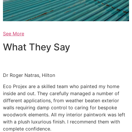
See More
What They Say
Dr Roger Natras, Hilton
Eco Projex are a skilled team who painted my home
inside and out. They carefully managed a number of
different applications, from weather beaten exterior
walls requiring damp control to caring for bespoke
woodwork elements. All my interior paintwork was left
with a plush luxurious finish. I recommend them with
complete confidence.