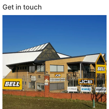
Get in touch