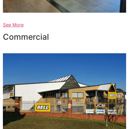
See More
Commercial