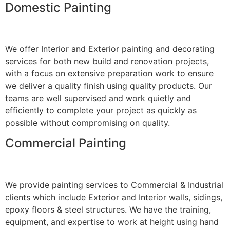
Domestic Painting
We offer Interior and Exterior painting and decorating
services for both new build and renovation projects,
with a focus on extensive preparation work to ensure
we deliver a quality finish using quality products. Our
teams are well supervised and work quietly and
efficiently to complete your project as quickly as
possible without compromising on quality.
Commercial Painting
We provide painting services to Commercial & Industrial
clients which include Exterior and Interior walls, sidings,
epoxy floors & steel structures. We have the training,
equipment, and expertise to work at height using hand