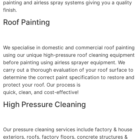
painting and airless spray systems giving you a quality
finish.
Roof Painting
We specialise in domestic and commercial roof painting
using our unique high-pressure roof cleaning equipment
before painting using airless sprayer equipment. We
carry out a thorough evaluation of your roof surface to
determine the correct paint specification to restore and
protect your roof. Our process is
quick, clean, and cost-effective!
High Pressure Cleaning
Our pressure cleaning services include factory & house
exteriors, roofs, factory floors, concrete structures &