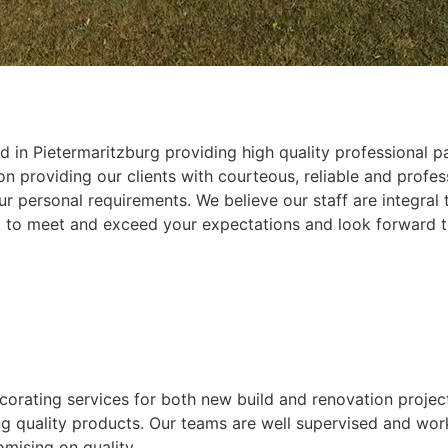
 in Pietermaritzburg providing high quality professional pa
 providing our clients with courteous, reliable and profess
r personal requirements. We believe our staff are integral
k to meet and exceed your expectations and look forward t
ecorating services for both new build and renovation projec
ing quality products. Our teams are well supervised and wor
mising on quality.