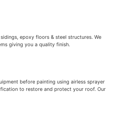
 sidings, epoxy floors & steel structures. We
ms giving you a quality finish.
uipment before painting using airless sprayer
ication to restore and protect your roof. Our