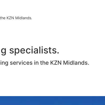
n the KZN Midlands.
g specialists.
ting services in the KZN Midlands.