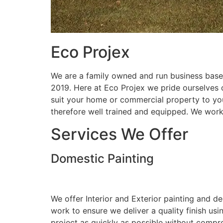
Eco Projex
We are a family owned and run business based
2019. Here at Eco Projex we pride ourselves on
suit your home or commercial property to you
therefore well trained and equipped. We wor
Services We Offer
Domestic Painting
We offer Interior and Exterior painting and d
work to ensure we deliver a quality finish us
project as quickly as possible without compro