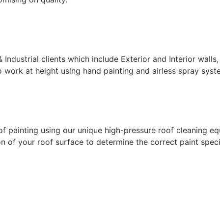
ndustrial clients which include Exterior and Interior walls,
 work at height using hand painting and airless spray syste
f painting using our unique high-pressure roof cleaning eq
 of your roof surface to determine the correct paint specif