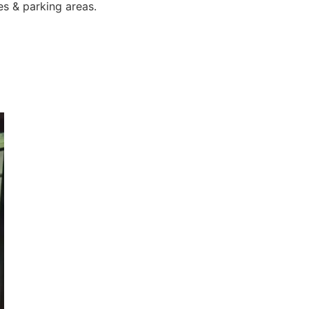
es & parking areas.