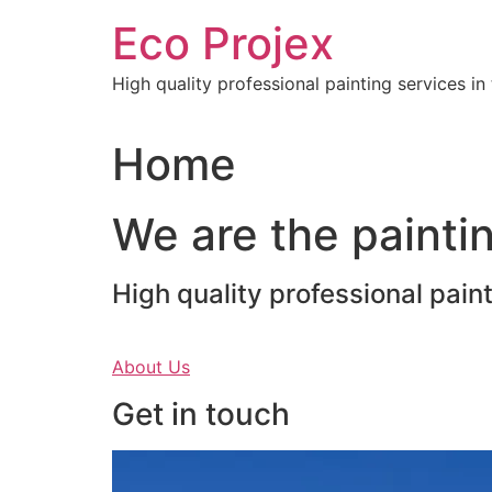
Skip
Eco Projex
to
content
High quality professional painting services i
Home
We are the paintin
High quality professional pain
About Us
Get in touch