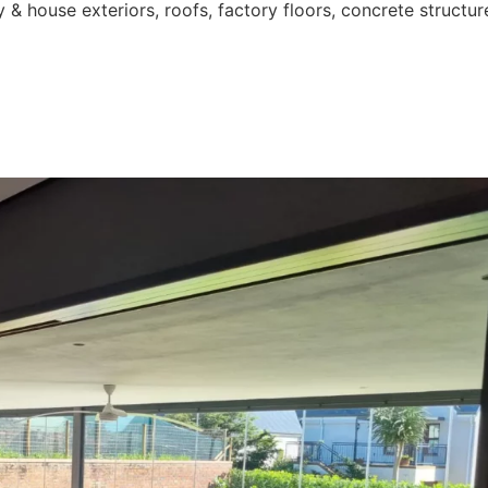
 & house exteriors, roofs, factory floors, concrete structur