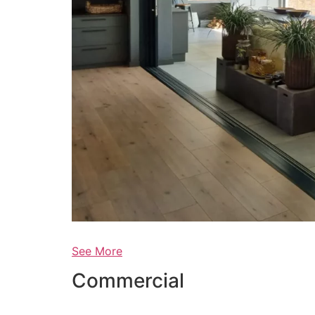
See More
Commercial