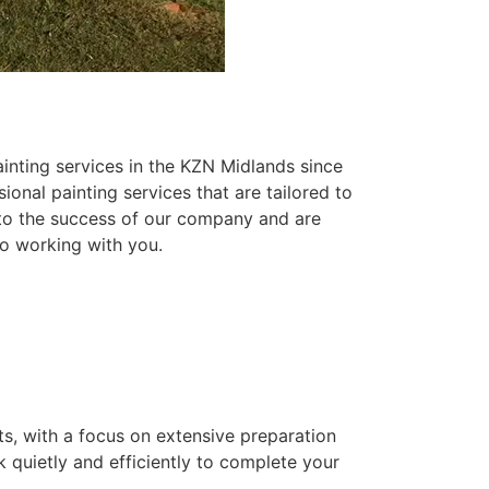
inting services in the KZN Midlands since
ional painting services that are tailored to
 to the success of our company and are
o working with you.
ts, with a focus on extensive preparation
k quietly and efficiently to complete your