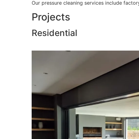
Our pressure cleaning services include factory
Projects
Residential