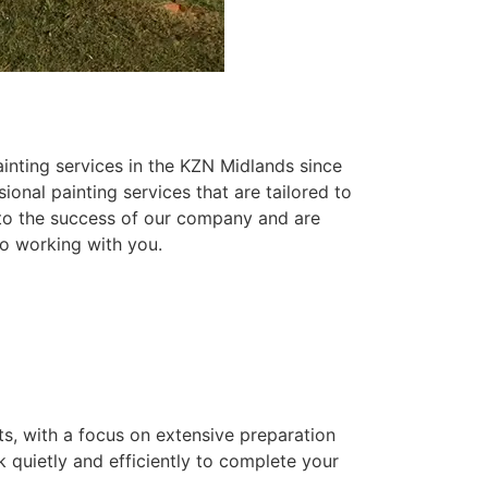
inting services in the KZN Midlands since
ional painting services that are tailored to
 to the success of our company and are
o working with you.
ts, with a focus on extensive preparation
k quietly and efficiently to complete your