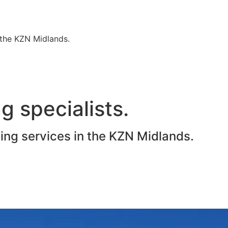
n the KZN Midlands.
g specialists.
ting services in the KZN Midlands.