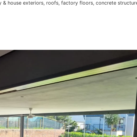
 & house exteriors, roofs, factory floors, concrete structur