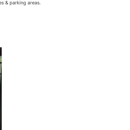
es & parking areas.