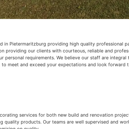
 in Pietermaritzburg providing high quality professional pa
 providing our clients with courteous, reliable and profess
r personal requirements. We believe our staff are integral
k to meet and exceed your expectations and look forward t
ecorating services for both new build and renovation projec
ing quality products. Our teams are well supervised and wor
mising on quality.