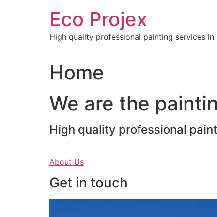
Skip
Eco Projex
to
content
High quality professional painting services i
Home
We are the paintin
High quality professional pain
About Us
Get in touch