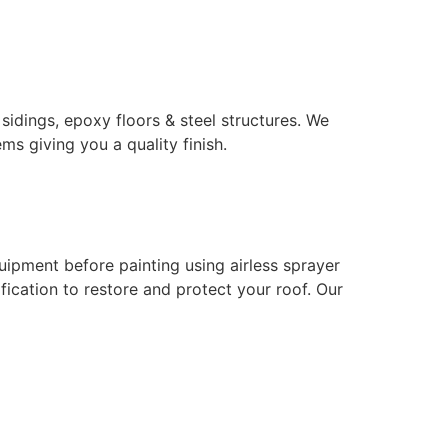
 sidings, epoxy floors & steel structures. We
ms giving you a quality finish.
uipment before painting using airless sprayer
ication to restore and protect your roof. Our