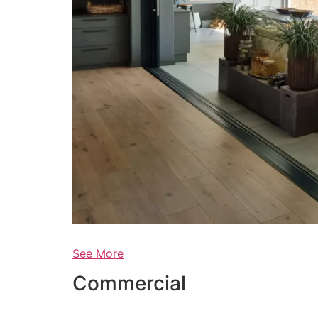
See More
Commercial