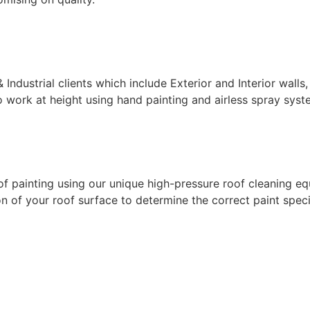
ndustrial clients which include Exterior and Interior walls,
 work at height using hand painting and airless spray syste
f painting using our unique high-pressure roof cleaning eq
 of your roof surface to determine the correct paint specif