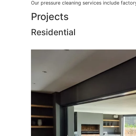
Our pressure cleaning services include factory
Projects
Residential