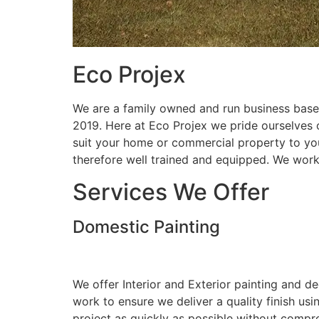
Eco Projex
We are a family owned and run business based
2019. Here at Eco Projex we pride ourselves on
suit your home or commercial property to you
therefore well trained and equipped. We wor
Services We Offer
Domestic Painting
We offer Interior and Exterior painting and d
work to ensure we deliver a quality finish us
project as quickly as possible without compro