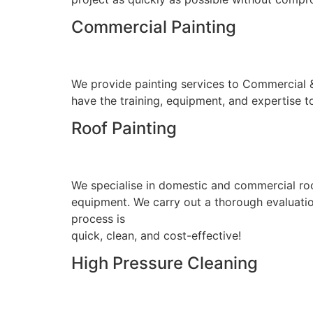
Commercial Painting
We provide painting services to Commercial & I
have the training, equipment, and expertise to
Roof Painting
We specialise in domestic and commercial roo
equipment. We carry out a thorough evaluation
process is
quick, clean, and cost-effective!
High Pressure Cleaning