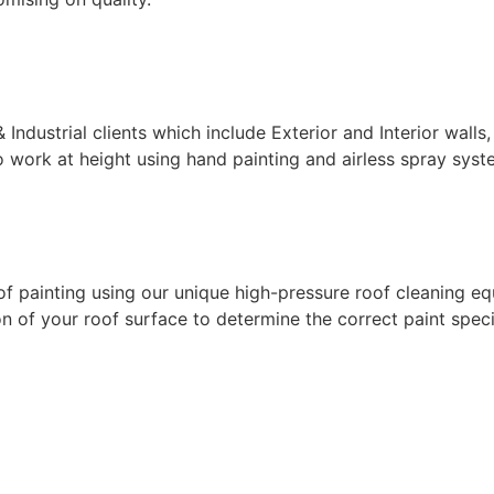
ndustrial clients which include Exterior and Interior walls,
 work at height using hand painting and airless spray syste
f painting using our unique high-pressure roof cleaning eq
 of your roof surface to determine the correct paint specif