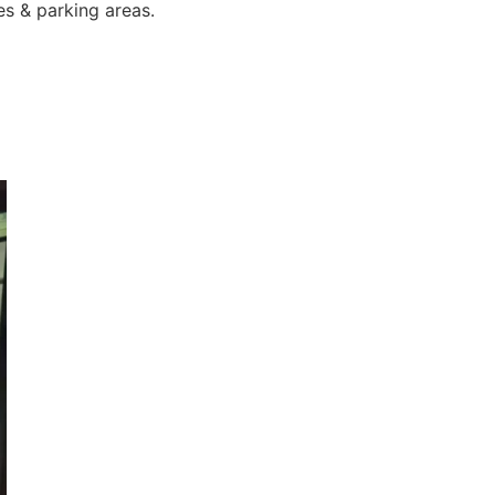
es & parking areas.