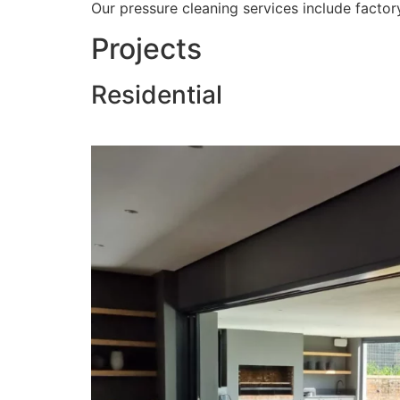
Our pressure cleaning services include factory
Projects
Residential