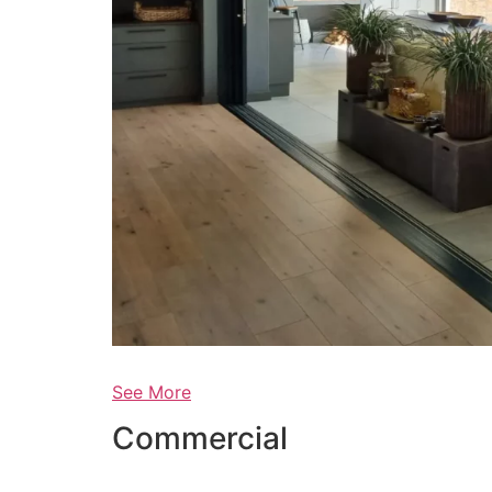
See More
Commercial