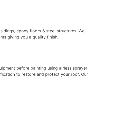
 sidings, epoxy floors & steel structures. We
ms giving you a quality finish.
uipment before painting using airless sprayer
ication to restore and protect your roof. Our