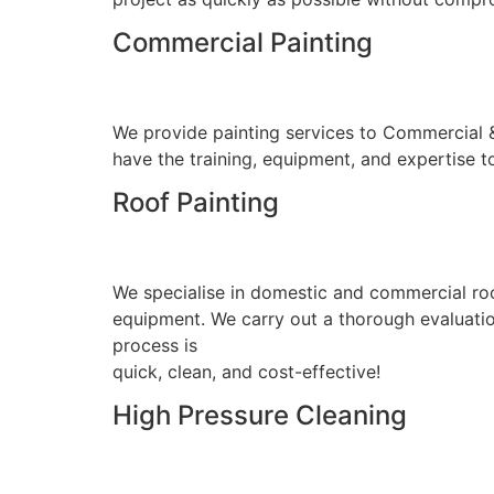
Commercial Painting
We provide painting services to Commercial & I
have the training, equipment, and expertise to
Roof Painting
We specialise in domestic and commercial roo
equipment. We carry out a thorough evaluation
process is
quick, clean, and cost-effective!
High Pressure Cleaning