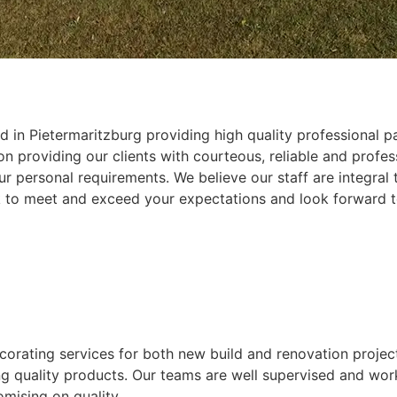
 in Pietermaritzburg providing high quality professional pa
 providing our clients with courteous, reliable and profess
r personal requirements. We believe our staff are integral
k to meet and exceed your expectations and look forward t
ecorating services for both new build and renovation projec
ing quality products. Our teams are well supervised and wor
mising on quality.