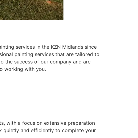
inting services in the KZN Midlands since
ional painting services that are tailored to
 to the success of our company and are
o working with you.
ts, with a focus on extensive preparation
k quietly and efficiently to complete your