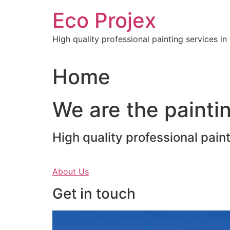
Skip
Eco Projex
to
content
High quality professional painting services i
Home
We are the paintin
High quality professional pain
About Us
Get in touch