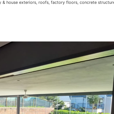
 & house exteriors, roofs, factory floors, concrete structur