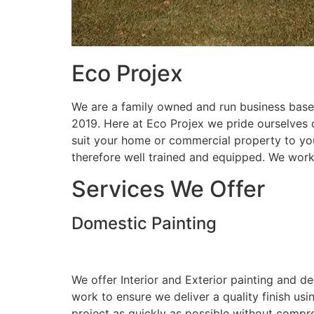
Eco Projex
We are a family owned and run business based
2019. Here at Eco Projex we pride ourselves on
suit your home or commercial property to you
therefore well trained and equipped. We wor
Services We Offer
Domestic Painting
We offer Interior and Exterior painting and d
work to ensure we deliver a quality finish us
project as quickly as possible without compro