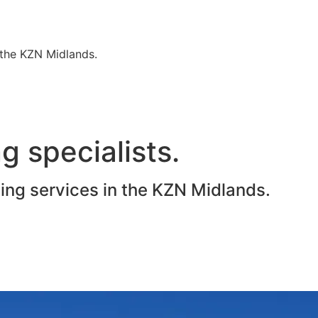
n the KZN Midlands.
g specialists.
ting services in the KZN Midlands.