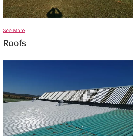
See More
Roofs