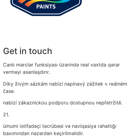
Get in touch
Canlı mərclər funksiyası üzərində real vaxtda qərar
verməyi asanlaşdırır.
Díky živým sázkám nabízí napínavý zážitek v reálném
čase.
nabízí zákaznickou podporu dostupnou nepřetržitě.
21.
ümumi istifadəçi təcrübəsi və naviqasiya rahatlığı
baxımından nəzərdən keçirilməlidir.