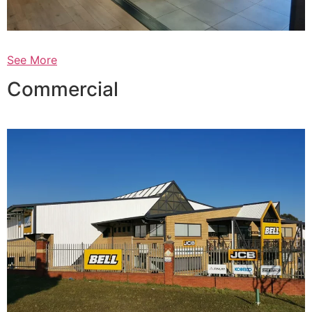
See More
Commercial