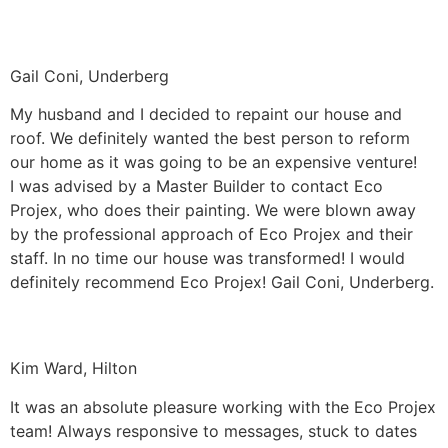
Gail Coni, Underberg
My husband and I decided to repaint our house and
roof. We definitely wanted the best person to reform
our home as it was going to be an expensive venture!
I was advised by a Master Builder to contact Eco
Projex, who does their painting. We were blown away
by the professional approach of Eco Projex and their
staff. In no time our house was transformed! I would
definitely recommend Eco Projex! Gail Coni, Underberg.
Kim Ward, Hilton
It was an absolute pleasure working with the Eco Projex
team! Always responsive to messages, stuck to dates