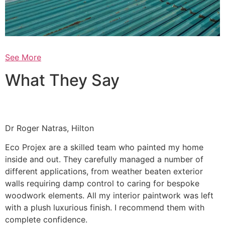
See More
What They Say
Dr Roger Natras, Hilton
Eco Projex are a skilled team who painted my home
inside and out. They carefully managed a number of
different applications, from weather beaten exterior
walls requiring damp control to caring for bespoke
woodwork elements. All my interior paintwork was left
with a plush luxurious finish. I recommend them with
complete confidence.