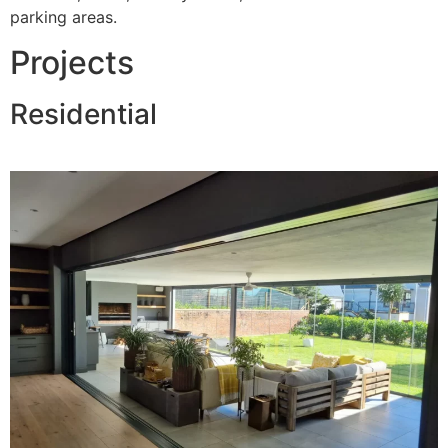
parking areas.
Projects
Residential