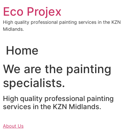
Skip
Eco Projex
to
content
High quality professional painting services in the KZN
Midlands.
Home
We are the painting
specialists.
High quality professional painting
services in the KZN Midlands.
About Us