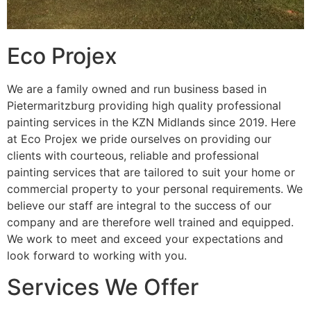
Eco Projex
We are a family owned and run business based in
Pietermaritzburg providing high quality professional
painting services in the KZN Midlands since 2019. Here
at Eco Projex we pride ourselves on providing our
clients with courteous, reliable and professional
painting services that are tailored to suit your home or
commercial property to your personal requirements. We
believe our staff are integral to the success of our
company and are therefore well trained and equipped.
We work to meet and exceed your expectations and
look forward to working with you.
Services We Offer