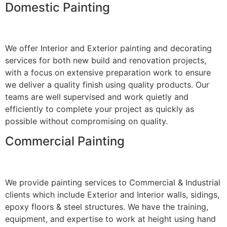
Domestic Painting
We offer Interior and Exterior painting and decorating
services for both new build and renovation projects,
with a focus on extensive preparation work to ensure
we deliver a quality finish using quality products. Our
teams are well supervised and work quietly and
efficiently to complete your project as quickly as
possible without compromising on quality.
Commercial Painting
We provide painting services to Commercial & Industrial
clients which include Exterior and Interior walls, sidings,
epoxy floors & steel structures. We have the training,
equipment, and expertise to work at height using hand