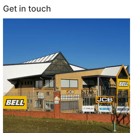
Get in touch