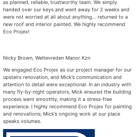
as planned, reliable, trustworthy team. We simply
handed over our keys and went away for 2 weeks and
were not worried at all about anything… returned to a
new roof and interior painted. We highly recommend
Eco Projex!
Nicky Brown, Weltevreden Manor Kzn
We engaged Eco Projex as our project manager for our
upstairs renovation, and Mick’s communication and
attention to detail were exceptional. In an industry with
many fly-by-night operators, Mick ensured the building
process went smoothly, making it a stress-free
experience. I highly recommend Eco Projex for painting
and renovations; Mick’s ongoing work at our place
speaks volumes.