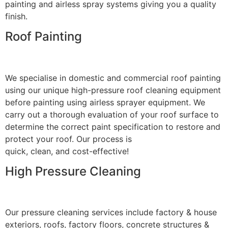
painting and airless spray systems giving you a quality
finish.
Roof Painting
We specialise in domestic and commercial roof painting
using our unique high-pressure roof cleaning equipment
before painting using airless sprayer equipment. We
carry out a thorough evaluation of your roof surface to
determine the correct paint specification to restore and
protect your roof. Our process is
quick, clean, and cost-effective!
High Pressure Cleaning
Our pressure cleaning services include factory & house
exteriors, roofs, factory floors, concrete structures &