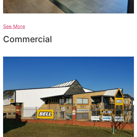
See More
Commercial