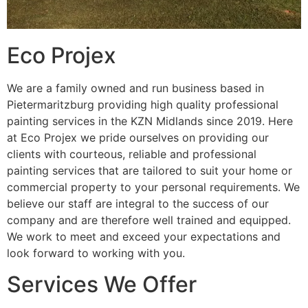
Eco Projex
We are a family owned and run business based in
Pietermaritzburg providing high quality professional
painting services in the KZN Midlands since 2019. Here
at Eco Projex we pride ourselves on providing our
clients with courteous, reliable and professional
painting services that are tailored to suit your home or
commercial property to your personal requirements. We
believe our staff are integral to the success of our
company and are therefore well trained and equipped.
We work to meet and exceed your expectations and
look forward to working with you.
Services We Offer