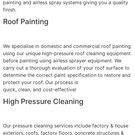
painting and airless spray systems giving you a quality
finish.
Roof Painting
We specialise in domestic and commercial roof painting
using our unique high-pressure roof cleaning equipment
before painting using airless sprayer equipment. We
carry out a thorough evaluation of your roof surface to
determine the correct paint specification to restore and
protect your roof. Our process is
quick, clean, and cost-effective!
High Pressure Cleaning
Our pressure cleaning services include factory & house
exteriors, roofs, factory floors, concrete structures &