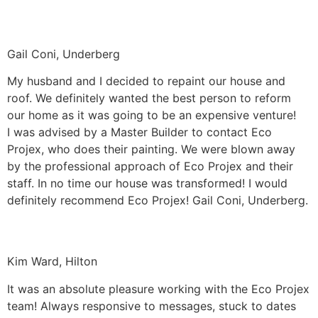
Gail Coni, Underberg
My husband and I decided to repaint our house and
roof. We definitely wanted the best person to reform
our home as it was going to be an expensive venture!
I was advised by a Master Builder to contact Eco
Projex, who does their painting. We were blown away
by the professional approach of Eco Projex and their
staff. In no time our house was transformed! I would
definitely recommend Eco Projex! Gail Coni, Underberg.
Kim Ward, Hilton
It was an absolute pleasure working with the Eco Projex
team! Always responsive to messages, stuck to dates