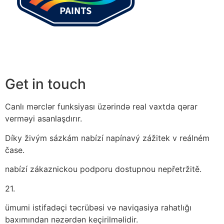
Get in touch
Canlı mərclər funksiyası üzərində real vaxtda qərar
verməyi asanlaşdırır.
Díky živým sázkám nabízí napínavý zážitek v reálném
čase.
nabízí zákaznickou podporu dostupnou nepřetržitě.
21.
ümumi istifadəçi təcrübəsi və naviqasiya rahatlığı
baxımından nəzərdən keçirilməlidir.