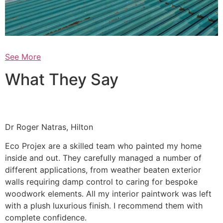
See More
What They Say
Dr Roger Natras, Hilton
Eco Projex are a skilled team who painted my home
inside and out. They carefully managed a number of
different applications, from weather beaten exterior
walls requiring damp control to caring for bespoke
woodwork elements. All my interior paintwork was left
with a plush luxurious finish. I recommend them with
complete confidence.