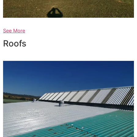
See More
Roofs