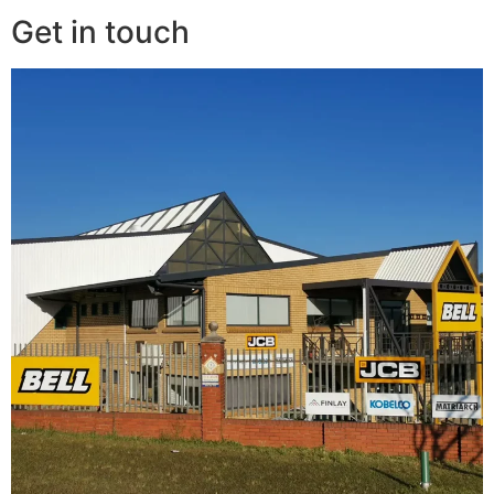
Get in touch