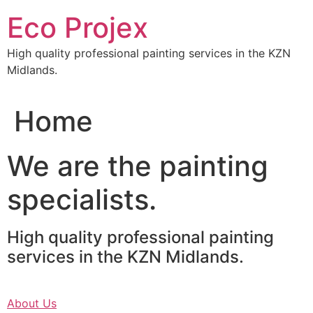
Skip
Eco Projex
to
content
High quality professional painting services in the KZN
Midlands.
Home
We are the painting
specialists.
High quality professional painting
services in the KZN Midlands.
About Us