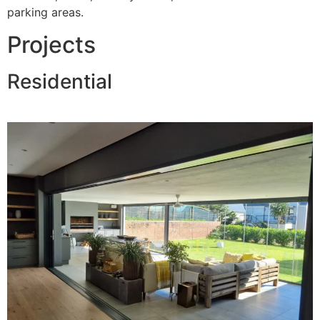
parking areas.
Projects
Residential