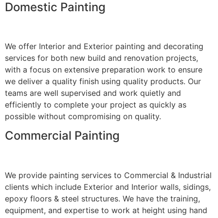
Domestic Painting
We offer Interior and Exterior painting and decorating
services for both new build and renovation projects,
with a focus on extensive preparation work to ensure
we deliver a quality finish using quality products. Our
teams are well supervised and work quietly and
efficiently to complete your project as quickly as
possible without compromising on quality.
Commercial Painting
We provide painting services to Commercial & Industrial
clients which include Exterior and Interior walls, sidings,
epoxy floors & steel structures. We have the training,
equipment, and expertise to work at height using hand