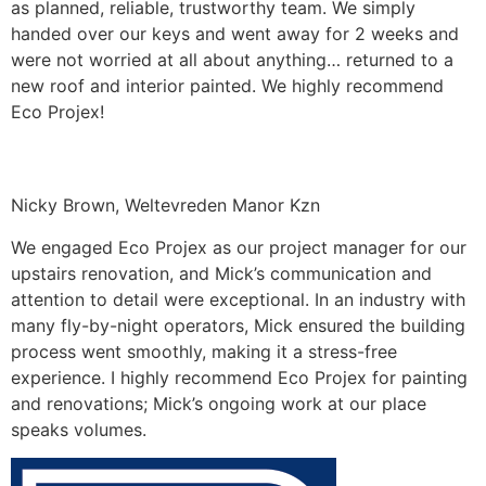
as planned, reliable, trustworthy team. We simply
handed over our keys and went away for 2 weeks and
were not worried at all about anything… returned to a
new roof and interior painted. We highly recommend
Eco Projex!
Nicky Brown, Weltevreden Manor Kzn
We engaged Eco Projex as our project manager for our
upstairs renovation, and Mick’s communication and
attention to detail were exceptional. In an industry with
many fly-by-night operators, Mick ensured the building
process went smoothly, making it a stress-free
experience. I highly recommend Eco Projex for painting
and renovations; Mick’s ongoing work at our place
speaks volumes.