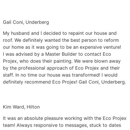
Gail Coni, Underberg
My husband and I decided to repaint our house and
roof. We definitely wanted the best person to reform
our home as it was going to be an expensive venture!
I was advised by a Master Builder to contact Eco
Projex, who does their painting. We were blown away
by the professional approach of Eco Projex and their
staff. In no time our house was transformed! I would
definitely recommend Eco Projex! Gail Coni, Underberg.
Kim Ward, Hilton
It was an absolute pleasure working with the Eco Projex
team! Always responsive to messages, stuck to dates