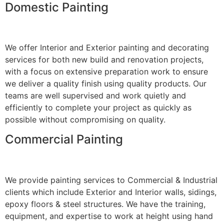
Domestic Painting
We offer Interior and Exterior painting and decorating
services for both new build and renovation projects,
with a focus on extensive preparation work to ensure
we deliver a quality finish using quality products. Our
teams are well supervised and work quietly and
efficiently to complete your project as quickly as
possible without compromising on quality.
Commercial Painting
We provide painting services to Commercial & Industrial
clients which include Exterior and Interior walls, sidings,
epoxy floors & steel structures. We have the training,
equipment, and expertise to work at height using hand