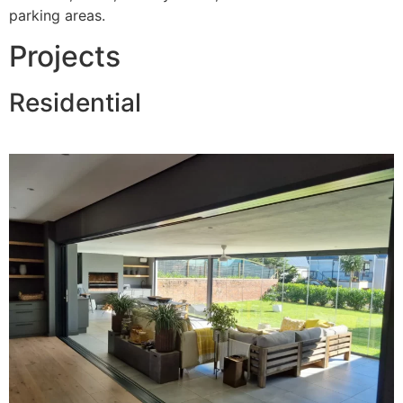
parking areas.
Projects
Residential