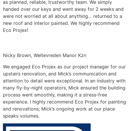
as planned, reliable, trustworthy team. We simply
handed over our keys and went away for 2 weeks and
were not worried at all about anything… returned to a
new roof and interior painted. We highly recommend
Eco Projex!
Nicky Brown, Weltevreden Manor Kzn
We engaged Eco Projex as our project manager for our
upstairs renovation, and Mick’s communication and
attention to detail were exceptional. In an industry with
many fly-by-night operators, Mick ensured the building
process went smoothly, making it a stress-free
experience. I highly recommend Eco Projex for painting
and renovations; Mick’s ongoing work at our place
speaks volumes.