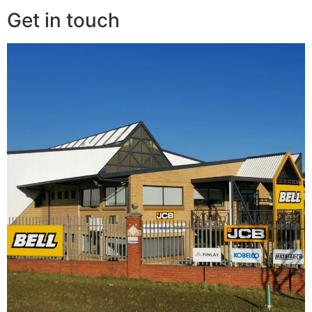
Get in touch