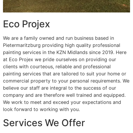
Eco Projex
We are a family owned and run business based in
Pietermaritzburg providing high quality professional
painting services in the KZN Midlands since 2019. Here
at Eco Projex we pride ourselves on providing our
clients with courteous, reliable and professional
painting services that are tailored to suit your home or
commercial property to your personal requirements. We
believe our staff are integral to the success of our
company and are therefore well trained and equipped.
We work to meet and exceed your expectations and
look forward to working with you.
Services We Offer