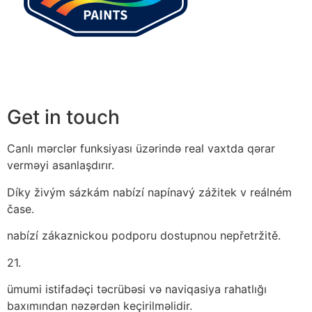
Get in touch
Canlı mərclər funksiyası üzərində real vaxtda qərar
verməyi asanlaşdırır.
Díky živým sázkám nabízí napínavý zážitek v reálném
čase.
nabízí zákaznickou podporu dostupnou nepřetržitě.
21.
ümumi istifadəçi təcrübəsi və naviqasiya rahatlığı
baxımından nəzərdən keçirilməlidir.