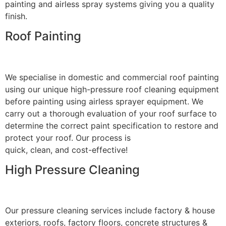
painting and airless spray systems giving you a quality
finish.
Roof Painting
We specialise in domestic and commercial roof painting
using our unique high-pressure roof cleaning equipment
before painting using airless sprayer equipment. We
carry out a thorough evaluation of your roof surface to
determine the correct paint specification to restore and
protect your roof. Our process is
quick, clean, and cost-effective!
High Pressure Cleaning
Our pressure cleaning services include factory & house
exteriors, roofs, factory floors, concrete structures &