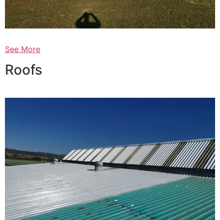
See More
Roofs