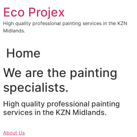
Skip
Eco Projex
to
content
High quality professional painting services in the KZN
Midlands.
Home
We are the painting
specialists.
High quality professional painting
services in the KZN Midlands.
About Us