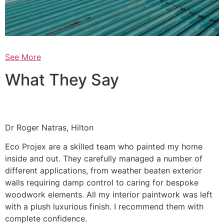
See More
What They Say
Dr Roger Natras, Hilton
Eco Projex are a skilled team who painted my home
inside and out. They carefully managed a number of
different applications, from weather beaten exterior
walls requiring damp control to caring for bespoke
woodwork elements. All my interior paintwork was left
with a plush luxurious finish. I recommend them with
complete confidence.