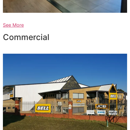
See More
Commercial