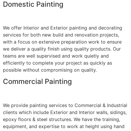
Domestic Painting
We offer Interior and Exterior painting and decorating
services for both new build and renovation projects,
with a focus on extensive preparation work to ensure
we deliver a quality finish using quality products. Our
teams are well supervised and work quietly and
efficiently to complete your project as quickly as
possible without compromising on quality.
Commercial Painting
We provide painting services to Commercial & Industrial
clients which include Exterior and Interior walls, sidings,
epoxy floors & steel structures. We have the training,
equipment, and expertise to work at height using hand