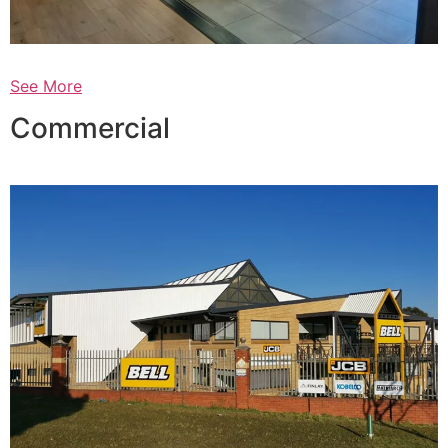
See More
Commercial