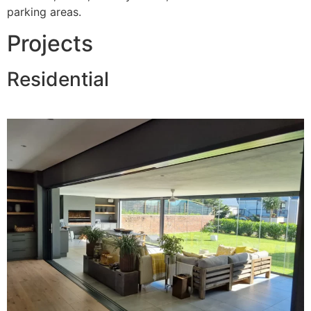
parking areas.
Projects
Residential