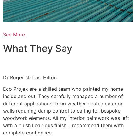
See More
What They Say
Dr Roger Natras, Hilton
Eco Projex are a skilled team who painted my home
inside and out. They carefully managed a number of
different applications, from weather beaten exterior
walls requiring damp control to caring for bespoke
woodwork elements. All my interior paintwork was left
with a plush luxurious finish. I recommend them with
complete confidence.