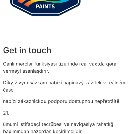
Get in touch
Canlı mərclər funksiyası üzərində real vaxtda qərar
verməyi asanlaşdırır.
Díky živým sázkám nabízí napínavý zážitek v reálném
čase.
nabízí zákaznickou podporu dostupnou nepřetržitě.
21.
ümumi istifadəçi təcrübəsi və naviqasiya rahatlığı
baxımından nəzərdən keçirilməlidir.