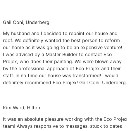
Gail Coni, Underberg
My husband and I decided to repaint our house and
roof. We definitely wanted the best person to reform
our home as it was going to be an expensive venture!
I was advised by a Master Builder to contact Eco
Projex, who does their painting. We were blown away
by the professional approach of Eco Projex and their
staff. In no time our house was transformed! I would
definitely recommend Eco Projex! Gail Coni, Underberg.
Kim Ward, Hilton
It was an absolute pleasure working with the Eco Projex
team! Always responsive to messages, stuck to dates