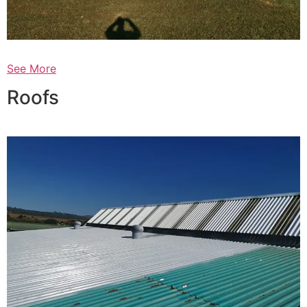
See More
Roofs