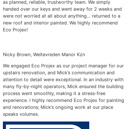
as planned, reliable, trustworthy team. We simply
handed over our keys and went away for 2 weeks and
were not worried at all about anything… returned to a
new roof and interior painted. We highly recommend
Eco Projex!
Nicky Brown, Weltevreden Manor Kzn
We engaged Eco Projex as our project manager for our
upstairs renovation, and Mick’s communication and
attention to detail were exceptional. In an industry with
many fly-by-night operators, Mick ensured the building
process went smoothly, making it a stress-free
experience. I highly recommend Eco Projex for painting
and renovations; Mick’s ongoing work at our place
speaks volumes.