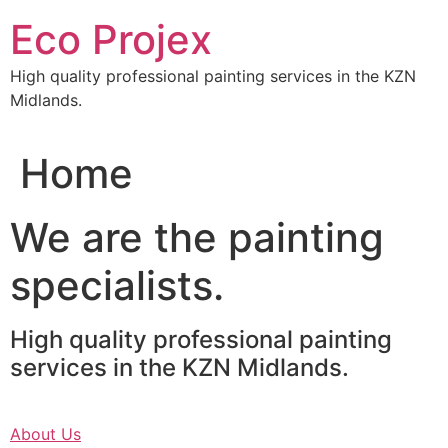
Skip
Eco Projex
to
content
High quality professional painting services in the KZN
Midlands.
Home
We are the painting
specialists.
High quality professional painting
services in the KZN Midlands.
About Us