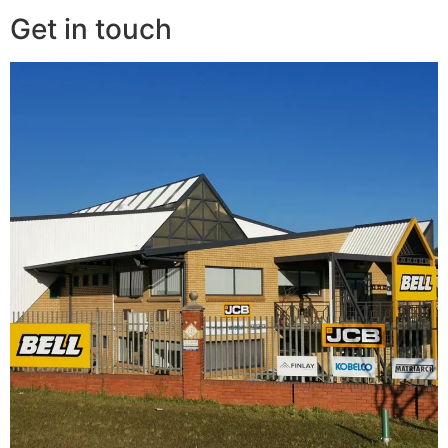
Get in touch