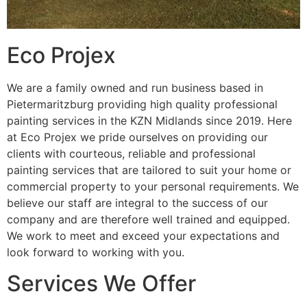
Eco Projex
We are a family owned and run business based in
Pietermaritzburg providing high quality professional
painting services in the KZN Midlands since 2019. Here
at Eco Projex we pride ourselves on providing our
clients with courteous, reliable and professional
painting services that are tailored to suit your home or
commercial property to your personal requirements. We
believe our staff are integral to the success of our
company and are therefore well trained and equipped.
We work to meet and exceed your expectations and
look forward to working with you.
Services We Offer