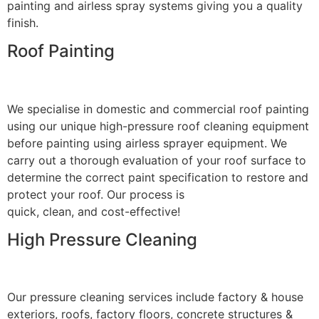
painting and airless spray systems giving you a quality
finish.
Roof Painting
We specialise in domestic and commercial roof painting
using our unique high-pressure roof cleaning equipment
before painting using airless sprayer equipment. We
carry out a thorough evaluation of your roof surface to
determine the correct paint specification to restore and
protect your roof. Our process is
quick, clean, and cost-effective!
High Pressure Cleaning
Our pressure cleaning services include factory & house
exteriors, roofs, factory floors, concrete structures &