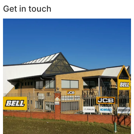
Get in touch