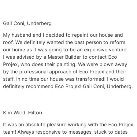
Gail Coni, Underberg
My husband and I decided to repaint our house and
roof. We definitely wanted the best person to reform
our home as it was going to be an expensive venture!
I was advised by a Master Builder to contact Eco
Projex, who does their painting. We were blown away
by the professional approach of Eco Projex and their
staff. In no time our house was transformed! I would
definitely recommend Eco Projex! Gail Coni, Underberg.
Kim Ward, Hilton
It was an absolute pleasure working with the Eco Projex
team! Always responsive to messages, stuck to dates