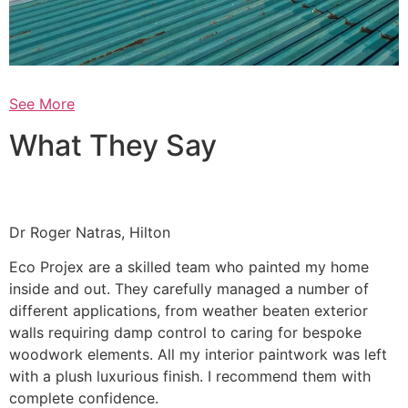
See More
What They Say
Dr Roger Natras, Hilton
Eco Projex are a skilled team who painted my home
inside and out. They carefully managed a number of
different applications, from weather beaten exterior
walls requiring damp control to caring for bespoke
woodwork elements. All my interior paintwork was left
with a plush luxurious finish. I recommend them with
complete confidence.