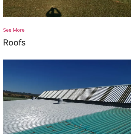
See More
Roofs