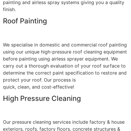
painting and airless spray systems giving you a quality
finish.
Roof Painting
We specialise in domestic and commercial roof painting
using our unique high-pressure roof cleaning equipment
before painting using airless sprayer equipment. We
carry out a thorough evaluation of your roof surface to
determine the correct paint specification to restore and
protect your roof. Our process is
quick, clean, and cost-effective!
High Pressure Cleaning
Our pressure cleaning services include factory & house
exteriors, roofs, factory floors, concrete structures &