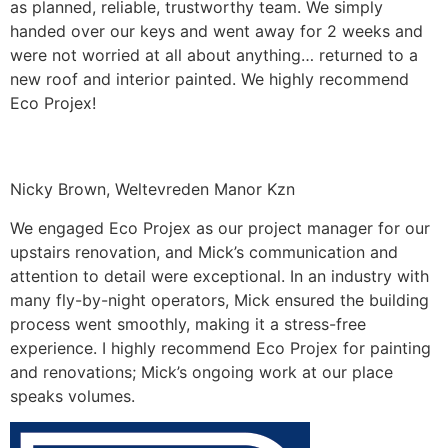
as planned, reliable, trustworthy team. We simply
handed over our keys and went away for 2 weeks and
were not worried at all about anything… returned to a
new roof and interior painted. We highly recommend
Eco Projex!
Nicky Brown, Weltevreden Manor Kzn
We engaged Eco Projex as our project manager for our
upstairs renovation, and Mick’s communication and
attention to detail were exceptional. In an industry with
many fly-by-night operators, Mick ensured the building
process went smoothly, making it a stress-free
experience. I highly recommend Eco Projex for painting
and renovations; Mick’s ongoing work at our place
speaks volumes.