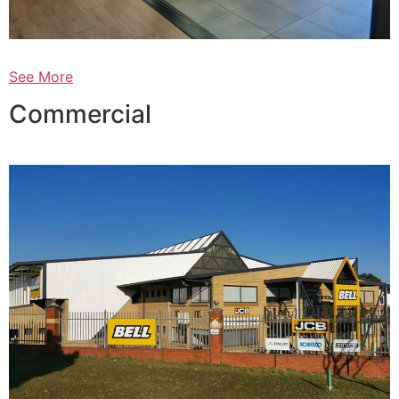
See More
Commercial