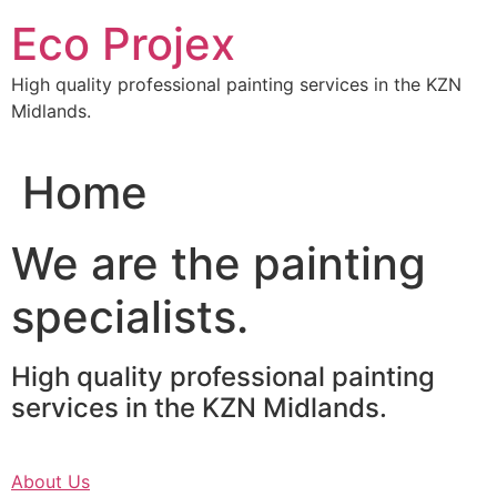
Skip
Eco Projex
to
content
High quality professional painting services in the KZN
Midlands.
Home
We are the painting
specialists.
High quality professional painting
services in the KZN Midlands.
About Us