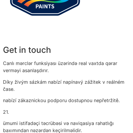
Get in touch
Canlı mərclər funksiyası üzərində real vaxtda qərar
verməyi asanlaşdırır.
Díky živým sázkám nabízí napínavý zážitek v reálném
čase.
nabízí zákaznickou podporu dostupnou nepřetržitě.
21.
ümumi istifadəçi təcrübəsi və naviqasiya rahatlığı
baxımından nəzərdən keçirilməlidir.