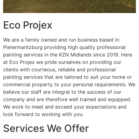
Eco Projex
We are a family owned and run business based in
Pietermaritzburg providing high quality professional
painting services in the KZN Midlands since 2019. Here
at Eco Projex we pride ourselves on providing our
clients with courteous, reliable and professional
painting services that are tailored to suit your home or
commercial property to your personal requirements. We
believe our staff are integral to the success of our
company and are therefore well trained and equipped.
We work to meet and exceed your expectations and
look forward to working with you.
Services We Offer