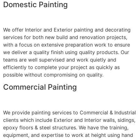
Domestic Painting
We offer Interior and Exterior painting and decorating
services for both new build and renovation projects,
with a focus on extensive preparation work to ensure
we deliver a quality finish using quality products. Our
teams are well supervised and work quietly and
efficiently to complete your project as quickly as
possible without compromising on quality.
Commercial Painting
We provide painting services to Commercial & Industrial
clients which include Exterior and Interior walls, sidings,
epoxy floors & steel structures. We have the training,
equipment, and expertise to work at height using hand