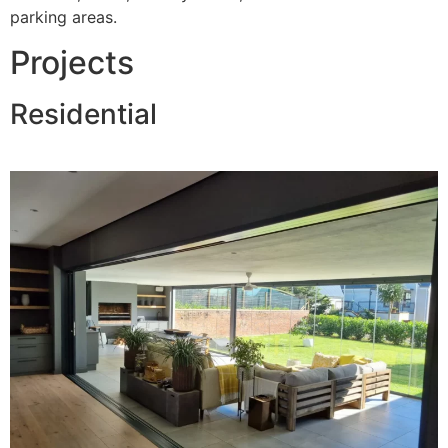
parking areas.
Projects
Residential