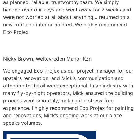
as planned, reliable, trustworthy team. We simply
handed over our keys and went away for 2 weeks and
were not worried at all about anything… returned to a
new roof and interior painted. We highly recommend
Eco Projex!
Nicky Brown, Weltevreden Manor Kzn
We engaged Eco Projex as our project manager for our
upstairs renovation, and Mick’s communication and
attention to detail were exceptional. In an industry with
many fly-by-night operators, Mick ensured the building
process went smoothly, making it a stress-free
experience. I highly recommend Eco Projex for painting
and renovations; Mick’s ongoing work at our place
speaks volumes.