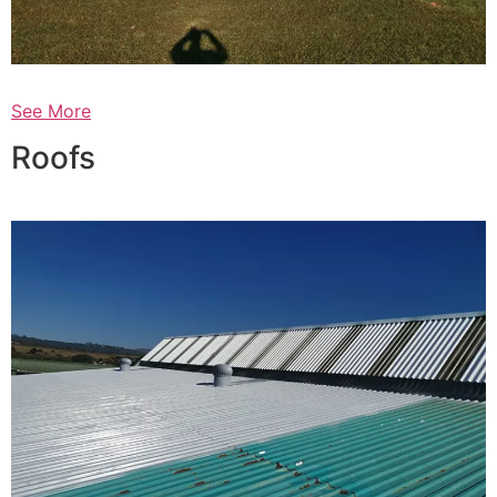
See More
Roofs