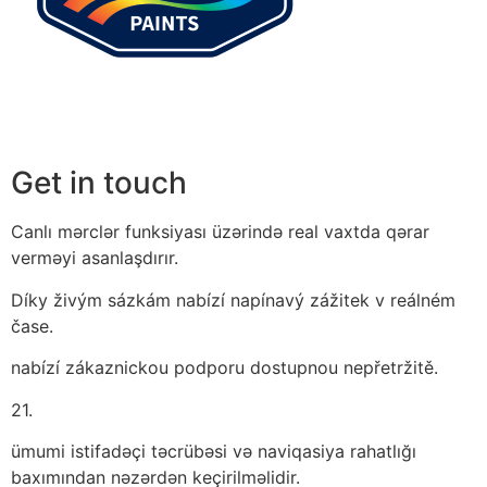
Get in touch
Canlı mərclər funksiyası üzərində real vaxtda qərar
verməyi asanlaşdırır.
Díky živým sázkám nabízí napínavý zážitek v reálném
čase.
nabízí zákaznickou podporu dostupnou nepřetržitě.
21.
ümumi istifadəçi təcrübəsi və naviqasiya rahatlığı
baxımından nəzərdən keçirilməlidir.