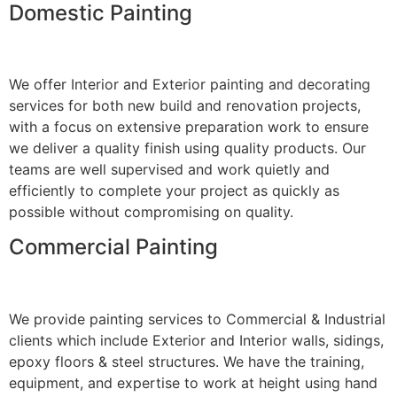
Domestic Painting
We offer Interior and Exterior painting and decorating
services for both new build and renovation projects,
with a focus on extensive preparation work to ensure
we deliver a quality finish using quality products. Our
teams are well supervised and work quietly and
efficiently to complete your project as quickly as
possible without compromising on quality.
Commercial Painting
We provide painting services to Commercial & Industrial
clients which include Exterior and Interior walls, sidings,
epoxy floors & steel structures. We have the training,
equipment, and expertise to work at height using hand