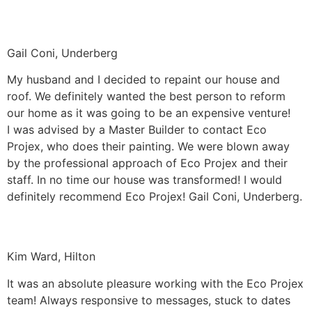
Gail Coni, Underberg
My husband and I decided to repaint our house and
roof. We definitely wanted the best person to reform
our home as it was going to be an expensive venture!
I was advised by a Master Builder to contact Eco
Projex, who does their painting. We were blown away
by the professional approach of Eco Projex and their
staff. In no time our house was transformed! I would
definitely recommend Eco Projex! Gail Coni, Underberg.
Kim Ward, Hilton
It was an absolute pleasure working with the Eco Projex
team! Always responsive to messages, stuck to dates