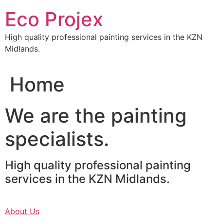
Skip
Eco Projex
to
content
High quality professional painting services in the KZN
Midlands.
Home
We are the painting
specialists.
High quality professional painting
services in the KZN Midlands.
About Us