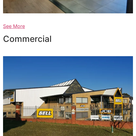
See More
Commercial