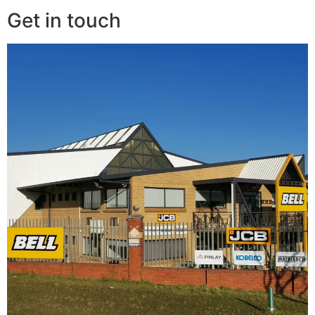
Get in touch