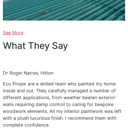
See More
What They Say
Dr Roger Natras, Hilton
Eco Projex are a skilled team who painted my home
inside and out. They carefully managed a number of
different applications, from weather beaten exterior
walls requiring damp control to caring for bespoke
woodwork elements. All my interior paintwork was left
with a plush luxurious finish. I recommend them with
complete confidence.