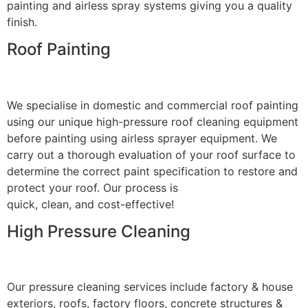
painting and airless spray systems giving you a quality
finish.
Roof Painting
We specialise in domestic and commercial roof painting
using our unique high-pressure roof cleaning equipment
before painting using airless sprayer equipment. We
carry out a thorough evaluation of your roof surface to
determine the correct paint specification to restore and
protect your roof. Our process is
quick, clean, and cost-effective!
High Pressure Cleaning
Our pressure cleaning services include factory & house
exteriors, roofs, factory floors, concrete structures &