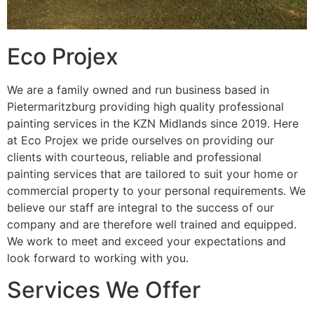
Eco Projex
We are a family owned and run business based in
Pietermaritzburg providing high quality professional
painting services in the KZN Midlands since 2019. Here
at Eco Projex we pride ourselves on providing our
clients with courteous, reliable and professional
painting services that are tailored to suit your home or
commercial property to your personal requirements. We
believe our staff are integral to the success of our
company and are therefore well trained and equipped.
We work to meet and exceed your expectations and
look forward to working with you.
Services We Offer