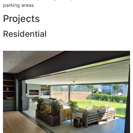
parking areas.
Projects
Residential